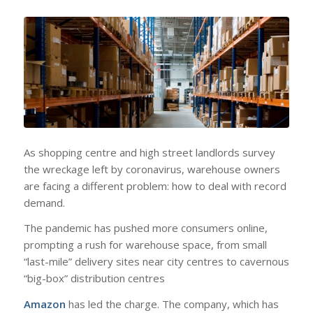
As shopping centre and high street landlords survey
the wreckage left by coronavirus, warehouse owners
are facing a different problem: how to deal with record
demand.
The pandemic has pushed more consumers online,
prompting a rush for warehouse space, from small
“last-mile” delivery sites near city centres to cavernous
“big-box” distribution centres
Amazon
has led the charge. The company, which has