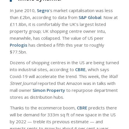
In June 2010,
Segro
’s market capitalisation was less
than £2bn, according to data from
S&P Global
. Now at
£11.8bn, it is comfortably the UK’s largest listed
property group; UK shopping centre owner Intu,
meanwhile, has collapsed. The value of US peer
Prologis
has climbed a fifth this year to roughly
$77.5bn.
Dozens of shopping centres in the US are being turned
into industrial sites, according to
CBRE
, which says
Covid-19 will accelerate the trend. This week, the
Wall
Street Journal
reported that Amazon was in talks with
mall owner
Simon Property
to repurpose department
stores as distribution hubs.
Thanks to the ecommerce boom,
CBRE
predicts there
will be demand for 333m sq ft of new space in the US
by 2022 — treble its previous estimate — and
expects rents to grow by about 6 per cent a year.