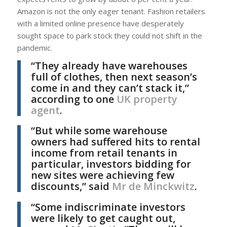
Amazon is not the only eager tenant. Fashion retailers
with a limited online presence have desperately
sought space to park stock they could not shift in the
pandemic.
“They already have warehouses
full of clothes, then next season’s
come in and they can’t stack it,”
according to one
UK property
agent
.
“But while some warehouse
owners had suffered hits to rental
income from retail tenants in
particular, investors bidding for
new sites were achieving few
discounts,” said
Mr de Minckwitz
.
“Some indiscriminate investors
were likely to get caught out,