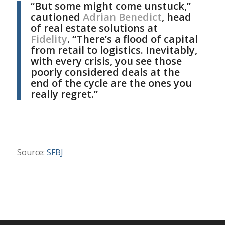
“But some might come unstuck,”
cautioned
Adrian Benedict
, head
of real estate solutions at
Fidelity
. “There’s a flood of capital
from retail to logistics. Inevitably,
with every crisis, you see those
poorly considered deals at the
end of the cycle are the ones you
really regret.”
Source:
SFBJ