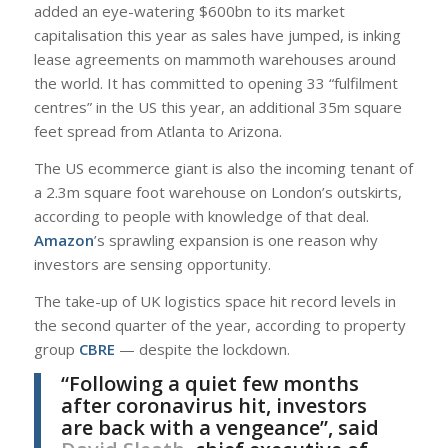
added an eye-watering $600bn to its market
capitalisation this year as sales have jumped, is inking
lease agreements on mammoth warehouses around
the world. It has committed to opening 33 “fulfilment
centres” in the US this year, an additional 35m square
feet spread from Atlanta to Arizona.
The US ecommerce giant is also the incoming tenant of
a 2.3m square foot warehouse on London’s outskirts,
according to people with knowledge of that deal.
Amazon
’s sprawling expansion is one reason why
investors are sensing opportunity.
The take-up of UK logistics space hit record levels in
the second quarter of the year, according to property
group
CBRE
— despite the lockdown.
“Following a quiet few months
after coronavirus hit, investors
are back with a vengeance”, said