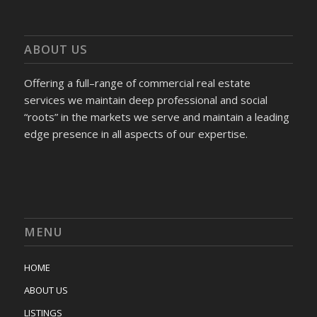
ABOUT US
Offering a full–range of commercial real estate
services we maintain deep professional and social
“roots” in the markets we serve and maintain a leading
edge presence in all aspects of our expertise.
MENU
HOME
ABOUT US
LISTINGS