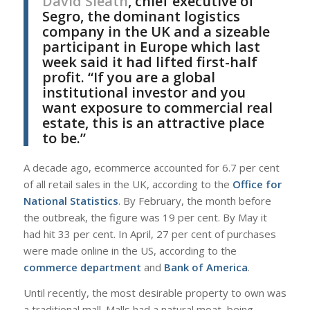
David Sleath
, chief executive of
Segro, the dominant logistics
company in the UK and a sizeable
participant in Europe which last
week said it had lifted first-half
profit. “If you are a global
institutional investor and you
want exposure to commercial real
estate, this is an attractive place
to be.”
A decade ago, ecommerce accounted for 6.7 per cent
of all retail sales in the UK, according to the
Office for
National Statistics
. By February, the month before
the outbreak, the figure was 19 per cent. By May it
had hit 33 per cent. In April, 27 per cent of purchases
were made online in the US, according to the
commerce department
and
Bank of America
.
Until recently, the most desirable property to own was
a traditional mall. Malls had a natural moat, being