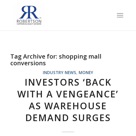
Tag Archive for:
shopping mall
conversions
INDUSTRY NEWS
,
MONEY
INVESTORS ‘BACK
WITH A VENGEANCE’
AS WAREHOUSE
DEMAND SURGES