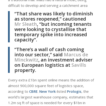
difficult to develop and serving a catchment area
“That share was likely to diminish
as stores reopened,” cautioned
Mr Sleath
, “but incoming tenants
were looking to crystallise that
temporary spike into increased
capacity”.
“There’s a wall of cash coming
into our sector,” said
Marcus de
Minckwitz
, an investment adviser
on European logistics at
Savills
property.
Every extra £1bn spent online means the addition of
almost 900,000 square feet of logistics space,
according to
CBRE
.
New York
-listed
Prologis
, the
world’s largest warehouse company, estimates that
1.2m sq ft of space is needed for every $1bn in