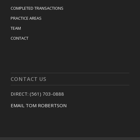
COMPLETED TRANSACTIONS
PRACTICE AREAS
TEAM
CONTACT
CONTACT US
DIRECT: (561) 703-0888
EMAIL TOM ROBERTSON