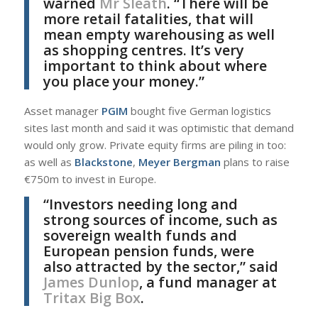
warned
Mr Sleath
. “There will be
more retail fatalities, that will
mean empty warehousing as well
as shopping centres. It’s very
important to think about where
you place your money.”
Asset manager
PGIM
bought five German logistics
sites last month and said it was optimistic that demand
would only grow. Private equity firms are piling in too:
as well as
Blackstone
,
Meyer Bergman
plans to raise
€750m to invest in Europe.
“Investors needing long and
strong sources of income, such as
sovereign wealth funds and
European pension funds, were
also attracted by the sector,” said
James Dunlop
, a fund manager at
Tritax Big Box
.