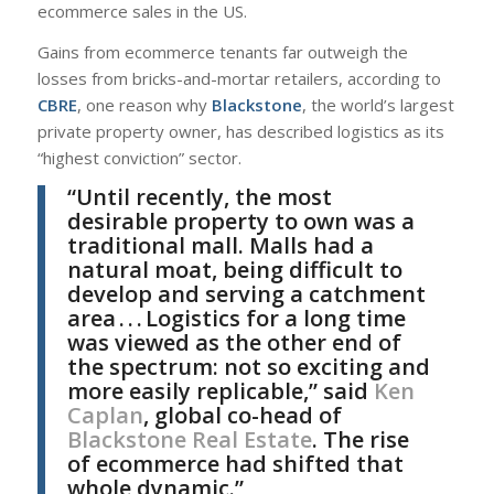
ecommerce sales in the US.
Gains from ecommerce tenants far outweigh the
losses from bricks-and-mortar retailers, according to
CBRE
, one reason why
Blackstone
, the world’s largest
private property owner, has described logistics as its
“highest conviction” sector.
“Until recently, the most
desirable property to own was a
traditional mall. Malls had a
natural moat, being difficult to
develop and serving a catchment
area . . . Logistics for a long time
was viewed as the other end of
the spectrum: not so exciting and
more easily replicable,” said
Ken
Caplan
, global co-head of
Blackstone Real Estate
. The rise
of ecommerce had shifted that
whole dynamic.”