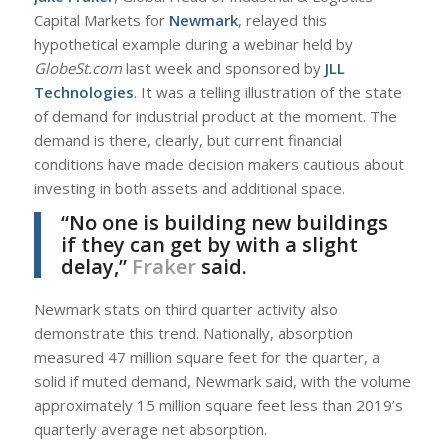
Capital Markets for
Newmark
, relayed this
hypothetical example during a webinar held by
GlobeSt.com
last week and sponsored by
JLL
Technologies
. It was a telling illustration of the state
of demand for industrial product at the moment. The
demand is there, clearly, but current financial
conditions have made decision makers cautious about
investing in both assets and additional space.
“No one is building new buildings
if they can get by with a slight
delay,”
Fraker
said.
Newmark stats on third quarter activity also
demonstrate this trend. Nationally, absorption
measured 47 million square feet for the quarter, a
solid if muted demand, Newmark said, with the volume
approximately 15 million square feet less than 2019’s
quarterly average net absorption.