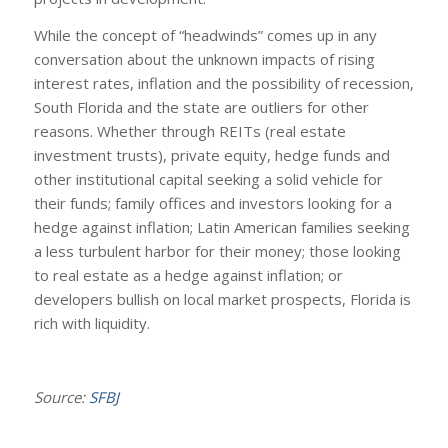
While the concept of “headwinds” comes up in any
conversation about the unknown impacts of rising
interest rates, inflation and the possibility of recession,
South Florida and the state are outliers for other
reasons. Whether through REITs (real estate
investment trusts), private equity, hedge funds and
other institutional capital seeking a solid vehicle for
their funds; family offices and investors looking for a
hedge against inflation; Latin American families seeking
a less turbulent harbor for their money; those looking
to real estate as a hedge against inflation; or
developers bullish on local market prospects, Florida is
rich with liquidity.
Source:
SFBJ