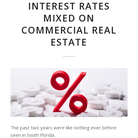
INTEREST RATES
MIXED ON
COMMERCIAL REAL
ESTATE
The past two years were like nothing ever before
seen in South Florida.