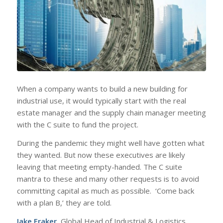
When a company wants to build a new building for
industrial use, it would typically start with the real
estate manager and the supply chain manager meeting
with the C suite to fund the project.
During the pandemic they might well have gotten what
they wanted. But now these executives are likely
leaving that meeting empty-handed. The C suite
mantra to these and many other requests is to avoid
committing capital as much as possible. ‘Come back
with a plan B,’ they are told.
Jake Fraker
, Global Head of Industrial & Logistics