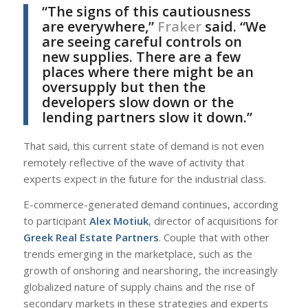
“The signs of this cautiousness
are everywhere,”
Fraker
said. “We
are seeing careful controls on
new supplies. There are a few
places where there might be an
oversupply but then the
developers slow down or the
lending partners slow it down.”
That said, this current state of demand is not even
remotely reflective of the wave of activity that
experts expect in the future for the industrial class.
E-commerce-generated demand continues, according
to participant
Alex Motiuk
, director of acquisitions for
Greek Real Estate Partners
. Couple that with other
trends emerging in the marketplace, such as the
growth of onshoring and nearshoring, the increasingly
globalized nature of supply chains and the rise of
secondary markets in these strategies and experts