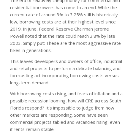
The era of relatively cheap money for commercial and
residential borrowers has come to an end. While the
current rate of around 3% to 3.25% still is historically
low, borrowing costs are at their highest level since
2019. In June, Federal Reserve Chairman Jerome
Powell noted that the rate could reach 3.8% by late
2023. Simply put: These are the most aggressive rate
hikes in generations.
This leaves developers and owners of office, industrial
and retail projects to perform a delicate balancing and
forecasting act incorporating borrowing costs versus
long-term demand.
With borrowing costs rising, and fears of inflation and a
possible recession looming, how will CRE across South
Florida respond? It’s impossible to judge from how
other markets are responding. Some have seen
commercial projects tabled and vacancies rising, even
if rents remain stable.