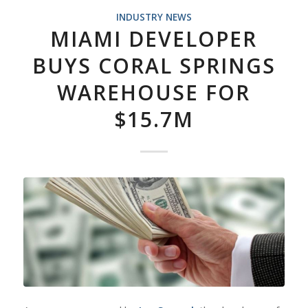
INDUSTRY NEWS
MIAMI DEVELOPER
BUYS CORAL SPRINGS
WAREHOUSE FOR
$15.7M