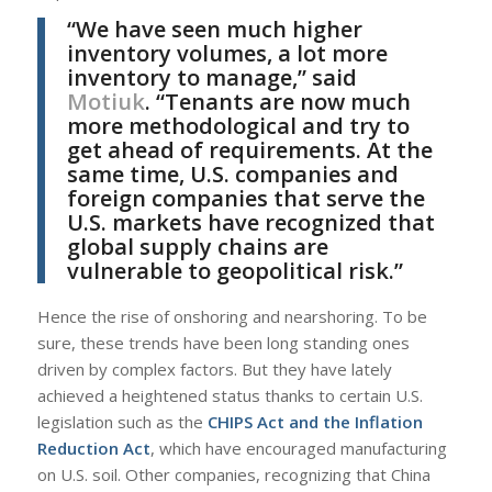
“We have seen much higher
inventory volumes, a lot more
inventory to manage,” said
Motiuk
. “Tenants are now much
more methodological and try to
get ahead of requirements. At the
same time, U.S. companies and
foreign companies that serve the
U.S. markets have recognized that
global supply chains are
vulnerable to geopolitical risk.”
Hence the rise of onshoring and nearshoring. To be
sure, these trends have been long standing ones
driven by complex factors. But they have lately
achieved a heightened status thanks to certain U.S.
legislation such as the
CHIPS Act and the Inflation
Reduction Act
, which have encouraged manufacturing
on U.S. soil. Other companies, recognizing that China