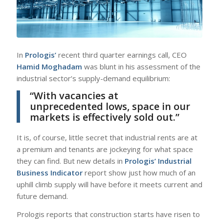
In
Prologis’
recent third quarter earnings call, CEO
Hamid Moghadam
was blunt in his assessment of the
industrial sector’s supply-demand equilibrium:
“With vacancies at
unprecedented lows, space in our
markets is effectively sold out.”
It is, of course, little secret that industrial rents are at
a premium and tenants are jockeying for what space
they can find. But new details in
Prologis’ Industrial
Business Indicator
report show just how much of an
uphill climb supply will have before it meets current and
future demand.
Prologis reports that construction starts have risen to