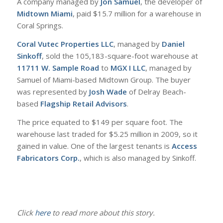
A company managed by
Jon Samuel
, the developer of
Midtown Miami
, paid $15.7 million for a warehouse in
Coral Springs.
Coral Vutec Properties LLC
, managed by
Daniel
Sinkoff
, sold the 105,183-square-foot warehouse at
11711 W. Sample Road
to
MGX I LLC
, managed by
Samuel of Miami-based Midtown Group. The buyer
was represented by
Josh Wade
of Delray Beach-
based
Flagship Retail Advisors
.
The price equated to $149 per square foot. The
warehouse last traded for $5.25 million in 2009, so it
gained in value. One of the largest tenants is
Access
Fabricators Corp.
, which is also managed by Sinkoff.
Click
here
to read more about this story.