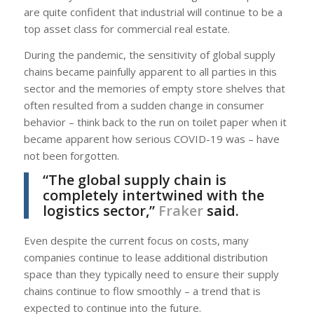
are quite confident that industrial will continue to be a
top asset class for commercial real estate.
During the pandemic, the sensitivity of global supply
chains became painfully apparent to all parties in this
sector and the memories of empty store shelves that
often resulted from a sudden change in consumer
behavior – think back to the run on toilet paper when it
became apparent how serious COVID-19 was – have
not been forgotten.
“The global supply chain is
completely intertwined with the
logistics sector,”
Fraker
said.
Even despite the current focus on costs, many
companies continue to lease additional distribution
space than they typically need to ensure their supply
chains continue to flow smoothly – a trend that is
expected to continue into the future.