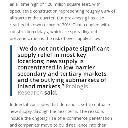
an all time high of 120 million square feet, with
speculative construction representing roughly 88% of
all starts in the quarter. But pre-leasing has also
reached its own record of 70%. That, coupled with
construction delays, which are spreading out
deliveries, means the risk of oversupply is low.
“We do not anticipate significant
supply relief in most key
locations; new supply is
concentrated in low-barrier
secondary and tertiary markets
and the outlying submarkets of
inland markets,”
Prologis
Research
said.
Indeed, it concludes that demand is set to outpace
new supply through the near term. The reasons
include the ongoing rise of e-commerce penetration
and companies’ move to build resilience into their