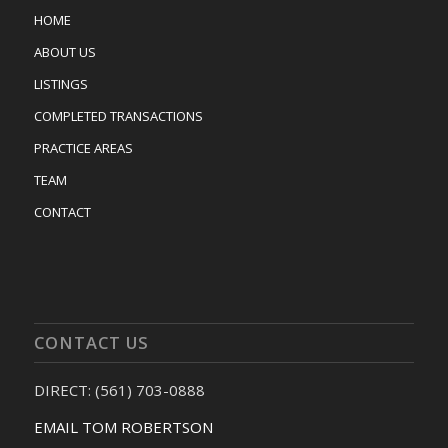
HOME
ABOUT US
LISTINGS
COMPLETED TRANSACTIONS
PRACTICE AREAS
TEAM
CONTACT
CONTACT US
DIRECT: (561) 703-0888
EMAIL TOM ROBERTSON