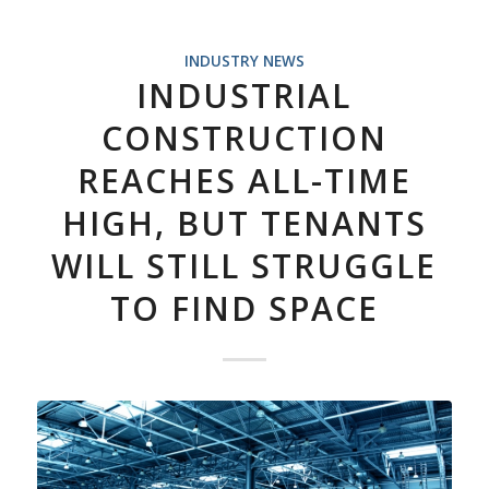
INDUSTRY NEWS
INDUSTRIAL
CONSTRUCTION
REACHES ALL-TIME
HIGH, BUT TENANTS
WILL STILL STRUGGLE
TO FIND SPACE