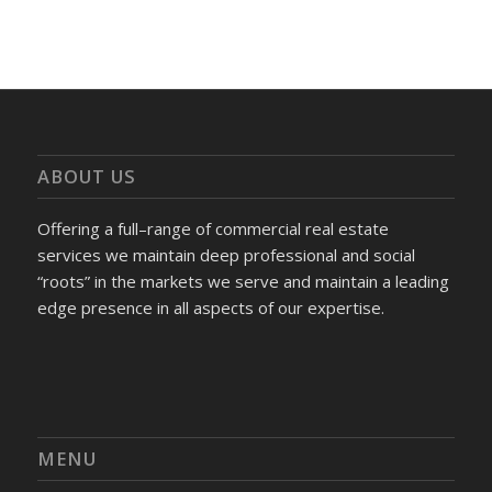
ABOUT US
Offering a full–range of commercial real estate
services we maintain deep professional and social
“roots” in the markets we serve and maintain a leading
edge presence in all aspects of our expertise.
MENU