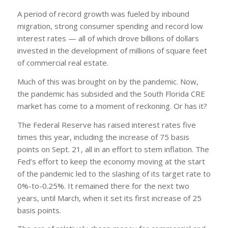
A period of record growth was fueled by inbound
migration, strong consumer spending and record low
interest rates — all of which drove billions of dollars
invested in the development of millions of square feet
of commercial real estate.
Much of this was brought on by the pandemic. Now,
the pandemic has subsided and the South Florida CRE
market has come to a moment of reckoning. Or has it?
The Federal Reserve has raised interest rates five
times this year, including the increase of 75 basis
points on Sept. 21, all in an effort to stem inflation. The
Fed’s effort to keep the economy moving at the start
of the pandemic led to the slashing of its target rate to
0%-to-0.25%. It remained there for the next two
years, until March, when it set its first increase of 25
basis points.