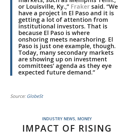
or Louisville, Ky.,”
Fraker
said. “We
have a project in El Paso and it is
getting a lot of attention from
institutional investors. That is
because El Paso is where
onshoring meets nearshoring. El
Paso is just one example, though.
Today, many secondary markets
are showing up on investment
committees’ agenda as they eye
expected future demand.”
Source:
GlobeSt
INDUSTRY NEWS
,
MONEY
IMPACT OF RISING