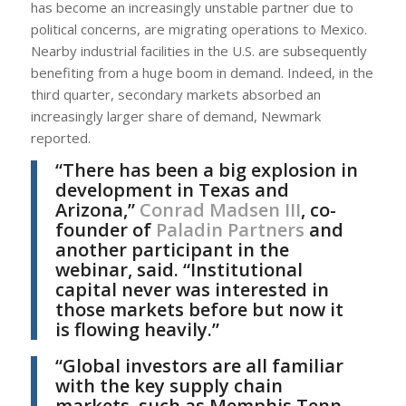
has become an increasingly unstable partner due to
political concerns, are migrating operations to Mexico.
Nearby industrial facilities in the U.S. are subsequently
benefiting from a huge boom in demand. Indeed, in the
third quarter, secondary markets absorbed an
increasingly larger share of demand, Newmark
reported.
“There has been a big explosion in
development in Texas and
Arizona,”
Conrad Madsen III
, co-
founder of
Paladin Partners
and
another participant in the
webinar, said. “Institutional
capital never was interested in
those markets before but now it
is flowing heavily.”
“Global investors are all familiar
with the key supply chain
markets, such as Memphis Tenn.,