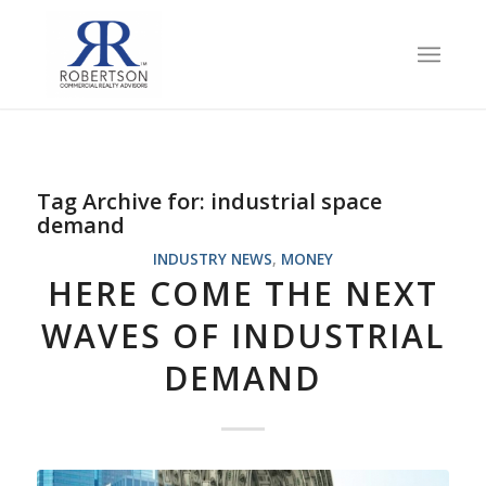
Tag Archive for:
industrial space
demand
INDUSTRY NEWS
,
MONEY
HERE COME THE NEXT
WAVES OF INDUSTRIAL
DEMAND