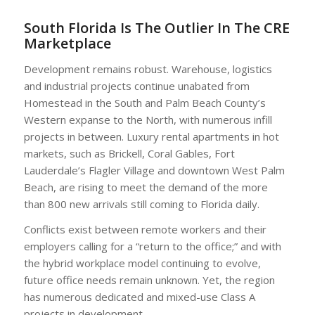
South Florida Is The Outlier In The CRE
Marketplace
Development remains robust. Warehouse, logistics
and industrial projects continue unabated from
Homestead in the South and Palm Beach County’s
Western expanse to the North, with numerous infill
projects in between. Luxury rental apartments in hot
markets, such as Brickell, Coral Gables, Fort
Lauderdale’s Flagler Village and downtown West Palm
Beach, are rising to meet the demand of the more
than 800 new arrivals still coming to Florida daily.
Conflicts exist between remote workers and their
employers calling for a “return to the office;” and with
the hybrid workplace model continuing to evolve,
future office needs remain unknown. Yet, the region
has numerous dedicated and mixed-use Class A
projects in development.