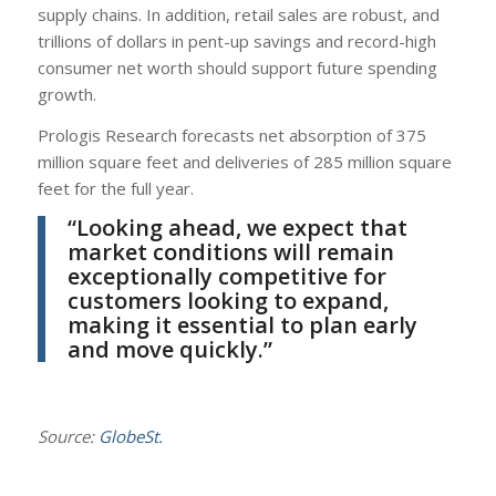
supply chains. In addition, retail sales are robust, and
trillions of dollars in pent-up savings and record-high
consumer net worth should support future spending
growth.
Prologis Research forecasts net absorption of 375
million square feet and deliveries of 285 million square
feet for the full year.
“Looking ahead, we expect that
market conditions will remain
exceptionally competitive for
customers looking to expand,
making it essential to plan early
and move quickly.”
Source:
GlobeSt.