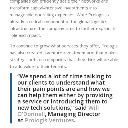
companies can efficiently scale their networks and
transform capital-intensive investments into
manageable operating expenses. While Prologis is
already a critical component of the global logistics
infrastructure, the company aims to further expand its
role and impact.
To continue to grow what services they offer, Prologis
has also created a venture investment arm that makes
strategic bets on companies that they think will be able
to add value to their tenants.
“We spend a lot of time talking to
our clients to understand what
their pain points are and how we
can help them either by providing
a service or introducing them to
new tech solutions,” said
Will
O’Donnell
, Managing Director
at
Prologis Ventures
.