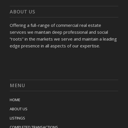
ABOUT US
Offering a full–range of commercial real estate
services we maintain deep professional and social
“roots” in the markets we serve and maintain a leading
edge presence in all aspects of our expertise.
MENU
HOME
ABOUT US
LISTINGS
COMPLETED TRANSACTIONS