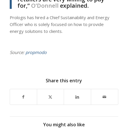
for,”
O’Donnell
explained.
Prologis has hired a Chief Sustainability and Energy
Officer who is solely focused on how to provide
energy solutions to clients.
Source:
propmodo
Share this entry
You might also like