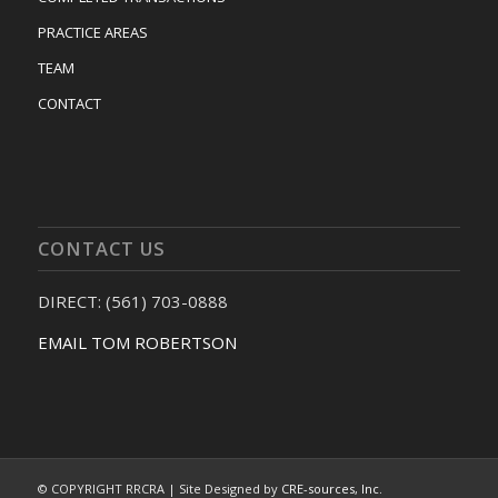
PRACTICE AREAS
TEAM
CONTACT
CONTACT US
DIRECT: (561) 703-0888
EMAIL TOM ROBERTSON
© COPYRIGHT RRCRA | Site Designed by
CRE-sources, Inc.