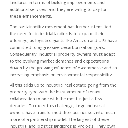
landlords in terms of building improvements and
additional services, and they are willing to pay for
these enhancements.
The sustainability movement has further intensified
the need for industrial landlords to expand their
offerings, as logistics giants like Amazon and UPS have
committed to aggressive decarbonization goals.
Consequently, industrial property owners must adapt
to the evolving market demands and expectations
driven by the growing influence of e-commerce and an
increasing emphasis on environmental responsibility.
All this adds up to industrial real estate going from the
property type with the least amount of tenant
collaboration to one with the most in just a few
decades. To meet this challenge, large industrial
owners have transformed their businesses into much
more of a partnership model. The largest of these
industrial and logistics landlords is Prologis. They own