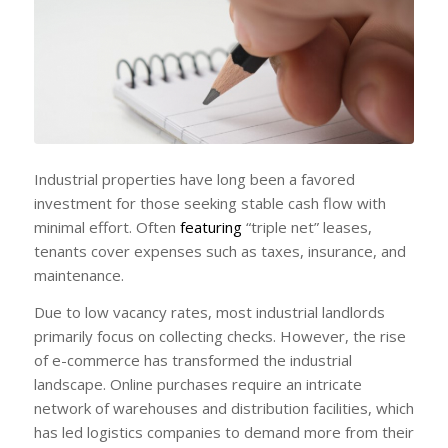
Industrial properties have long been a favored
investment for those seeking stable cash flow with
minimal effort. Often
featuring
“triple net” leases,
tenants cover expenses such as taxes, insurance, and
maintenance.
Due to low vacancy rates, most industrial landlords
primarily focus on collecting checks. However, the rise
of e-commerce has transformed the industrial
landscape. Online purchases require an intricate
network of warehouses and distribution facilities, which
has led logistics companies to demand more from their