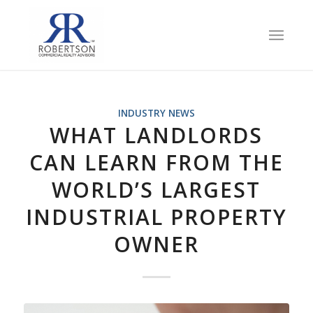
INDUSTRY NEWS
WHAT LANDLORDS
CAN LEARN FROM THE
WORLD’S LARGEST
INDUSTRIAL PROPERTY
OWNER