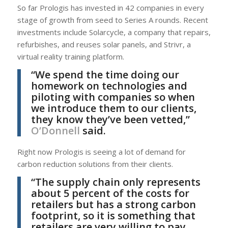
So far Prologis has invested in 42 companies in every
stage of growth from seed to Series A rounds. Recent
investments include Solarcycle, a company that repairs,
refurbishes, and reuses solar panels, and Strivr, a
virtual reality training platform.
“We spend the time doing our
homework on technologies and
piloting with companies so when
we introduce them to our clients,
they know they’ve been vetted,”
O’Donnell
said.
Right now Prologis is seeing a lot of demand for
carbon reduction solutions from their clients.
“The supply chain only represents
about 5 percent of the costs for
retailers but has a strong carbon
footprint, so it is something that
retailers are very willing to pay