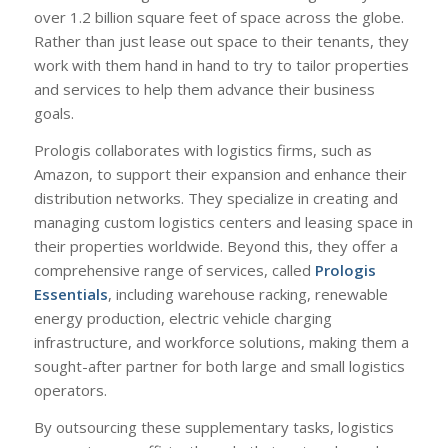
over 1.2 billion square feet of space across the globe.
Rather than just lease out space to their tenants, they
work with them hand in hand to try to tailor properties
and services to help them advance their business
goals.
Prologis collaborates with logistics firms, such as
Amazon, to support their expansion and enhance their
distribution networks. They specialize in creating and
managing custom logistics centers and leasing space in
their properties worldwide. Beyond this, they offer a
comprehensive range of services, called
Prologis
Essentials
, including warehouse racking, renewable
energy production, electric vehicle charging
infrastructure, and workforce solutions, making them a
sought-after partner for both large and small logistics
operators.
By outsourcing these supplementary tasks, logistics