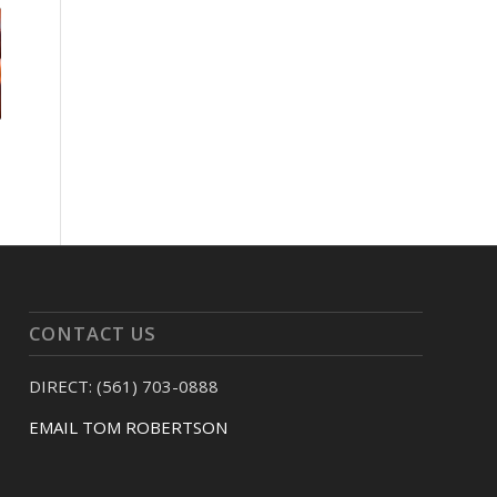
CONTACT US
DIRECT: (561) 703-0888
EMAIL TOM ROBERTSON