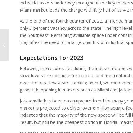
industrial assets underway throughout the key markets
Miami market leads the charge with fully half of its 4.2
At the end of the fourth quarter of 2022, all Florida m
only 3 percent vacancy across the state. The high leve
the Southeast. Remaining available space under constru
Two CRE Signals To
magnifies the need for a large quantity of industrial spa
Watch This Year
Expectations For 2023
Following the records set during the industrial boom, 
slowdowns are no cause for concern and are a natural 
over the past few years. Looking ahead, we can expect m
growth happening in markets such as Miami and Jacksonv
Jacksonville has been on an upward trend for many years
market is projected to deliver over 8 million square fe
indicates that the majority of the new space will be full
result, but still be the cheapest option in Florida, makin
In Central Florida, tenant demand remains robust desp