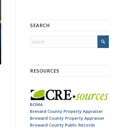
SEARCH
RESOURCES
BOMA
Brevard County Property Appraiser
Broward County Property Appraiser
Broward County Public Records