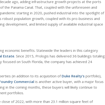
 decade ago, adding infrastructure growth projects at the ports
n of the Panama Canal. That, coupled with the unforeseen and
pandemic starting in 2020, pushed industrial into the spotlight of
a’s robust population growth, coupled with its pro-business and
ng development, and limited supply of available industrial space
ng economic benefits. Statewide the leaders in this category
al Estate
. Since 2015, Prologis has delivered 36 buildings totaling
ily focused on South Florida, the company has achieved 24
perties (in addition to its acquisition of
Duke Realty’s
portfolio),
Foundry Commercial
is another active buyer, with a major focus
ng in the coming months, these buyers will likely continue to
ent portfolios.
e close of 2022, with more than 23.1 million square feet of