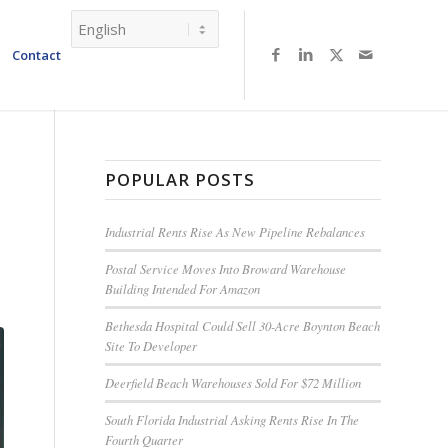
Contact
POPULAR POSTS
Industrial Rents Rise As New Pipeline Rebalances
Postal Service Moves Into Broward Warehouse
Building Intended For Amazon
Bethesda Hospital Could Sell 30-Acre Boynton Beach
Site To Developer
Deerfield Beach Warehouses Sold For $72 Million
South Florida Industrial Asking Rents Rise In The
Fourth Quarter