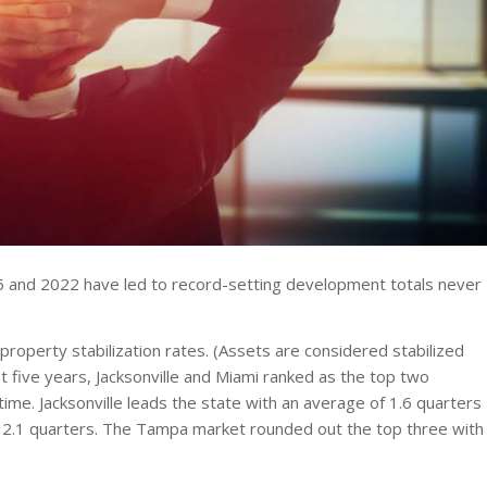
15 and 2022 have led to record-setting development totals never
operty stabilization rates. (Assets are considered stabilized
st five years, Jacksonville and Miami ranked as the top two
 time. Jacksonville leads the state with an average of 1.6 quarters
ing 2.1 quarters. The Tampa market rounded out the top three with