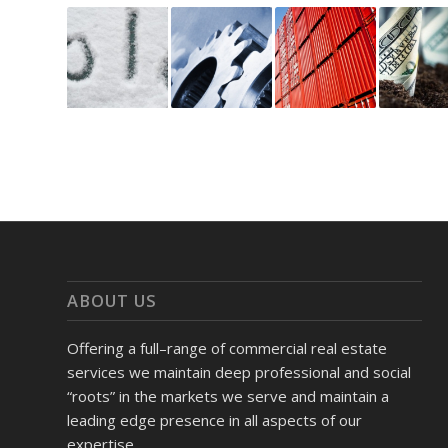
ABOUT US
Offering a full–range of commercial real estate
services we maintain deep professional and social
“roots” in the markets we serve and maintain a
leading edge presence in all aspects of our
expertise.