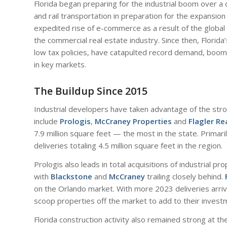
Florida began preparing for the industrial boom over a
and rail transportation in preparation for the expansio
expedited rise of e-commerce as a result of the global 
the commercial real estate industry. Since then, Florid
low tax policies, have catapulted record demand, boomi
in key markets.
The Buildup Since 2015
Industrial developers have taken advantage of the stro
include
Prologis
,
McCraney Properties
and
Flagler Re
7.9 million square feet — the most in the state. Primar
deliveries totaling 4.5 million square feet in the region.
Prologis also leads in total acquisitions of industrial pro
with
Blackstone
and
McCraney
trailing closely behind.
on the Orlando market. With more 2023 deliveries arrivi
scoop properties off the market to add to their investm
Florida construction activity also remained strong at th