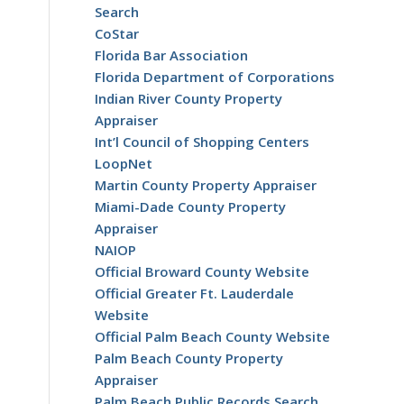
Search
CoStar
Florida Bar Association
Florida Department of Corporations
Indian River County Property
Appraiser
Int’l Council of Shopping Centers
LoopNet
Martin County Property Appraiser
Miami-Dade County Property
Appraiser
NAIOP
Official Broward County Website
Official Greater Ft. Lauderdale
Website
Official Palm Beach County Website
Palm Beach County Property
Appraiser
Palm Beach Public Records Search