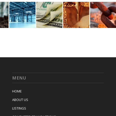
MENU
HOME
ABOUT US
LISTINGS