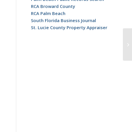
RCA Broward County
RCA Palm Beach
South Florida Business Journal
St. Lucie County Property Appraiser