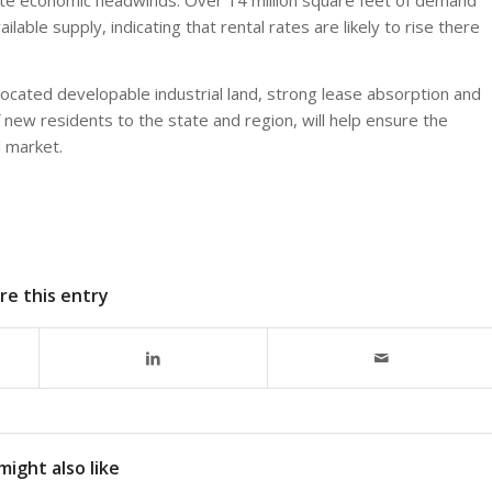
lable supply, indicating that rental rates are likely to rise there
l-located developable industrial land, strong lease absorption and
of new residents to the state and region, will help ensure the
l market.
re this entry
might also like