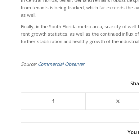
from tenants is being tracked, which far exceeds the avai
as well.
Finally, in the South Florida metro area, scarcity of wel
rent growth statistics, as well as the continued influx 
further stabilization and healthy growth of the industria
Source:
Commercial Observer
Sha
You 