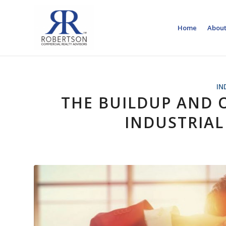
Home
About
IN
THE BUILDUP AND 
INDUSTRIAL