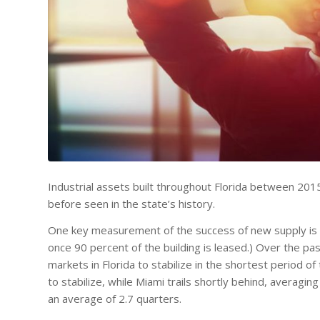
Industrial assets built throughout Florida between 20
before seen in the state’s history.
One key measurement of the success of new supply is pr
once 90 percent of the building is leased.) Over the pa
markets in Florida to stabilize in the shortest period of
to stabilize, while Miami trails shortly behind, averag
an average of 2.7 quarters.