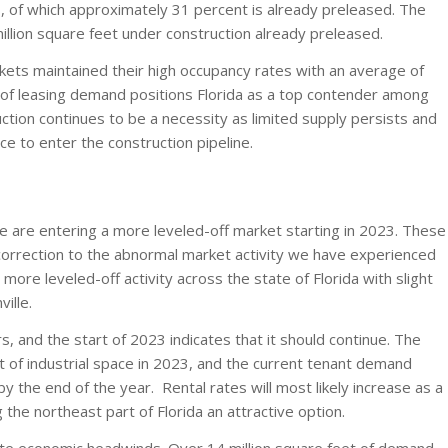
, of which approximately 31 percent is already preleased. The
 million square feet under construction already preleased.
arkets maintained their high occupancy rates with an average of
l of leasing demand positions Florida as a top contender among
ction continues to be a necessity as limited supply persists and
ce to enter the construction pipeline.
we are entering a more leveled-off market starting in 2023. These
correction to the abnormal market activity we have experienced
ore leveled-off activity across the state of Florida with slight
ille.
, and the start of 2023 indicates that it should continue. The
et of industrial space in 2023, and the current tenant demand
 by the end of the year. Rental rates will most likely increase as a
g the northeast part of Florida an attractive option.
ite economic headwinds. Over 14 million square feet of demand