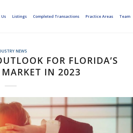
 Us
Listings
Completed Transactions
Practice Areas
Team
DUSTRY NEWS
OUTLOOK FOR FLORIDA’S
 MARKET IN 2023