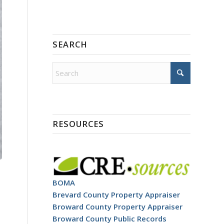
SEARCH
RESOURCES
BOMA
Brevard County Property Appraiser
Broward County Property Appraiser
Broward County Public Records