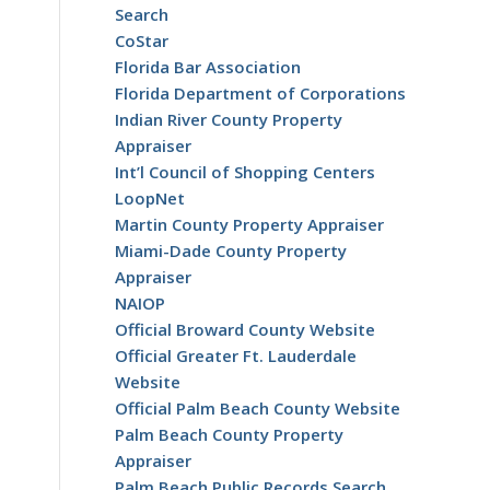
Search
CoStar
Florida Bar Association
Florida Department of Corporations
Indian River County Property
Appraiser
Int’l Council of Shopping Centers
LoopNet
Martin County Property Appraiser
Miami-Dade County Property
Appraiser
NAIOP
Official Broward County Website
Official Greater Ft. Lauderdale
Website
Official Palm Beach County Website
Palm Beach County Property
Appraiser
Palm Beach Public Records Search