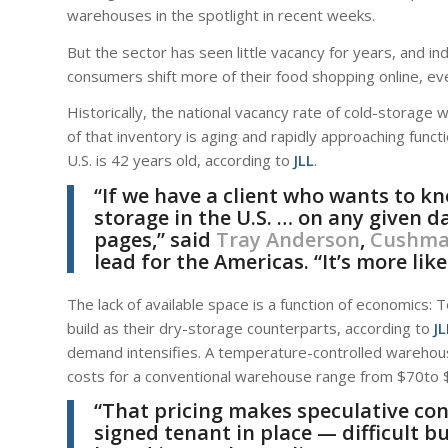
warehouses in the spotlight in recent weeks.
But the sector has seen little vacancy for years, and in
consumers shift more of their food shopping online, eve
Historically, the national vacancy rate of cold-stora
of that inventory is aging and rapidly approaching fun
U.S. is 42 years old, according to
JLL
.
“If we have a client who wants to k
storage in the U.S. … on any given d
pages,” said
Tray Anderson
,
Cushman
lead for the Americas. “It’s more like
The lack of available space is a function of economics
build as their dry-storage counterparts, according to
JL
demand intensifies. A temperature-controlled warehou
costs for a conventional warehouse range from $70to $
“That pricing makes speculative co
signed tenant in place — difficult b