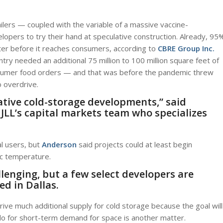
lers — coupled with the variable of a massive vaccine-
opers to try their hand at speculative construction. Already, 95
nter before it reaches consumers, according to
CBRE Group Inc.
try needed an additional 75 million to 100 million square feet of
sumer food orders — and that was before the pandemic threw
o overdrive.
lative cold-storage developments,” said
 JLL’s capital markets team who specializes
al users, but
Anderson
said projects could at least begin
ic temperature.
allenging, but a few select developers are
ed in Dallas.
rive much additional supply for cold storage because the goal will
 do for short-term demand for space is another matter.