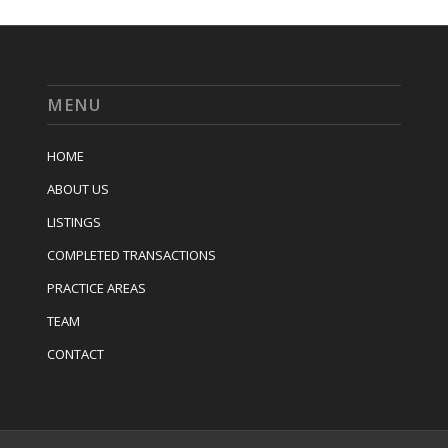
MENU
HOME
ABOUT US
LISTINGS
COMPLETED TRANSACTIONS
PRACTICE AREAS
TEAM
CONTACT