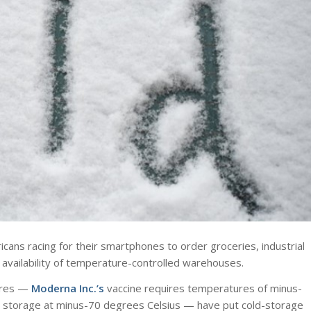
ans racing for their smartphones to order groceries, industrial
availability of temperature-controlled warehouses.
tures —
Moderna Inc.’s
vaccine requires temperatures of minus-
 storage at minus-70 degrees Celsius — have put cold-storage