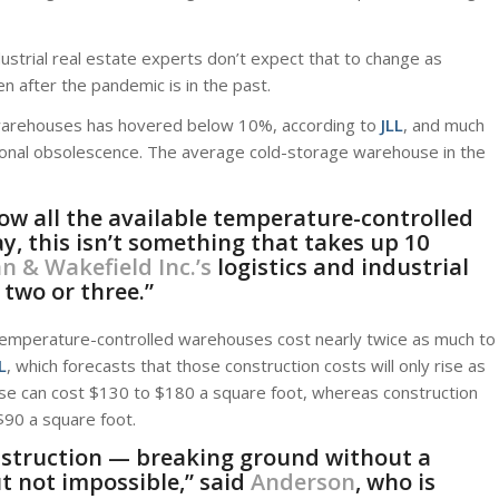
dustrial real estate experts don’t expect that to change as
n after the pandemic is in the past.
ge warehouses has hovered below 10%, according to
JLL
, and much
ctional obsolescence. The average cold-storage warehouse in the
now all the available temperature-controlled
ay, this isn’t something that takes up 10
 & Wakefield Inc.’s
logistics and industrial
 two or three.”
: Temperature-controlled warehouses cost nearly twice as much to
L
, which forecasts that those construction costs will only rise as
se can cost $130 to $180 a square foot, whereas construction
90 a square foot.
nstruction — breaking ground without a
ut not impossible,” said
Anderson
, who is