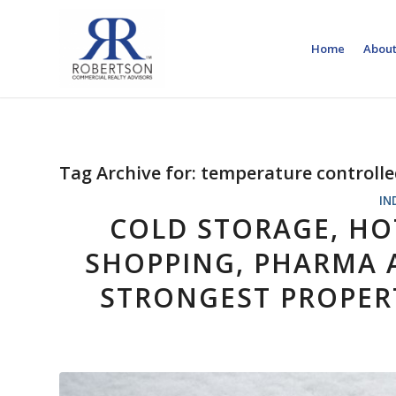
Home
About
Tag Archive for:
temperature controll
IN
COLD STORAGE, HO
SHOPPING, PHARMA A
STRONGEST PROPER