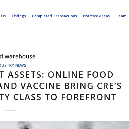
 Us
Listings
Completed Transactions
Practice Areas
Team
ed warehouse
DUSTRY NEWS
T ASSETS: ONLINE FOOD
ND VACCINE BRING CRE’S
TY CLASS TO FOREFRONT