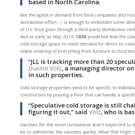
based in North Carolina.
But the uptick in demand from food companies and retai
distribution effort — is enough to embolden some devel
of U.S. food goes through a third-party distribution ce
And as early as May 2019,
CBRE
predicted that the coun
cold-storage space to meet demand for direct-to-con
online ordering of everything from furniture to food int
“JLL is tracking more than 20 specu
Dustin Volz
, a managing director on
in such properties.
Cold-storage properties tend to be specific to individu
construction by pouring a floor that can handle a specif
“Speculative cold storage is still ch
figuring it out,” said
Volz
, who is bas
Vaccines for the novel coronavirus aren’t expected to d
be to administer the vaccines quickly. What that might