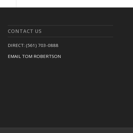
CONTACT US
DIRECT: (561) 703-0888
EMAIL TOM ROBERTSON