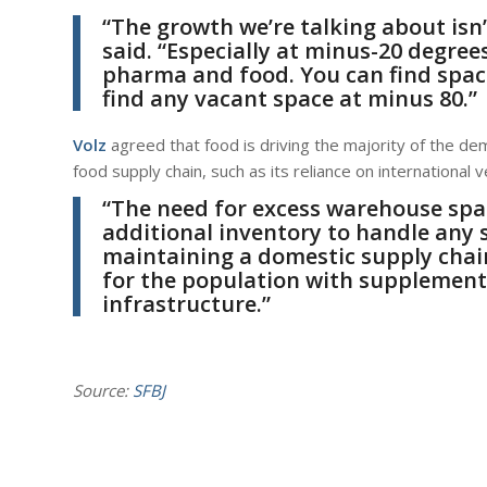
“The growth we’re talking about isn’t
said. “Especially at minus-20 degr
pharma and food. You can find space
find any vacant space at minus 80.”
Volz
agreed that food is driving the majority of the d
food supply chain, such as its reliance on international
“The need for excess warehouse spac
additional inventory to handle any
maintaining a domestic supply chai
for the population with supplemen
infrastructure.”
Source:
SFBJ