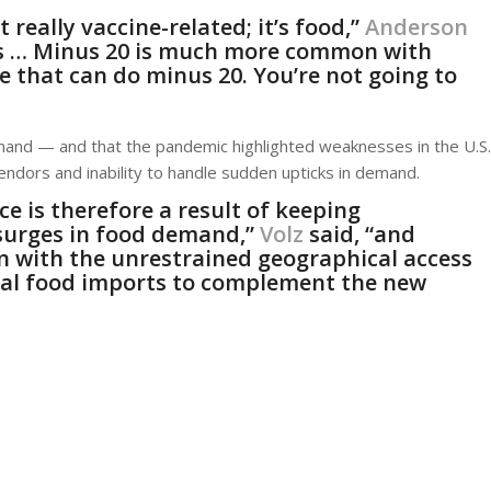
 really vaccine-related; it’s food,”
Anderson
ees … Minus 20 is much more common with
 that can do minus 20. You’re not going to
emand — and that the pandemic highlighted weaknesses in the U.S.
 vendors and inability to handle sudden upticks in demand.
e is therefore a result of keeping
 surges in food demand,”
Volz
said, “and
n with the unrestrained geographical access
tal food imports to complement the new