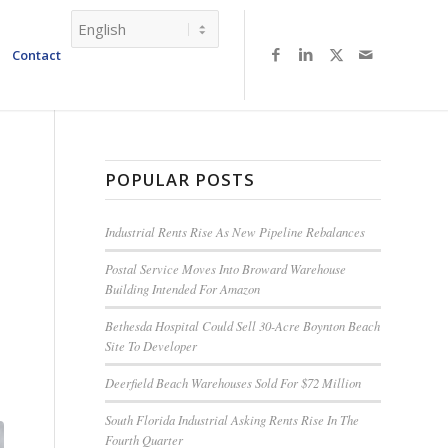
Contact
POPULAR POSTS
Industrial Rents Rise As New Pipeline Rebalances
Postal Service Moves Into Broward Warehouse
Building Intended For Amazon
Bethesda Hospital Could Sell 30-Acre Boynton Beach
Site To Developer
Deerfield Beach Warehouses Sold For $72 Million
South Florida Industrial Asking Rents Rise In The
Fourth Quarter