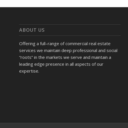
ABOUT US
Offering a full–range of commercial real estate
services we maintain deep professional and social
“roots” in the markets we serve and maintain a
leading edge presence in all aspects of our
expertise.