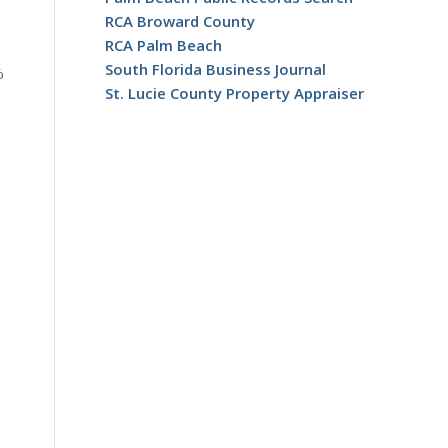
RCA Broward County
RCA Palm Beach
South Florida Business Journal
%
St. Lucie County Property Appraiser