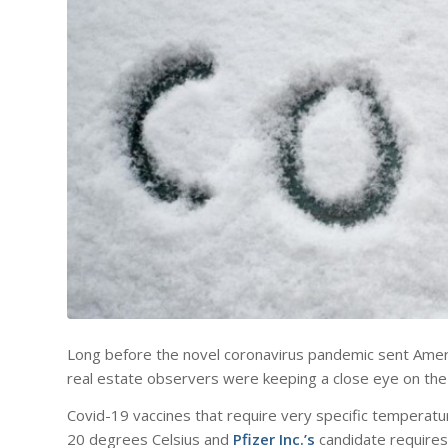
Long before the novel coronavirus pandemic sent Americ
real estate observers were keeping a close eye on the 
Covid-19 vaccines that require very specific tempera
20 degrees Celsius and
Pfizer Inc.’s
candidate requires