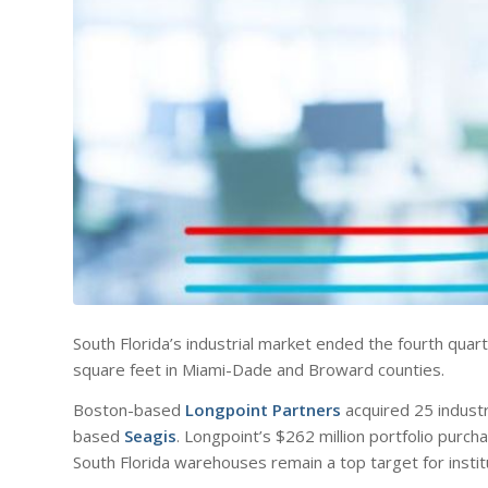
South Florida’s industrial market ended the fourth quarte
square feet in Miami-Dade and Broward counties.
Boston-based
Longpoint Partners
acquired 25 industr
based
Seagis
. Longpoint’s $262 million portfolio purcha
South Florida warehouses remain a top target for institu