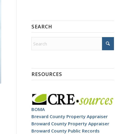
SEARCH
RESOURCES
BOMA
Brevard County Property Appraiser
Broward County Property Appraiser
Broward County Public Records