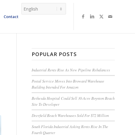
Contact
POPULAR POSTS
Industrial Rents Rise As New Pipeline Rebalances
Postal Service Moves Into Broward Warehouse
Building Intended For Amazon
Bethesda Hospital Could Sell 30-Acre Boynton Beach
Site To Developer
Deerfield Beach Warehouses Sold For $72 Million
South Florida Industrial Asking Rents Rise In The
Fourth Quarter