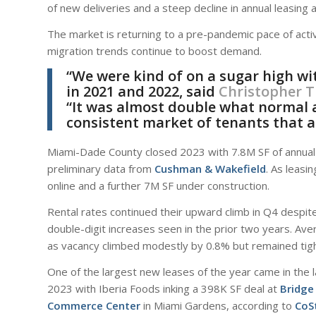
of new deliveries and a steep decline in annual leasing ac
The market is returning to a pre-pandemic pace of activi
migration trends continue to boost demand.
“We were kind of on a sugar high wi
in 2021 and 2022, said
Christopher 
“It was almost double what normal ac
consistent market of tenants that a
Miami-Dade County closed 2023 with 7.8M SF of annual le
preliminary data from
Cushman & Wakefield
. As leasi
online and a further 7M SF under construction.
Rental rates continued their upward climb in Q4 despite
double-digit increases seen in the prior two years. Av
as vacancy climbed modestly by 0.8% but remained tigh
One of the largest new leases of the year came in the 
2023 with Iberia Foods inking a 398K SF deal at
Bridge
Commerce Center
in Miami Gardens, according to
CoS