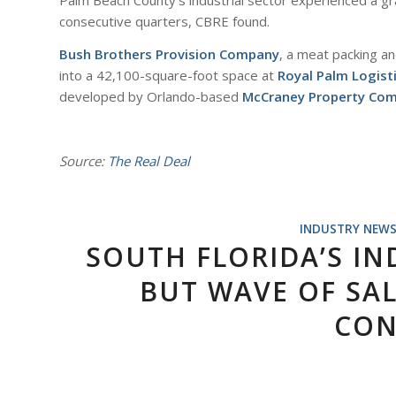
Palm Beach County’s industrial sector experienced a gra
consecutive quarters, CBRE found.
Bush Brothers Provision Company
, a meat packing a
into a 42,100-square-foot space at
Royal Palm Logist
developed by Orlando-based
McCraney Property Co
Source:
The Real Deal
INDUSTRY NEW
SOUTH FLORIDA’S IN
BUT WAVE OF SAL
CON