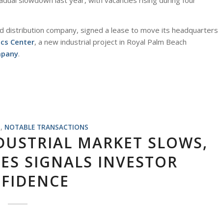
dual slowdown last year, with vacancies rising during four
nd distribution company, signed a lease to move its headquarters
ics Center
, a new industrial project in Royal Palm Beach
mpany
.
S
,
NOTABLE TRANSACTIONS
DUSTRIAL MARKET SLOWS,
ES SIGNALS INVESTOR
FIDENCE