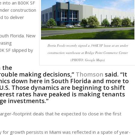
ve into an 800K SF
under construction
 to deliver
South Florida. New
easing
Iberia Foods recently signed a 398K SF lease at an under
0K SF slipped by
construction warehouse at Bridge Point Commerce Center
(PHOTO: Google Maps)
 the
rouble making decisions,”
Thomson
said. “It
mics down here in South Florida and more to
U.S. Those dynamics are beginning to shift
terest rates have peaked is making tenants
ge investments.”
ger-footprint deals that he expected to close in the first
for growth persists in Miami was reflected in a spate of year-