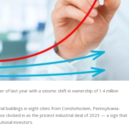
r of last year with a seismic shift in ownership of 1.4 million
ial buildings in eight cities from Conshohocken, Pennsylvania-
se clocked in as the priciest industrial deal of 2023 — a sign that
tional investors.