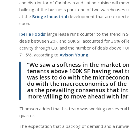
and distributor of Caribbean and Latino cuisine will mo
building at the business park, one of two warehouses 
at the
Bridge Industrial
development that are expected
soon.
Iberia Foods
’ large lease runs counter to the trend in 
deals between 20K and 50K SF accounted for 36% of l
activity through Q3, and the number of deals above 10
71.5%, according to
Avison Young
.
“We saw a softness in the market on
tenants above 100K SF having real t
was less to do with the microecono
do with the macroeconomics of the 
as the prevailing consensus that in
more willing to move ahead with lar
Thomson added that his team was working on several lar
quarter.
The expectation that a backlog of demand and a runway 