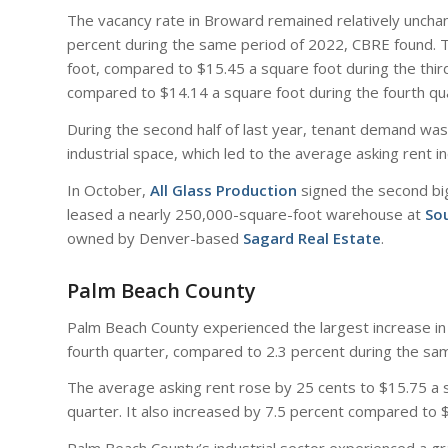
The vacancy rate in Broward remained relatively unchan
percent during the same period of 2022, CBRE found. 
foot, compared to $15.45 a square foot during the third
compared to $14.14 a square foot during the fourth qu
During the second half of last year, tenant demand was 
industrial space, which led to the average asking rent i
In October,
All Glass Production
signed the second bi
leased a nearly 250,000-square-foot warehouse at
Sou
owned by Denver-based
Sagard Real Estate
.
Palm Beach County
Palm Beach County experienced the largest increase in a
fourth quarter, compared to 2.3 percent during the sa
The average asking rent rose by 25 cents to $15.75 a s
quarter. It also increased by 7.5 percent compared to 