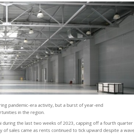
ring pandemic-era activity, but a burst of year-end
tunities in the region.
during the last two weeks of 2023, capping off a fourth quarter
urry of sales came as rents continued to tick upward despite a wav