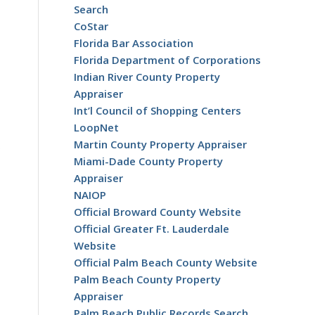
Search
CoStar
Florida Bar Association
Florida Department of Corporations
Indian River County Property
Appraiser
Int’l Council of Shopping Centers
LoopNet
Martin County Property Appraiser
o
Miami-Dade County Property
Appraiser
NAIOP
Official Broward County Website
Official Greater Ft. Lauderdale
Website
Official Palm Beach County Website
Palm Beach County Property
Appraiser
Palm Beach Public Records Search