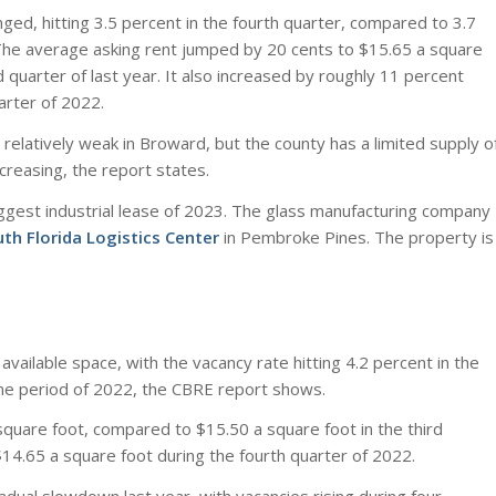
ged, hitting 3.5 percent in the fourth quarter, compared to 3.7
The average asking rent jumped by 20 cents to $15.65 a square
 quarter of last year. It also increased by roughly 11 percent
arter of 2022.
relatively weak in Broward, but the county has a limited supply o
ncreasing, the report states.
ggest industrial lease of 2023. The glass manufacturing company
th Florida Logistics Center
in Pembroke Pines. The property is
vailable space, with the vacancy rate hitting 4.2 percent in the
me period of 2022, the CBRE report shows.
quare foot, compared to $15.50 a square foot in the third
$14.65 a square foot during the fourth quarter of 2022.