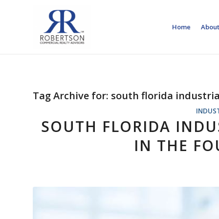
Home
About
Tag Archive for:
south florida industri
INDUS
SOUTH FLORIDA INDUS
IN THE F