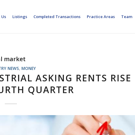
 Us
Listings
Completed Transactions
Practice Areas
Team
al market
TRY NEWS
,
MONEY
TRIAL ASKING RENTS RISE
OURTH QUARTER