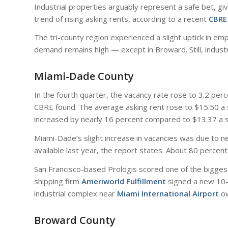
Industrial properties arguably represent a safe bet, give
trend of rising asking rents, according to a recent
CBRE
The tri-county region experienced a slight uptick in e
demand remains high — except in Broward. Still, industr
Miami-Dade County
In the fourth quarter, the vacancy rate rose to 3.2 pe
CBRE found. The average asking rent rose to $15.50 a sq
increased by nearly 16 percent compared to $13.37 a s
Miami-Dade’s slight increase in vacancies was due to ne
available last year, the report states. About 80 percen
San Francisco-based Prologis scored one of the biggest 
shipping firm
Ameriworld Fulfillment
signed a new 10-y
industrial complex near
Miami International Airport
o
Broward County