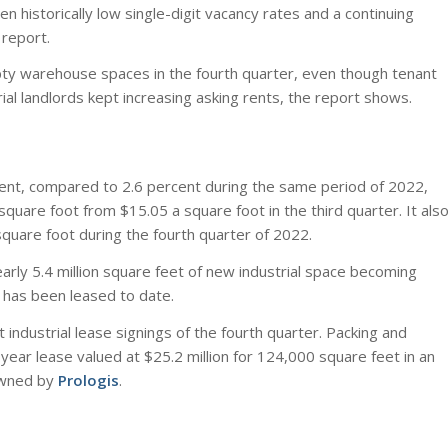
n historically low single-digit vacancy rates and a continuing
report.
mpty warehouse spaces in the fourth quarter, even though tenant
ial landlords kept increasing asking rents, the report shows.
rcent, compared to 2.6 percent during the same period of 2022,
uare foot from $15.05 a square foot in the third quarter. It als
quare foot during the fourth quarter of 2022.
arly 5.4 million square feet of new industrial space becoming
t has been leased to date.
industrial lease signings of the fourth quarter. Packing and
ear lease valued at $25.2 million for 124,000 square feet in an
wned by
Prologis
.