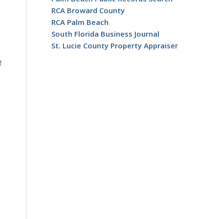
RCA Broward County
RCA Palm Beach
South Florida Business Journal
St. Lucie County Property Appraiser
f