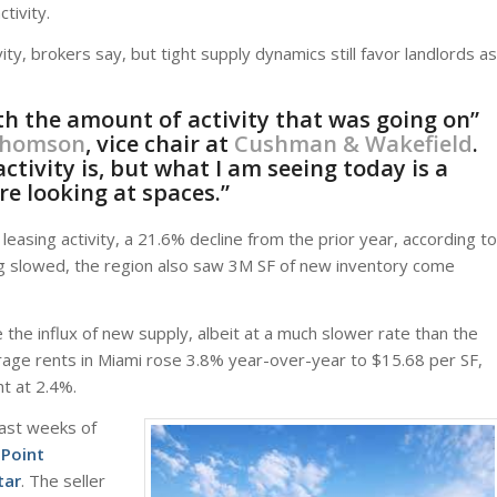
tivity.
ty, brokers say, but tight supply dynamics still favor landlords as
th the amount of activity that was going on”
Thomson
, vice chair at
Cushman & Wakefield
.
tivity is, but what I am seeing today is a
re looking at spaces.”
asing activity, a 21.6% decline from the prior year, according to
ng slowed, the region also saw 3M SF of new inventory come
 the influx of new supply, albeit at a much slower rate than the
erage rents in Miami rose 3.8% year-over-year to $15.68 per SF,
t at 2.4%.
last weeks of
 Point
tar
. The seller