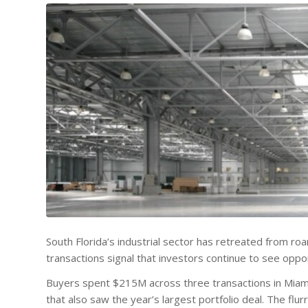
South Florida’s industrial sector has retreated from roa
transactions signal that investors continue to see oppor
Buyers spent $215M across three transactions in Miami 
that also saw the year’s largest portfolio deal. The fl