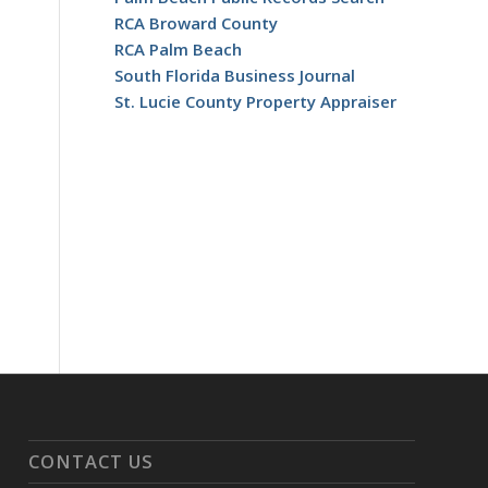
RCA Broward County
RCA Palm Beach
South Florida Business Journal
St. Lucie County Property Appraiser
CONTACT US