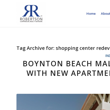
Home
About
Tag Archive for:
shopping center rede
IN
BOYNTON BEACH MAL
WITH NEW APARTMEN