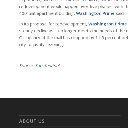
redevelopment would happen over five phases, with the
400-unit apartment building,
Washington Prime
said.
In its proposal for redevelopment,
Washington Prime
steady decline as it no longer meets the needs of the c
Occupancy at the mall has dropped by 11.5 percent b
city to justify rezoning.
Source:
Sun-Sentinel
ABOUT US