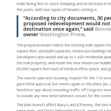
malls facing less in-store shopping and an increase in 
the years, with new types of tenants coming in.
“According to city documents, 30 per
proposed redevelopment would not on
destination once again,” said
Bonnie
owner
Washington Prime
.
The proposal would reduce the existing mall square foo
square feet, and build separate, mixed-use buildings with
Developers also would add up to 1,420 residential apa
the mall property, and inside the new mixed-use buildi
65,000 square feet each of medical office space, and g
The master plan and rezoning request for the 116-acre 
gave initial approval, but meets again on the plans Jan
NextDoor app about mounting traffic off Congress Aven
to include any new entertainment venues for the commun
The plan doesn’t affect Macy’s and JCPenney, the two 
separately, and Christ Fellowship Church, owner of a fo