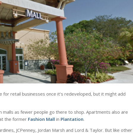
e for retail businesses once it’s redeveloped, but it might add
m malls as fewer people go there to shop. Apartments also are
at the former
Fashion Mall
in
Plantation
.
urdines, JCPenney, Jordan Marsh and Lord & Taylor. But like other