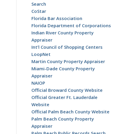
Search
CoStar
Florida Bar Association
Florida Department of Corporations
Indian River County Property
Appraiser
Int’l Council of Shopping Centers
LoopNet
Martin County Property Appraiser
Miami-Dade County Property
Appraiser
NAIOP
Official Broward County Website
Official Greater Ft. Lauderdale
Website
Official Palm Beach County Website
Palm Beach County Property
Appraiser
Palm Beach Public Records Search