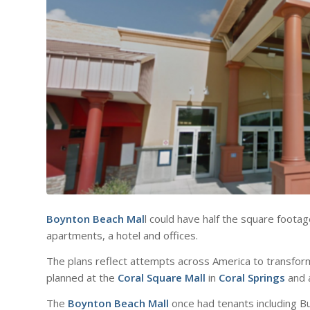
Boynton Beach Mal
l could have half the square footag
apartments, a hotel and offices.
The plans reflect attempts across America to transfor
planned at the
Coral Square Mall
in
Coral Springs
and 
The
Boynton Beach Mall
once had tenants including B