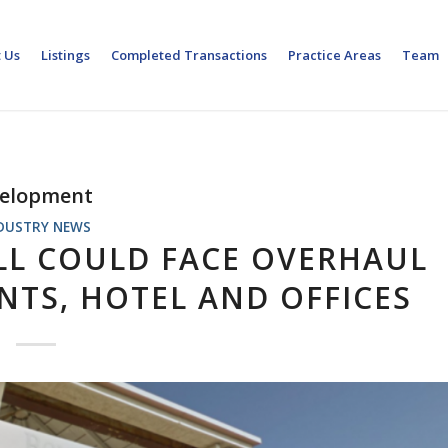
 Us
Listings
Completed Transactions
Practice Areas
Team
velopment
DUSTRY NEWS
L COULD FACE OVERHAUL
TS, HOTEL AND OFFICES