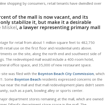
online shopping by consumers, retail tenants have dwindled over
cent of the mall is now vacant, and its
ly stabilize it, but make it a desirable
 Miskel
, a lawyer representing primary mall
tage for retail from about 1 million square feet to 482,750
 retail use on the first floor and residential units above.
rtments on the site, along the north end and southwest side of
ngs. The redeveloped mall would include a 400-room hotel,
eneral office space, and 35,000 of new restaurant space.
site was filed with the
Boynton Beach City Commission
, which
. 21. Some
Boynton Beach
residents expressed concerns on the
ue near the mall and that mall redevelopment plans didn’t seem
ity, such as a park, bowling alley or sports center.
major department stores remaining at the mall, which are owned
rmer Dillard’s department store space in the mall. The