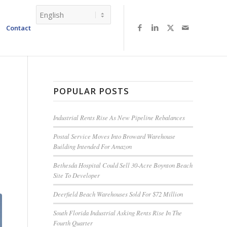
Contact
POPULAR POSTS
Industrial Rents Rise As New Pipeline Rebalances
Postal Service Moves Into Broward Warehouse
Building Intended For Amazon
Bethesda Hospital Could Sell 30-Acre Boynton Beach
Site To Developer
Deerfield Beach Warehouses Sold For $72 Million
South Florida Industrial Asking Rents Rise In The
Fourth Quarter