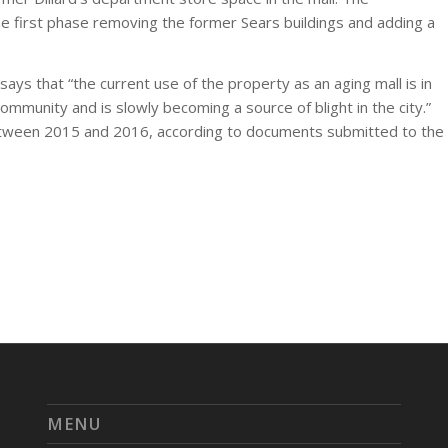
 first phase removing the former Sears buildings and adding a
says that “the current use of the property as an aging mall is in
ommunity and is slowly becoming a source of blight in the city.”
etween 2015 and 2016, according to documents submitted to the
MENU