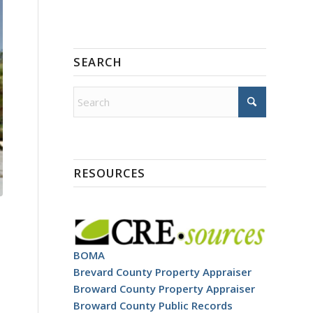
SEARCH
RESOURCES
BOMA
Brevard County Property Appraiser
Broward County Property Appraiser
Broward County Public Records