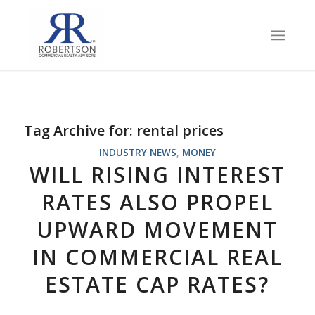
Tag Archive for:
rental prices
INDUSTRY NEWS
,
MONEY
WILL RISING INTEREST
RATES ALSO PROPEL
UPWARD MOVEMENT
IN COMMERCIAL REAL
ESTATE CAP RATES?