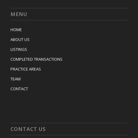
MENU
HOME
ABOUT US
LISTINGS
COMPLETED TRANSACTIONS
PRACTICE AREAS
TEAM
CONTACT
CONTACT US