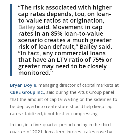
“The risk associated with higher
cap rates depends, too, on loan-
to-value ratios at origination,
Bailey
said. Movement in cap
rates in an 85% loan-to-value
scenario creates a much greater
risk of loan default,” Bailey said.
“In fact, any commercial loans
that have an LTV ratio of 75% or
greater may need to be closely
monitored.”
Bryan Doyle
, managing director of capital markets at
CBRE Group Inc.
, said during the Altus Group panel
that the amount of capital waiting on the sidelines to
be deployed into real estate should help keep cap
rates stabilized, if not further compressing.
In fact, in a five-quarter period ending in the third
quarter of 2021, long-term interest rates rose by