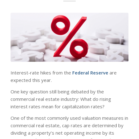
Interest-rate hikes from the
Federal Reserve
are
expected this year.
One key question still being debated by the
commercial real estate industry: What do rising
interest rates mean for capitalization rates?
One of the most commonly used valuation measures in
commercial real estate, cap rates are determined by
dividing a property’s net operating income by its