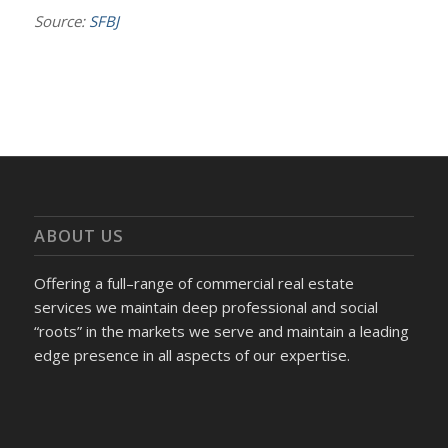
Source:
SFBJ
ABOUT US
Offering a full–range of commercial real estate
services we maintain deep professional and social
“roots” in the markets we serve and maintain a leading
edge presence in all aspects of our expertise.