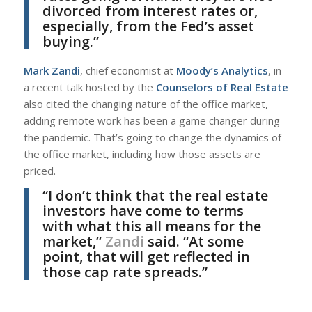
divorced from interest rates or,
especially, from the Fed’s asset
buying.”
Mark Zandi
, chief economist at
Moody’s Analytics
, in
a recent talk hosted by the
Counselors of Real Estate
also cited the changing nature of the office market,
adding remote work has been a game changer during
the pandemic. That’s going to change the dynamics of
the office market, including how those assets are
priced.
“I don’t think that the real estate
investors have come to terms
with what this all means for the
market,”
Zandi
said. “At some
point, that will get reflected in
those cap rate spreads.”