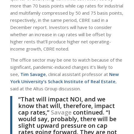
more than 70 basis points while cap rates for industrial
and multifamily compressed by 50 and 75 basis points,
respectively, in the same period, CBRE said in a
December report. Investors will have to consider
whether an increase in cap rates will be offset by
higher rents that’ll produce higher net operating-
income growth, CBRE noted.
The office sector may be one to watch because of the
significant, pandemic-induced changes it’s likely to
see,
Tim Savage
, clinical assistant professor at
New
York University’s Schack Institute of Real Estate
,
said at the Altus Group discussion.
“That will impact NOI, and we
know that will, therefore, impact
cap rates,”
Savage
continued. “I
would say, probably, there will be
slight upward pressure on cap
rates going forward. They are not