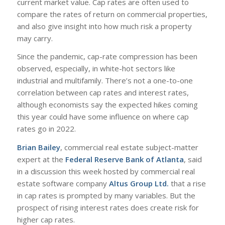
current market value. Cap rates are often used to
compare the rates of return on commercial properties,
and also give insight into how much risk a property
may carry.
Since the pandemic, cap-rate compression has been
observed, especially, in white-hot sectors like
industrial and multifamily. There’s not a one-to-one
correlation between cap rates and interest rates,
although economists say the expected hikes coming
this year could have some influence on where cap
rates go in 2022.
Brian Bailey
, commercial real estate subject-matter
expert at the
Federal Reserve Bank of Atlanta
, said
in a discussion this week hosted by commercial real
estate software company
Altus Group Ltd.
that a rise
in cap rates is prompted by many variables. But the
prospect of rising interest rates does create risk for
higher cap rates.