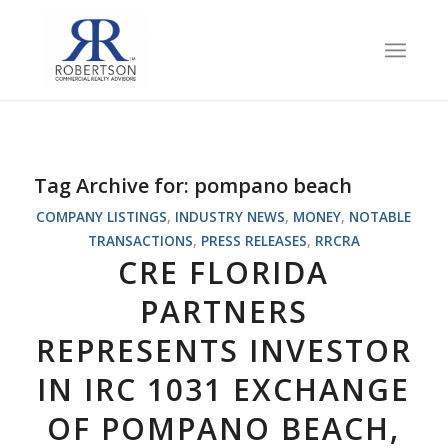
Tag Archive for:
pompano beach
COMPANY LISTINGS
,
INDUSTRY NEWS
,
MONEY
,
NOTABLE
TRANSACTIONS
,
PRESS RELEASES
,
RRCRA
CRE FLORIDA
PARTNERS
REPRESENTS INVESTOR
IN IRC 1031 EXCHANGE
OF POMPANO BEACH,