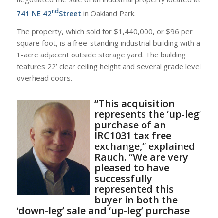
nd
741 NE 42
Street
in Oakland Park.
The property, which sold for $1,440,000, or $96 per
square foot, is a free-standing industrial building with a
1-acre adjacent outside storage yard. The building
features 22’ clear ceiling height and several grade level
overhead doors.
“This acquisition
represents the ‘up-leg’
purchase of an
IRC1031 tax free
exchange,” explained
Rauch. “We are very
pleased to have
successfully
represented this
buyer in both the
‘down-leg’ sale and ‘up-leg’ purchase