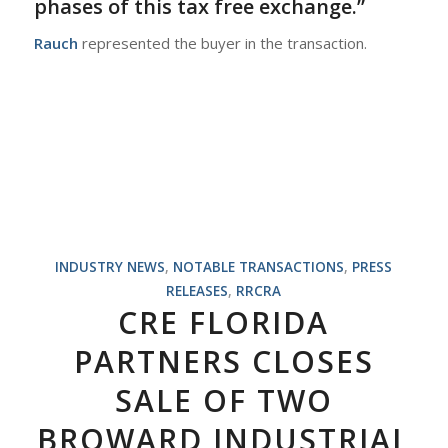
phases of this tax free exchange.”
Rauch
represented the buyer in the transaction.
INDUSTRY NEWS
,
NOTABLE TRANSACTIONS
,
PRESS
RELEASES
,
RRCRA
CRE FLORIDA
PARTNERS CLOSES
SALE OF TWO
BROWARD INDUSTRIAL