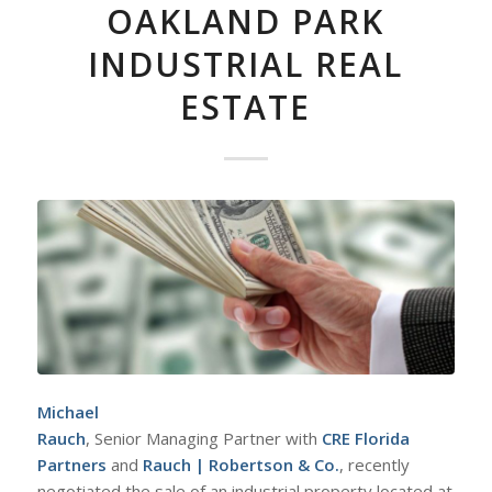
OAKLAND PARK
INDUSTRIAL REAL
ESTATE
Michael
Rauch
, Senior Managing Partner with
CRE Florida
Partners
and
Rauch | Robertson & Co.
, recently
negotiated the sale of an industrial property located at