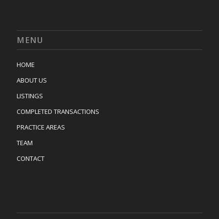
MENU
HOME
ABOUT US
LISTINGS
COMPLETED TRANSACTIONS
PRACTICE AREAS
TEAM
CONTACT