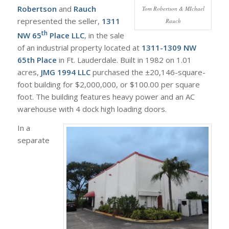
Robertson
and
Rauch
Tom Robertson & MIchael
represented the seller,
1311
Rauch
th
NW 65
Place LLC
, in the sale
of an industrial property located at
1311-1309 NW
65th Place
in Ft. Lauderdale. Built in 1982 on 1.01
acres,
JMG 1994 LLC
purchased the ±20,146-square-
foot building for $2,000,000, or $100.00 per square
foot. The building features heavy power and an AC
warehouse with 4 dock high loading doors.
In a
separate