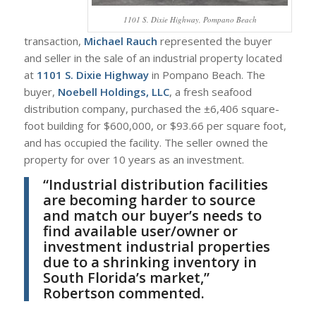
1101 S. Dixie Highway, Pompano Beach
transaction,
Michael Rauch
represented the buyer
and seller in the sale of an industrial property located
at
1101 S. Dixie Highway
in Pompano Beach. The
buyer,
Noebell Holdings, LLC
, a fresh seafood
distribution company, purchased the ±6,406 square-
foot building for $600,000, or $93.66 per square foot,
and has occupied the facility. The seller owned the
property for over 10 years as an investment.
“Industrial distribution facilities
are becoming harder to source
and match our buyer’s needs to
find available user/owner or
investment industrial properties
due to a shrinking inventory in
South Florida’s market,”
Robertson commented.