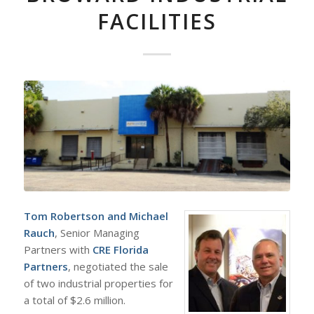
FACILITIES
Tom Robertson
and
Michael
Rauch
, Senior Managing
Partners with
CRE Florida
Partners
, negotiated the sale
of two industrial properties for
a total of $2.6 million.