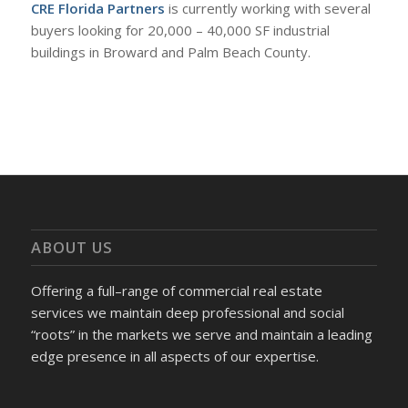
CRE Florida Partners
is currently working with several
buyers looking for 20,000 – 40,000 SF industrial
buildings in Broward and Palm Beach County.
ABOUT US
Offering a full–range of commercial real estate
services we maintain deep professional and social
“roots” in the markets we serve and maintain a leading
edge presence in all aspects of our expertise.