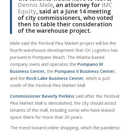
Dennis Mele
, an attorney for
IMC
Equity
, said at a June 14 meeting
of city commissioners, who voted
then to table their consideration
of the warehouse project.
Mele said the Festival Flea Market project will be the
fourth warehouse development that IDI Logistics has
pursued in Pompano Beach. The Atlanta-based
company owns and operates the
Pompano M
Business Center,
the
Pompano II Business Center
,
and the
Rock Lake Business Center
, which is just
south of the Festival Flea Market Mall.
Commissioner Beverly Perkins
said after the Festival
Flea Market Mall is demolished, the city should assist
tenants of the mall, including some who have leased
space there for more than 20 years.
The trend toward online shopping, which the pandemic