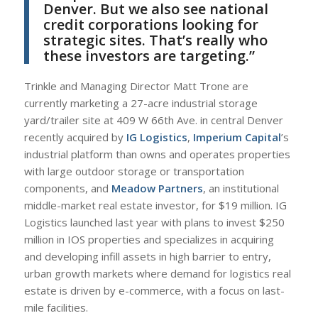
Denver. But we also see national
credit corporations looking for
strategic sites. That’s really who
these investors are targeting.”
Trinkle and Managing Director Matt Trone are
currently marketing a 27-acre industrial storage
yard/trailer site at 409 W 66th Ave. in central Denver
recently acquired by
IG Logistics
,
Imperium Capital
’s
industrial platform than owns and operates properties
with large outdoor storage or transportation
components, and
Meadow Partners
, an institutional
middle-market real estate investor, for $19 million. IG
Logistics launched last year with plans to invest $250
million in IOS properties and specializes in acquiring
and developing infill assets in high barrier to entry,
urban growth markets where demand for logistics real
estate is driven by e-commerce, with a focus on last-
mile facilities.