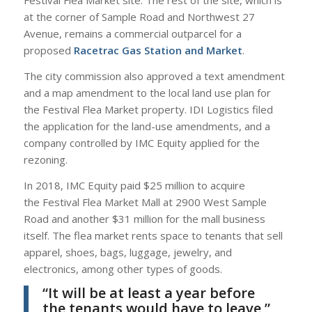
Festival Flea Market site. The rest of the site, which is
at the corner of Sample Road and Northwest 27
Avenue, remains a commercial outparcel for a
proposed
Racetrac Gas Station and Market
.
The city commission also approved a text amendment
and a map amendment to the local land use plan for
the Festival Flea Market property. IDI Logistics filed
the application for the land-use amendments, and a
company controlled by IMC Equity applied for the
rezoning.
In 2018, IMC Equity paid $25 million to acquire
the Festival Flea Market Mall at 2900 West Sample
Road and another $31 million for the mall business
itself. The flea market rents space to tenants that sell
apparel, shoes, bags, luggage, jewelry, and
electronics, among other types of goods.
“It will be at least a year before
the tenants would have to leave,”