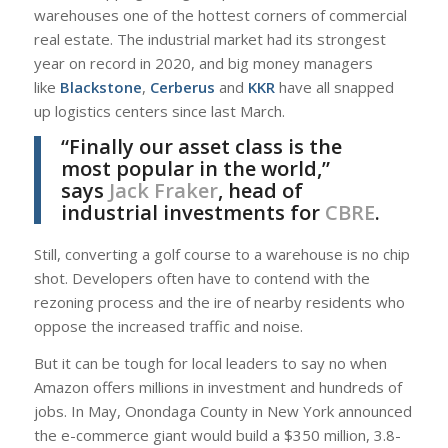
warehouses one of the hottest corners of commercial
real estate. The industrial market had its strongest
year on record in 2020, and big money managers
like
Blackstone
,
Cerberus
and
KKR
have all snapped
up logistics centers since last March.
“Finally our asset class is the
most popular in the world,”
says
Jack Fraker
, head of
industrial investments for
CBRE
.
Still, converting a golf course to a warehouse is no chip
shot. Developers often have to contend with the
rezoning process and the ire of nearby residents who
oppose the increased traffic and noise.
But it can be tough for local leaders to say no when
Amazon offers millions in investment and hundreds of
jobs. In May, Onondaga County in New York announced
the e-commerce giant would build a $350 million, 3.8-