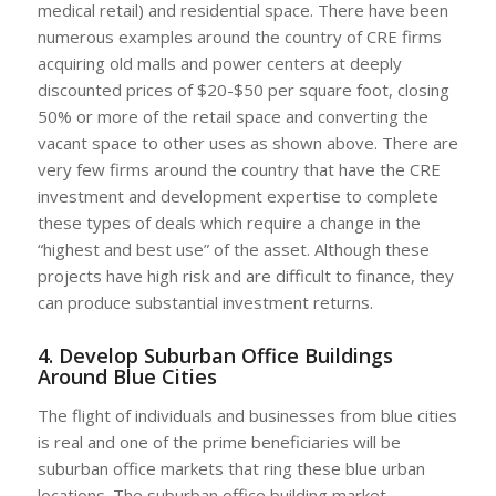
medical retail) and residential space. There have been
numerous examples around the country of CRE firms
acquiring old malls and power centers at deeply
discounted prices of $20-$50 per square foot, closing
50% or more of the retail space and converting the
vacant space to other uses as shown above. There are
very few firms around the country that have the CRE
investment and development expertise to complete
these types of deals which require a change in the
“highest and best use” of the asset. Although these
projects have high risk and are difficult to finance, they
can produce substantial investment returns.
4. Develop Suburban Office Buildings
Around Blue Cities
The flight of individuals and businesses from blue cities
is real and one of the prime beneficiaries will be
suburban office markets that ring these blue urban
locations. The suburban office building market