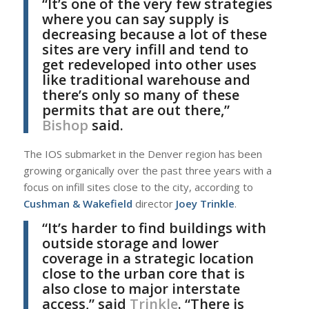
“It’s one of the very few strategies
where you can say supply is
decreasing because a lot of these
sites are very infill and tend to
get redeveloped into other uses
like traditional warehouse and
there’s only so many of these
permits that are out there,”
Bishop
said.
The IOS submarket in the Denver region has been
growing organically over the past three years with a
focus on infill sites close to the city, according to
Cushman & Wakefield
director
Joey Trinkle
.
“It’s harder to find buildings with
outside storage and lower
coverage in a strategic location
close to the urban core that is
also close to major interstate
access,” said
Trinkle
. “There is