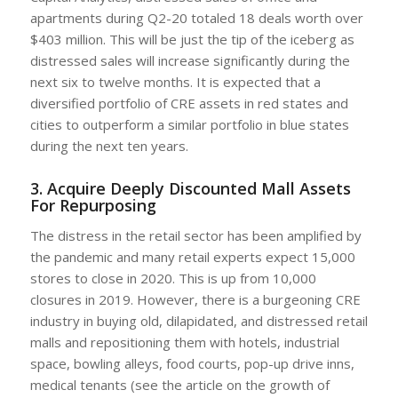
apartments during Q2-20 totaled 18 deals worth over
$403 million. This will be just the tip of the iceberg as
distressed sales will increase significantly during the
next six to twelve months. It is expected that a
diversified portfolio of CRE assets in red states and
cities to outperform a similar portfolio in blue states
during the next ten years.
3. Acquire Deeply Discounted Mall Assets
For Repurposing
The distress in the retail sector has been amplified by
the pandemic and many retail experts expect 15,000
stores to close in 2020. This is up from 10,000
closures in 2019. However, there is a burgeoning CRE
industry in buying old, dilapidated, and distressed retail
malls and repositioning them with hotels, industrial
space, bowling alleys, food courts, pop-up drive inns,
medical tenants (see the article on the growth of