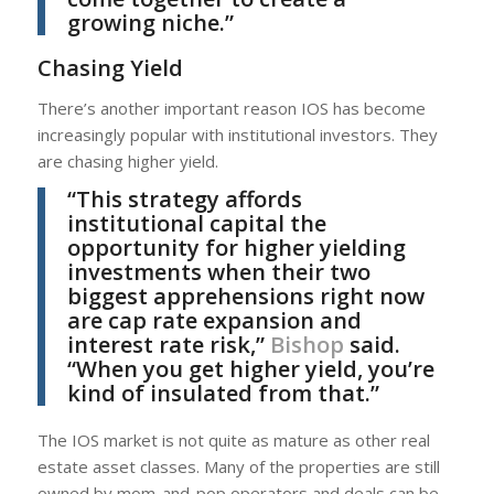
growing niche.”
Chasing Yield
There’s another important reason IOS has become
increasingly popular with institutional investors. They
are chasing higher yield.
“This strategy affords
institutional capital the
opportunity for higher yielding
investments when their two
biggest apprehensions right now
are cap rate expansion and
interest rate risk,”
Bishop
said.
“When you get higher yield, you’re
kind of insulated from that.”
The IOS market is not quite as mature as other real
estate asset classes. Many of the properties are still
owned by mom-and-pop operators and deals can be