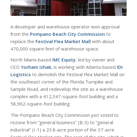
A developer and warehouse operator won approval
from the
Pompano Beach City Commission
to
replace the
Festival Flea Market Mall
with about
470,000 square feet of warehouse space.
North Miami-based
IMC Equity
, led by owner and
CEO
Yorham Izhak
, is working with Atlanta-based
IDI
Logistics
to demolish the Festival Flea Market Mall on
the southeast corner of the Florida Turnpike and
Sample Road, and redevelop the site as a warehouse
complex with a 412,347-square-foot building and a
58,962-square-foot building.
The Pompano Beach City Commission just voted to
rezone from “general business” (B-3) to “general
industrial” (I-1) a 23.8-acre portion of the 37-acre