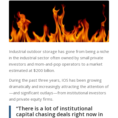
Industrial outdoor storage has gone from being a niche
in the industrial sector often owned by small private
investors and mom-and-pop operators to a market
estimated at $200 billion.
During the past three years, IOS has been growing
dramatically and increasingly attracting the attention of
—and significant outlays—from institutional investors
and private equity firms.
“There is a lot of institutional
capital chasing deals right now in