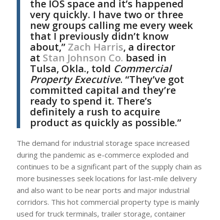
the IOS space and it’s happened
very quickly. I have two or three
new groups calling me every week
that I previously didn’t know
about,”
Zach Harris
, a director
at
Stan Johnson Co.
based in
Tulsa, Okla., told
Commercial
Property Executive
. “They’ve got
committed capital and they’re
ready to spend it. There’s
definitely a rush to acquire
product as quickly as possible.”
The demand for industrial storage space increased
during the pandemic as e-commerce exploded and
continues to be a significant part of the supply chain as
more businesses seek locations for last-mile delivery
and also want to be near ports and major industrial
corridors. This hot commercial property type is mainly
used for truck terminals, trailer storage, container