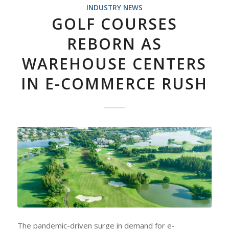
INDUSTRY NEWS
GOLF COURSES
REBORN AS
WAREHOUSE CENTERS
IN E-COMMERCE RUSH
The pandemic-driven surge in demand for e-