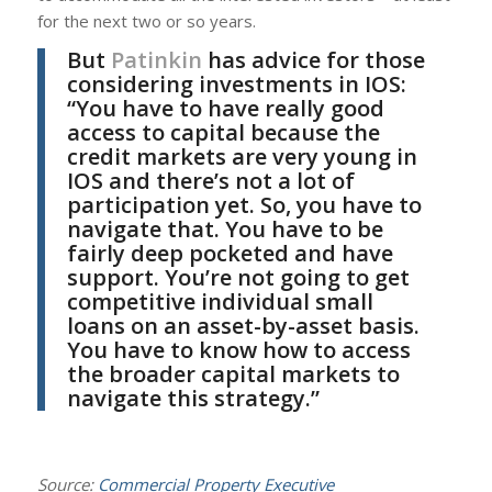
for the next two or so years.
But
Patinkin
has advice for those
considering investments in IOS:
“You have to have really good
access to capital because the
credit markets are very young in
IOS and there’s not a lot of
participation yet. So, you have to
navigate that. You have to be
fairly deep pocketed and have
support. You’re not going to get
competitive individual small
loans on an asset-by-asset basis.
You have to know how to access
the broader capital markets to
navigate this strategy.”
Source:
Commercial Property Executive