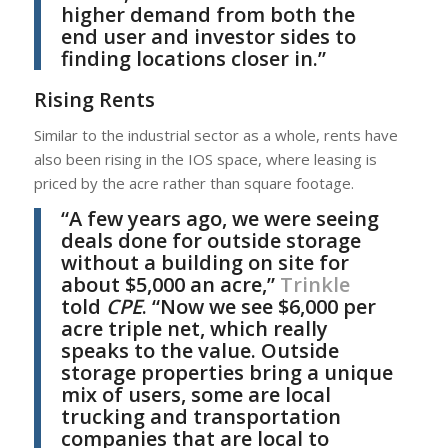
higher demand from both the
end user and investor sides to
finding locations closer in.”
Rising Rents
Similar to the industrial sector as a whole, rents have
also been rising in the IOS space, where leasing is
priced by the acre rather than square footage.
“A few years ago, we were seeing
deals done for outside storage
without a building on site for
about $5,000 an acre,”
Trinkle
told
CPE
. “Now we see $6,000 per
acre triple net, which really
speaks to the value. Outside
storage properties bring a unique
mix of users, some are local
trucking and transportation
companies that are local to