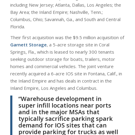
including New Jersey; Atlanta, Dallas, Los Angeles; the
Bay Area; the Inland Empire; Nashville, Tenn.;
Columbus, Ohio; Savannah, Ga., and South and Central
Florida.
Their first acquisition was the $9.5 million acquisition of
Garnett Storage
, a 5-acre storage site in Coral
Springs, Fla., which is leased to nearly 300 tenants
seeking outdoor storage for boats, trailers, motor
homes and commercial vehicles. The joint venture
recently acquired a 6-acre IOS site in Fontana, Calif., in
the Inland Empire and has deals in contract in the
Inland Empire, Los Angeles and Columbus.
“Warehouse development in
super infill locations near ports
and in the major MSAs that
typically sacrifice parking spark
demand for IOS sites that can
provide parking for trucks as well