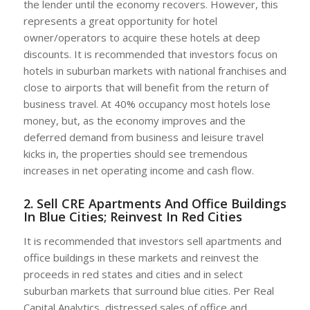
the lender until the economy recovers. However, this
represents a great opportunity for hotel
owner/operators to acquire these hotels at deep
discounts. It is recommended that investors focus on
hotels in suburban markets with national franchises and
close to airports that will benefit from the return of
business travel. At 40% occupancy most hotels lose
money, but, as the economy improves and the
deferred demand from business and leisure travel
kicks in, the properties should see tremendous
increases in net operating income and cash flow.
2. Sell CRE Apartments And Office Buildings
In Blue Cities; Reinvest In Red Cities
It is recommended that investors sell apartments and
office buildings in these markets and reinvest the
proceeds in red states and cities and in select
suburban markets that surround blue cities. Per Real
Capital Analytics, distressed sales of office and