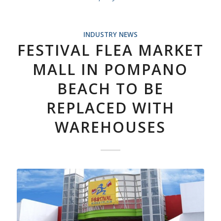
INDUSTRY NEWS
FESTIVAL FLEA MARKET
MALL IN POMPANO
BEACH TO BE
REPLACED WITH
WAREHOUSES