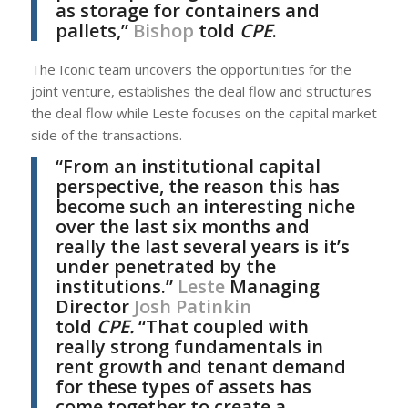
as storage for containers and
pallets,”
Bishop
told
CPE
.
The Iconic team uncovers the opportunities for the
joint venture, establishes the deal flow and structures
the deal flow while Leste focuses on the capital market
side of the transactions.
“From an institutional capital
perspective, the reason this has
become such an interesting niche
over the last six months and
really the last several years is it’s
under penetrated by the
institutions.”
Leste
Managing
Director
Josh Patinkin
told
CPE.
“That coupled with
really strong fundamentals in
rent growth and tenant demand
for these types of assets has
come together to create a