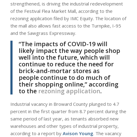
strengthened, is driving the industrial redevelopment
of the Festival Flea Market Mall, according to the
rezoning application filed by IMC Equity. The location of
the mall also allows fast access to the Turnpike, I-95
and the Sawgrass Expressway.
“The impacts of COVID-19 will
likely impact the way people shop
well into the future, which will
continue to reduce the need for
brick-and-mortar stores as
people continue to do much of
their shopping online,” according
to the
rezoning application
.
Industrial vacancy in Broward County plunged to 4.7
percent in the first quarter from 8.7 percent during the
same period of last year, as tenants absorbed new
warehouses and other types of industrial property,
according to a report by
Avison Young
. The vacancy