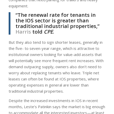
equipment.
“The renewal rate for tenants in
the IOS sector is greater than
traditional industrial properties,”
Harris
told
CPE
.
But they also tend to sign shorter leases, generally in
the five- to seven-year range, which is attractive to
institutional owners looking for value-add assets that
will potentially see more frequent rent increases. With
demand outpacing supply, owners also don’t need to
worry about replacing tenants who leave. Triple net
leases can often be found at IOS properties, where
operating expenses in general are lower than
traditional industrial properties.
Despite the increased investments in IOS in recent
months, Leste’s Patinkin says the market is big enough
to accommodate all the interested investors—at least