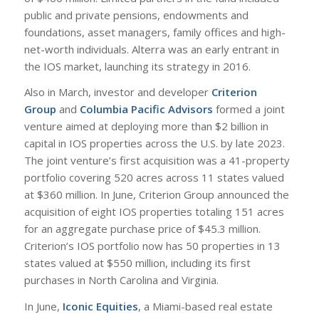
public and private pensions, endowments and
foundations, asset managers, family offices and high-
net-worth individuals. Alterra was an early entrant in
the IOS market, launching its strategy in 2016.
Also in March, investor and developer
Criterion
Group
and
Columbia Pacific Advisors
formed a joint
venture aimed at deploying more than $2 billion in
capital in IOS properties across the U.S. by late 2023.
The joint venture’s first acquisition was a 41-property
portfolio covering 520 acres across 11 states valued
at $360 million. In June, Criterion Group announced the
acquisition of eight IOS properties totaling 151 acres
for an aggregate purchase price of $45.3 million.
Criterion’s IOS portfolio now has 50 properties in 13
states valued at $550 million, including its first
purchases in North Carolina and Virginia.
In June,
Iconic Equities
, a Miami-based real estate