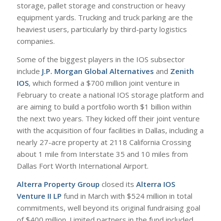
storage, pallet storage and construction or heavy
equipment yards. Trucking and truck parking are the
heaviest users, particularly by third-party logistics
companies.
Some of the biggest players in the IOS subsector
include
J.P. Morgan Global Alternatives
and
Zenith
IOS
, which formed a $700 million joint venture in
February to create a national IOS storage platform and
are aiming to build a portfolio worth $1 billion within
the next two years. They kicked off their joint venture
with the acquisition of four facilities in Dallas, including a
nearly 27-acre property at 2118 California Crossing
about 1 mile from Interstate 35 and 10 miles from
Dallas Fort Worth International Airport.
Alterra Property Group
closed its
Alterra IOS
Venture II LP
fund in March with $524 million in total
commitments, well beyond its original fundraising goal
of $400 million. Limited partners in the fund included