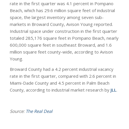
rate in the first quarter was 4.1 percent in Pompano
Beach, which has 29.6 million square feet of industrial
space, the largest inventory among seven sub-
markets in Broward County, Avison Young reported.
Industrial space under construction in the first quarter
totaled 285,176 square feet in Pompano Beach, nearly
600,000 square feet in southeast Broward, and 1.6
million square feet county-wide, according to Avison
Young.
Broward County had a 4.2 percent industrial vacancy
rate in the first quarter, compared with 2.6 percent in
Miami-Dade County and 4.5 percent in Palm Beach
County, according to industrial market research by
JLL
.
Source:
The Real Deal