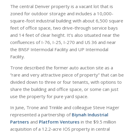
The central Denver property is a vacant lot that is
zoned for outdoor storage and includes a 10,000-
square-foot industrial building with about 6,500 square
feet of office space, two drive-through service bays
and 14 feet of clear height. It’s also situated near the
confluences of I-76, I-25, I-270 and US 36 and near
the BNSF Intermodal Facility and UP Intermodal
Facility.
Trone described the former auto auction site as a
“rare and very attractive piece of property” that can be
divided down to three or four tenants, with options to
share the building and office space, or some can just
use the property for pure yard space.
In June, Trone and Trinkle and colleague Steve Hager
represented a partnership of
Biynah Industrial
Partners
and
Platform Ventures
in the $9.5 million
acquisition of a 12.2-acre IOS property in central