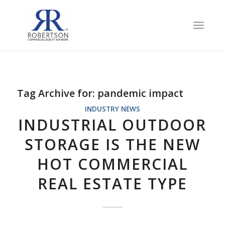
Tag Archive for:
pandemic impact
INDUSTRY NEWS
INDUSTRIAL OUTDOOR
STORAGE IS THE NEW
HOT COMMERCIAL
REAL ESTATE TYPE