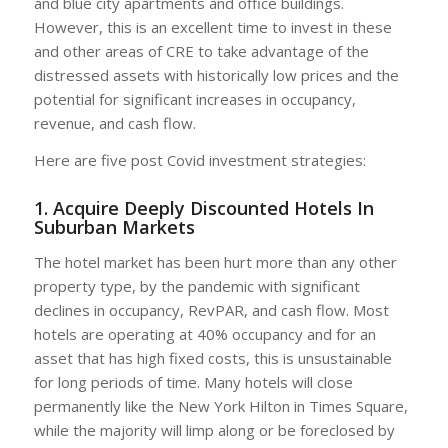
and blue city apartments and office buildings.
However, this is an excellent time to invest in these
and other areas of CRE to take advantage of the
distressed assets with historically low prices and the
potential for significant increases in occupancy,
revenue, and cash flow.
Here are five post Covid investment strategies:
1. Acquire Deeply Discounted Hotels In
Suburban Markets
The hotel market has been hurt more than any other
property type, by the pandemic with significant
declines in occupancy, RevPAR, and cash flow. Most
hotels are operating at 40% occupancy and for an
asset that has high fixed costs, this is unsustainable
for long periods of time. Many hotels will close
permanently like the New York Hilton in Times Square,
while the majority will limp along or be foreclosed by