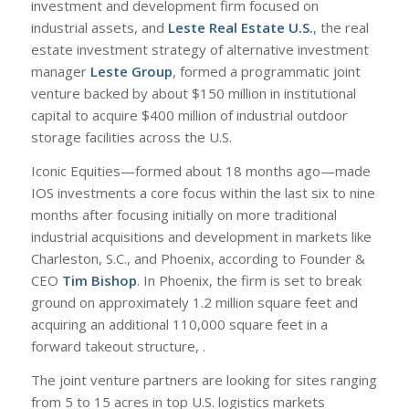
investment and development firm focused on
industrial assets, and
Leste Real Estate U.S.
, the real
estate investment strategy of alternative investment
manager
Leste Group
, formed a programmatic joint
venture backed by about $150 million in institutional
capital to acquire $400 million of industrial outdoor
storage facilities across the U.S.
Iconic Equities—formed about 18 months ago—made
IOS investments a core focus within the last six to nine
months after focusing initially on more traditional
industrial acquisitions and development in markets like
Charleston, S.C., and Phoenix, according to Founder &
CEO
Tim Bishop
. In Phoenix, the firm is set to break
ground on approximately 1.2 million square feet and
acquiring an additional 110,000 square feet in a
forward takeout structure, .
The joint venture partners are looking for sites ranging
from 5 to 15 acres in top U.S. logistics markets