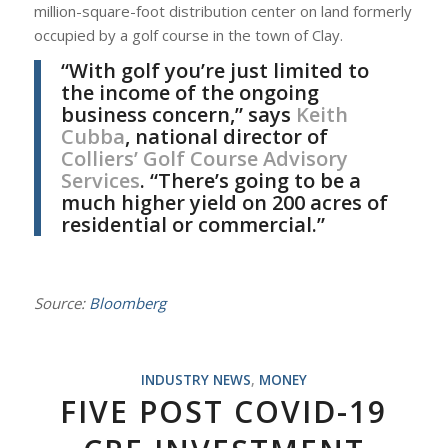
million-square-foot distribution center on land formerly
occupied by a golf course in the town of Clay.
“With golf you’re just limited to
the income of the ongoing
business concern,” says
Keith
Cubba
, national director of
Colliers’ Golf Course Advisory
Services
. “There’s going to be a
much higher yield on 200 acres of
residential or commercial.”
Source:
Bloomberg
INDUSTRY NEWS
,
MONEY
FIVE POST COVID-19