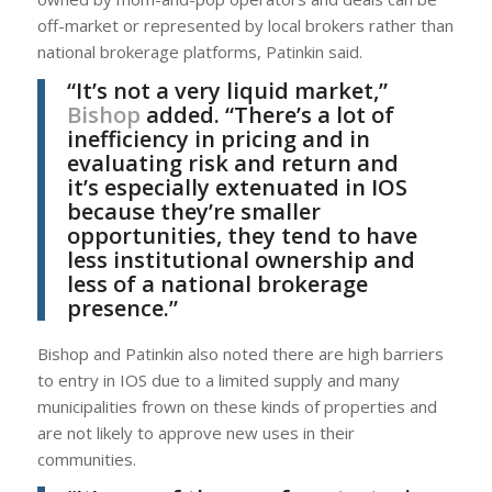
off-market or represented by local brokers rather than
national brokerage platforms, Patinkin said.
“It’s not a very liquid market,”
Bishop
added. “There’s a lot of
inefficiency in pricing and in
evaluating risk and return and
it’s especially extenuated in IOS
because they’re smaller
opportunities, they tend to have
less institutional ownership and
less of a national brokerage
presence.”
Bishop and Patinkin also noted there are high barriers
to entry in IOS due to a limited supply and many
municipalities frown on these kinds of properties and
are not likely to approve new uses in their
communities.