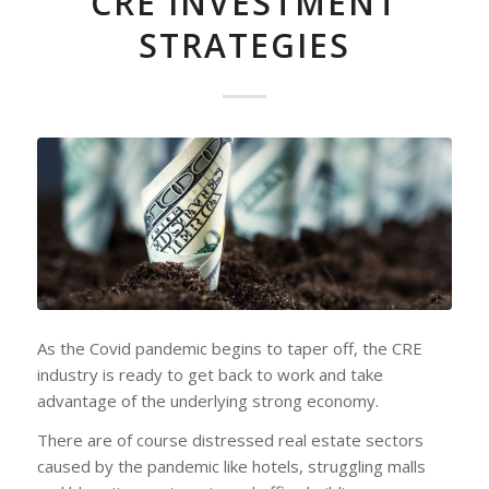
CRE INVESTMENT
STRATEGIES
As the Covid pandemic begins to taper off, the CRE
industry is ready to get back to work and take
advantage of the underlying strong economy.
There are of course distressed real estate sectors
caused by the pandemic like hotels, struggling malls