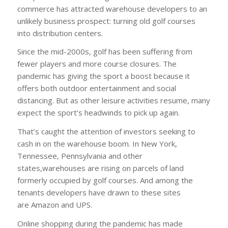
commerce has attracted warehouse developers to an
unlikely business prospect: turning old golf courses
into distribution centers.
Since the mid-2000s, golf has been suffering from
fewer players and more course closures. The
pandemic has giving the sport a boost because it
offers both outdoor entertainment and social
distancing. But as other leisure activities resume, many
expect the sport’s headwinds to pick up again.
That’s caught the attention of investors seeking to
cash in on the warehouse boom. In New York,
Tennessee, Pennsylvania and other
states,warehouses are rising on parcels of land
formerly occupied by golf courses. And among the
tenants developers have drawn to these sites
are Amazon and UPS.
Online shopping during the pandemic has made