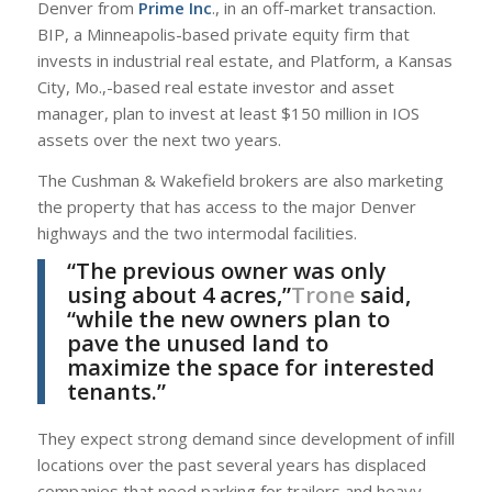
Denver from
Prime Inc
., in an off-market transaction.
BIP, a Minneapolis-based private equity firm that
invests in industrial real estate, and Platform, a Kansas
City, Mo.,-based real estate investor and asset
manager, plan to invest at least $150 million in IOS
assets over the next two years.
The Cushman & Wakefield brokers are also marketing
the property that has access to the major Denver
highways and the two intermodal facilities.
“The previous owner was only
using about 4 acres,”
Trone
said,
“while the new owners plan to
pave the unused land to
maximize the space for interested
tenants.”
They expect strong demand since development of infill
locations over the past several years has displaced
companies that need parking for trailers and heavy