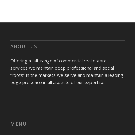
ABOUT US
Offering a full–range of commercial real estate
services we maintain deep professional and social
“roots” in the markets we serve and maintain a leading
edge presence in all aspects of our expertise.
MENU