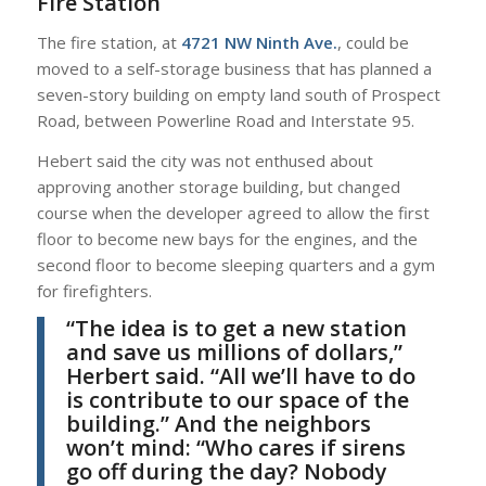
Fire Station
The fire station, at
4721 NW Ninth Ave.
, could be
moved to a self-storage business that has planned a
seven-story building on empty land south of Prospect
Road, between Powerline Road and Interstate 95.
Hebert said the city was not enthused about
approving another storage building, but changed
course when the developer agreed to allow the first
floor to become new bays for the engines, and the
second floor to become sleeping quarters and a gym
for firefighters.
“The idea is to get a new station
and save us millions of dollars,”
Herbert
said. “All we’ll have to do
is contribute to our space of the
building.” And the neighbors
won’t mind: “Who cares if sirens
go off during the day? Nobody