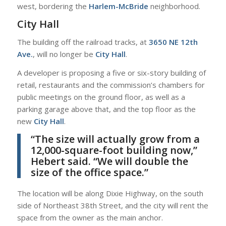
west, bordering the
Harlem-McBride
neighborhood.
City Hall
The building off the railroad tracks, at
3650 NE 12th
Ave.
, will no longer be
City Hall
.
A developer is proposing a five or six-story building of
retail, restaurants and the commission’s chambers for
public meetings on the ground floor, as well as a
parking garage above that, and the top floor as the
new
City Hall
.
“The size will actually grow from a
12,000-square-foot building now,”
Hebert
said. “We will double the
size of the office space.”
The location will be along Dixie Highway, on the south
side of Northeast 38th Street, and the city will rent the
space from the owner as the main anchor.