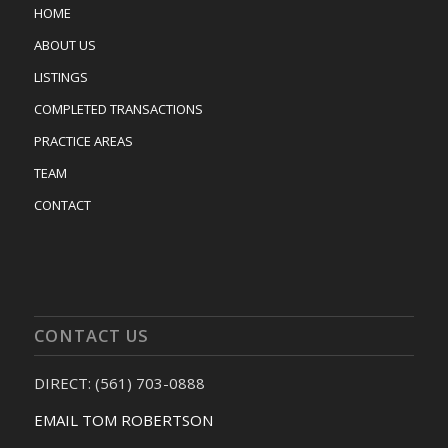
HOME
ABOUT US
LISTINGS
COMPLETED TRANSACTIONS
PRACTICE AREAS
TEAM
CONTACT
CONTACT US
DIRECT: (561) 703-0888
EMAIL TOM ROBERTSON