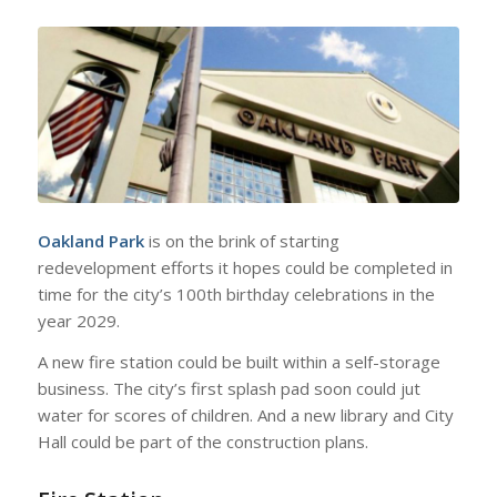
Oakland Park
is on the brink of starting
redevelopment efforts it hopes could be completed in
time for the city’s 100th birthday celebrations in the
year 2029.
A new fire station could be built within a self-storage
business. The city’s first splash pad soon could jut
water for scores of children. And a new library and City
Hall could be part of the construction plans.