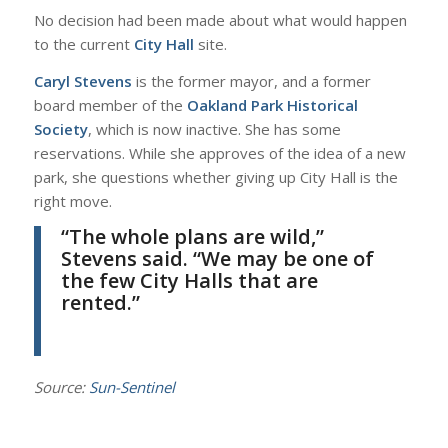
No decision had been made about what would happen
to the current
City Hall
site.
Caryl Stevens
is the former mayor, and a former
board member of the
Oakland Park Historical
Society
, which is now inactive. She has some
reservations. While she approves of the idea of a new
park, she questions whether giving up City Hall is the
right move.
“The whole plans are wild,”
Stevens
said. “We may be one of
the few City Halls that are
rented.”
Source:
Sun-Sentinel