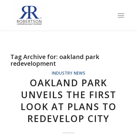
Tag Archive for:
oakland park
redevelopment
INDUSTRY NEWS
OAKLAND PARK
UNVEILS THE FIRST
LOOK AT PLANS TO
REDEVELOP CITY