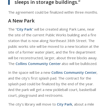
sleeps in storage buildings.”
The agreement could be finalized within three months.
A New Park
The “
City Park
” will be created along Park Lane, near
the site of the current Public Works building and a fire
station that is now along Northeast 38th Street. The
public works site will be moved to a new location at the
site of a former water plant, and the fire department
will be reconstructed, larger, about three blocks away.
The
Collins Community Center
also will be bulldozed.
In the space will be a new
Collins Community Center
,
and the city’s first splash pad. The contract for the
splash pad could be finalized by the end of the year.
And the park will get a new pickleball court, basketball
court, playground and restrooms.
The city’s library will move to
City Park
, about a mile