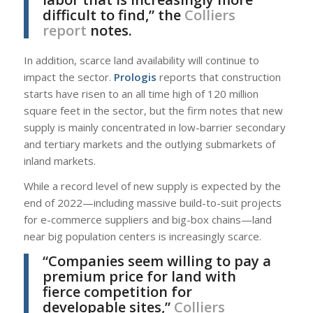
difficult to find,” the
Colliers
report
notes.
In addition, scarce land availability will continue to
impact the sector.
Prologis
reports that construction
starts have risen to an all time high of 120 million
square feet in the sector, but the firm notes that new
supply is mainly concentrated in low-barrier secondary
and tertiary markets and the outlying submarkets of
inland markets.
While a record level of new supply is expected by the
end of 2022—including massive build-to-suit projects
for e-commerce suppliers and big-box chains—land
near big population centers is increasingly scarce.
“Companies seem willing to pay a
premium price for land with
fierce competition for
developable sites,”
Colliers