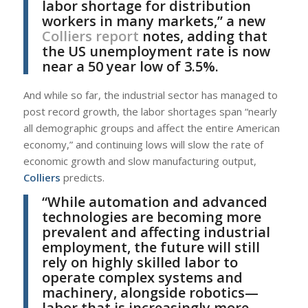
labor shortage for distribution
workers in many markets,” a new
Colliers report
notes, adding that
the US unemployment rate is now
near a 50 year low of 3.5%.
And while so far, the industrial sector has managed to
post record growth, the labor shortages span “nearly
all demographic groups and affect the entire American
economy,” and continuing lows will slow the rate of
economic growth and slow manufacturing output,
Colliers
predicts.
“While automation and advanced
technologies are becoming more
prevalent and affecting industrial
employment, the future will still
rely on highly skilled labor to
operate complex systems and
machinery, alongside robotics—
labor that is increasingly more