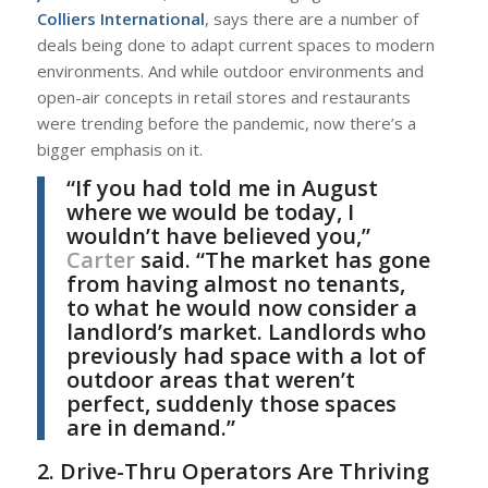
Colliers International
, says there are a number of
deals being done to adapt current spaces to modern
environments. And while outdoor environments and
open-air concepts in retail stores and restaurants
were trending before the pandemic, now there’s a
bigger emphasis on it.
“If you had told me in August
where we would be today, I
wouldn’t have believed you,”
Carter
said. “The market has gone
from having almost no tenants,
to what he would now consider a
landlord’s market. Landlords who
previously had space with a lot of
outdoor areas that weren’t
perfect, suddenly those spaces
are in demand.”
2. Drive-Thru Operators Are Thriving