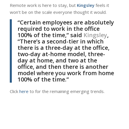
Remote work is here to stay, but
Kingsley
feels it
won’t be on the scale everyone thought it would.
“Certain employees are absolutely
required to work in the office
100% of the time,” said
Kingsley
,
“There’s a second-tier in which
there is a three-day at the office,
two-day at-home model, three-
day at home, and two at the
office, and then there is another
model where you work from home
100% of the time.”
Click
here
to for the remaining emerging trends.