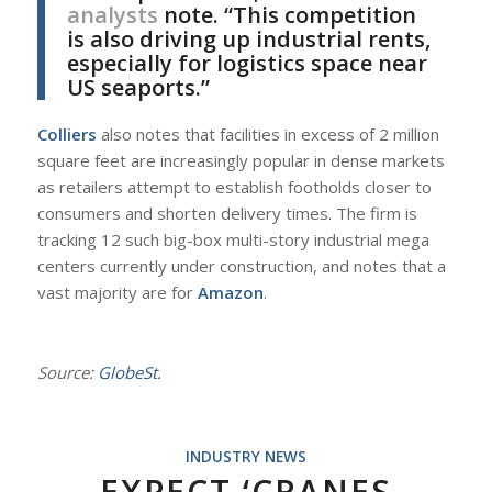
analysts
note. “This competition
is also driving up industrial rents,
especially for logistics space near
US seaports.”
Colliers
also notes that facilities in excess of 2 million
square feet are increasingly popular in dense markets
as retailers attempt to establish footholds closer to
consumers and shorten delivery times. The firm is
tracking 12 such big-box multi-story industrial mega
centers currently under construction, and notes that a
vast majority are for
Amazon
.
Source:
GlobeSt.
INDUSTRY NEWS
EXPECT ‘CRANES