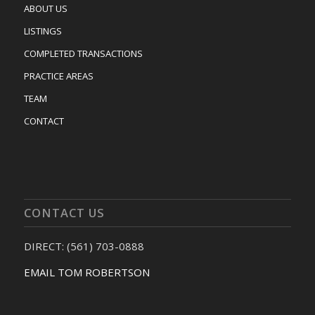
ABOUT US
LISTINGS
COMPLETED TRANSACTIONS
PRACTICE AREAS
TEAM
CONTACT
CONTACT US
DIRECT: (561) 703-0888
EMAIL TOM ROBERTSON