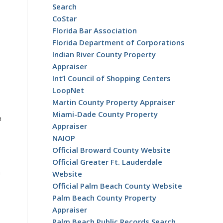
Search
CoStar
Florida Bar Association
Florida Department of Corporations
Indian River County Property
Appraiser
Int’l Council of Shopping Centers
LoopNet
Martin County Property Appraiser
Miami-Dade County Property
a
Appraiser
NAIOP
Official Broward County Website
Official Greater Ft. Lauderdale
n
Website
Official Palm Beach County Website
Palm Beach County Property
Appraiser
Palm Beach Public Records Search