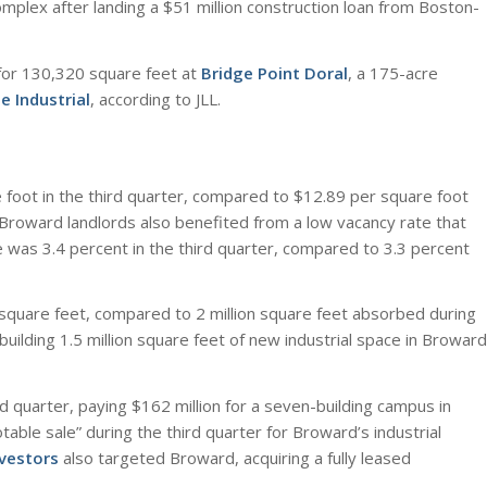
plex after landing a $51 million construction loan from Boston-
 for 130,320 square feet at
Bridge Point Doral
, a 175-acre
e Industrial
, according to JLL.
 foot in the third quarter, compared to $12.89 per square foot
 Broward landlords also benefited from a low vacancy rate that
 was 3.4 percent in the third quarter, compared to 3.3 percent
 square feet, compared to 2 million square feet absorbed during
uilding 1.5 million square feet of new industrial space in Broward
rd quarter, paying $162 million for a seven-building campus in
able sale” during the third quarter for Broward’s industrial
nvestors
also targeted Broward, acquiring a fully leased