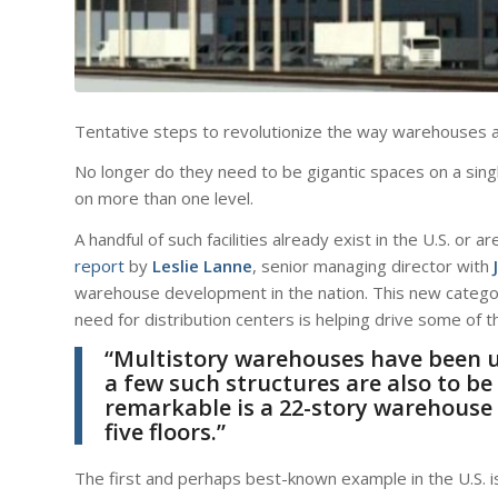
Tentative steps to revolutionize the way warehouses a
No longer do they need to be gigantic spaces on a singl
on more than one level.
A handful of such facilities already exist in the U.S. or 
report
by
Leslie Lanne
, senior managing director with
warehouse development in the nation. This new category
need for distribution centers is helping drive some of 
“Multistory warehouses have been u
a few such structures are also to be
remarkable is a 22-story warehouse 
five floors.”
The first and perhaps best-known example in the U.S. i