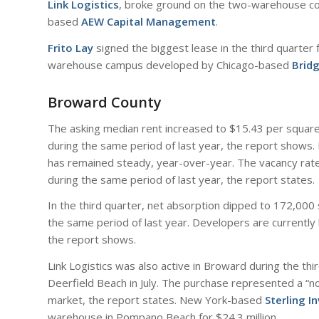
Link Logistics
, broke ground on the two-warehouse com
based
AEW Capital Management
.
Frito Lay
signed the biggest lease in the third quarter
warehouse campus developed by Chicago-based
Bridg
Broward County
The asking median rent increased to $15.43 per square
during the same period of last year, the report shows.
has remained steady, year-over-year. The vacancy rate
during the same period of last year, the report states.
In the third quarter, net absorption dipped to 172,000
the same period of last year. Developers are currently b
the report shows.
Link Logistics was also active in Broward during the thi
Deerfield Beach in July. The purchase represented a “not
market, the report states. New York-based
Sterling I
warehouse in Pompano Beach for $24.3 million.