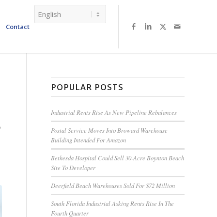
Contact
POPULAR POSTS
Industrial Rents Rise As New Pipeline Rebalances
B
Postal Service Moves Into Broward Warehouse
Building Intended For Amazon
Bethesda Hospital Could Sell 30-Acre Boynton Beach
Site To Developer
Deerfield Beach Warehouses Sold For $72 Million
South Florida Industrial Asking Rents Rise In The
Fourth Quarter