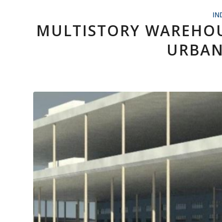
IN
MULTISTORY WAREHOU
URBAN