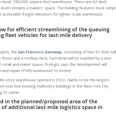
hree-level, 590,000-square-foot warehouse. There are 62 dock
d level contains a makers’ space. The building features truck ramp
ft-accessible freight elevators for lighter-scale warehouse
ow for efficient streamlining of the queuing
 fleet vehicles for last-mile delivery
roject, the
San Francisco Gateway
, consisting of two 97-foot-tall
e floors and a rooftop deck. Each level will be reached by a one-
fer retail and maker space. Prologis says the development will
n and repair (PDR) businesses to evolve.
multi-story warehouse opened in 2022, claims to be the largest,
e are now five existing multistory buildings in the New York City
g to Lanne.
nd in the planned/proposed area of the
 of additional last-mile logistics space in