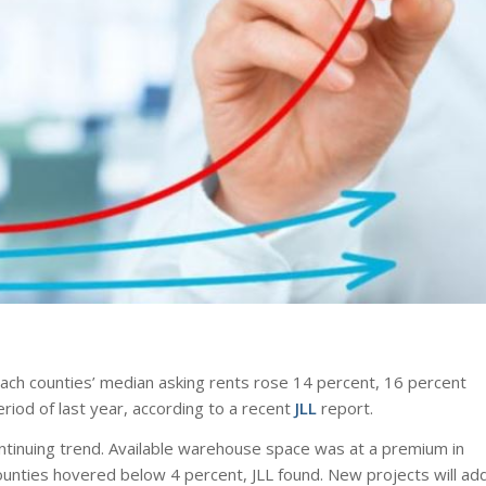
ach counties’ median asking rents rose 14 percent, 16 percent
iod of last year, according to a recent
JLL
report.
continuing trend. Available warehouse space was at a premium in
counties hovered below 4 percent, JLL found. New projects will ad