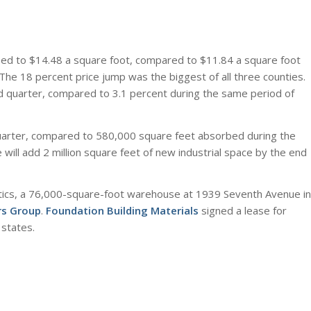
ased to $14.48 a square foot, compared to $11.84 a square foot
The 18 percent price jump was the biggest of all three counties.
ird quarter, compared to 3.1 percent during the same period of
quarter, compared to 580,000 square feet absorbed during the
will add 2 million square feet of new industrial space by the end
stics, a 76,000-square-foot warehouse at 1939 Seventh Avenue in
rs Group
.
Foundation Building Materials
signed a lease for
 states.