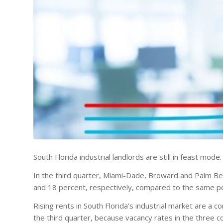
South Florida industrial landlords are still in feast mode.
In the third quarter, Miami-Dade, Broward and Palm Be
and 18 percent, respectively, compared to the same per
Rising rents in South Florida’s industrial market are a 
the third quarter, because vacancy rates in the three 