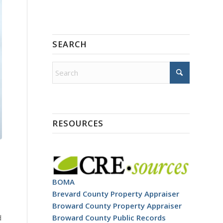
SEARCH
RESOURCES
BOMA
Brevard County Property Appraiser
Broward County Property Appraiser
d
Broward County Public Records