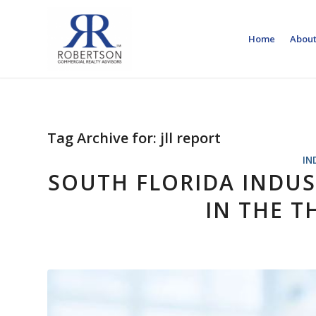
Home
About
Tag Archive for:
jll report
IN
SOUTH FLORIDA INDUS
IN THE T