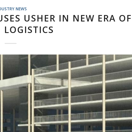
DUSTRY NEWS
SES USHER IN NEW ERA OF
 LOGISTICS