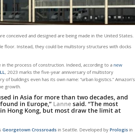
re conceived and designed are being made in the United States.
e floor. Instead, they could be multistory structures with docks
are in the process of construction. Indeed, according to a
new
JLL
, 2023 marks the five-year anniversary of multistory
 of buildings even has its own name: “urban logistics.” Amazon’s
the growth.
sed in Asia for more than two decades, and
 found in Europe,”
Lanne
said. “The most
in Hong Kong, but most draw the limit at
s
Georgetown Crossroads
in Seattle. Developed by
Prologis
in