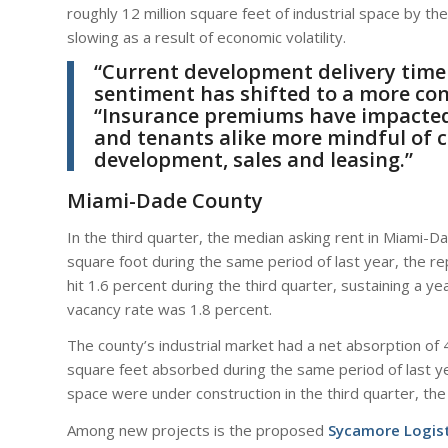
roughly 12 million square feet of industrial space by the
slowing as a result of economic volatility.
“Current development delivery time
sentiment has shifted to a more co
“Insurance premiums have impacted e
and tenants alike more mindful of c
development, sales and leasing.”
Miami-Dade County
In the third quarter, the median asking rent in Miami
square foot during the same period of last year, the r
hit 1.6 percent during the third quarter, sustaining a 
vacancy rate was 1.8 percent.
The county’s industrial market had a net absorption of 4
square feet absorbed during the same period of last yea
space were under construction in the third quarter, th
Among new projects is the proposed
Sycamore Logist