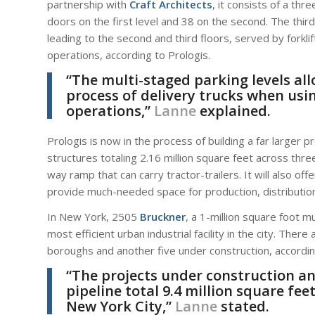
partnership with
Craft Architects
, it consists of a t
doors on the first level and 38 on the second. The thir
leading to the second and third floors, served by forkli
operations, according to Prologis.
“The multi-staged parking levels all
process of delivery trucks when using
operations,”
Lanne
explained.
Prologis is now in the process of building a far larger p
structures totaling 2.16 million square feet across thre
way ramp that can carry tractor-trailers. It will also of
provide much-needed space for production, distributio
In New York, 2505
Bruckner
, a 1-million square foot 
most efficient urban industrial facility in the city. Ther
boroughs and another five under construction, accordin
“The projects under construction a
pipeline total 9.4 million square feet
New York City,”
Lanne
stated.