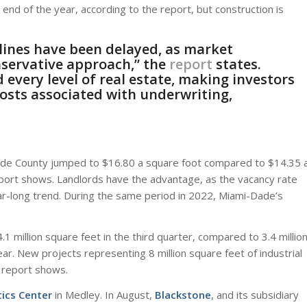
 end of the year, according to the report, but construction is
lines have been delayed, as market
nservative approach,” the
report
states.
very level of real estate, making investors
osts associated with underwriting,
-Dade County jumped to $16.80 a square foot compared to $14.35 
eport shows. Landlords have the advantage, as the vacancy rate
year-long trend. During the same period in 2022, Miami-Dade’s
.1 million square feet in the third quarter, compared to 3.4 millio
r. New projects representing 8 million square feet of industrial
e report shows.
ics Center
in Medley. In August,
Blackstone
, and its subsidiary