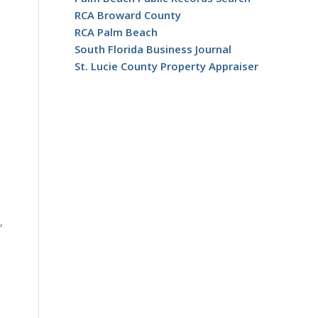
RCA Broward County
RCA Palm Beach
South Florida Business Journal
St. Lucie County Property Appraiser
,