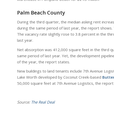
Palm Beach County
During the third quarter, the median asking rent incre
during the same period of last year, the report shows. 
The vacancy rate slightly rose to 3.8 percent in the th
last year.
Net absorption was 412,000 square feet in the third 
same period of last year. Yet, the development pipeline 
of the year, the report states.
New buildings to land tenants include 7th Avenue Logi
Lake Worth developed by Coconut Creek-based
Butte
50,000 square feet at 7th Avenue Logistics, the report
Source:
The Real Deal