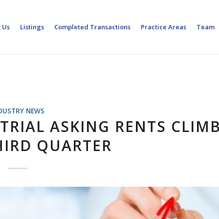
 Us
Listings
Completed Transactions
Practice Areas
Team
DUSTRY NEWS
TRIAL ASKING RENTS CLIM
HIRD QUARTER