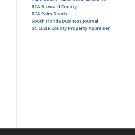
RCA Broward County
RCA Palm Beach
South Florida Business Journal
St. Lucie County Property Appraiser