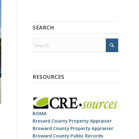
SEARCH
RESOURCES
BOMA
Brevard County Property Appraiser
Broward County Property Appraiser
Broward County Public Records