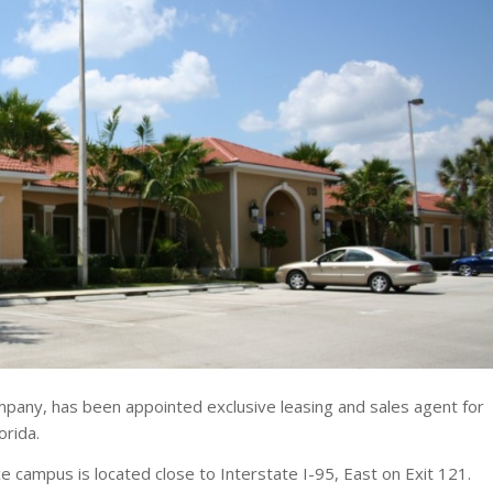
pany, has been appointed exclusive leasing and sales agent for
orida.
 campus is located close to Interstate I-95, East on Exit 121.