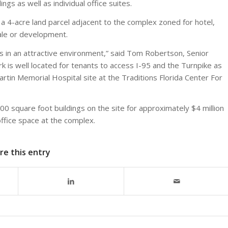
gs as well as individual office suites.
a 4-acre land parcel adjacent to the complex zoned for hotel,
sale or development.
ns in an attractive environment,” said Tom Robertson, Senior
 is well located for tenants to access I-95 and the Turnpike as
artin Memorial Hospital site at the Traditions Florida Center For
0 square foot buildings on the site for approximately $4 million
ffice space at the complex.
re this entry