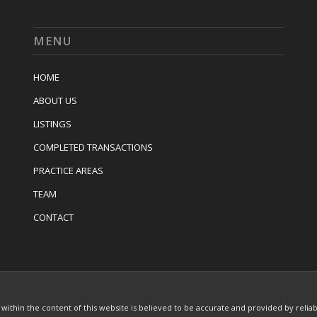
MENU
HOME
ABOUT US
LISTINGS
COMPLETED TRANSACTIONS
PRACTICE AREAS
TEAM
CONTACT
thin the content of this website is believed to be accurate and provided by relia