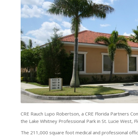
CRE Rauch Lupo Robertson, a CRE Florida Partners Com
the Lake Whitney Professional Park in St. Lucie West, Fl
The 211,000 square foot medical and professional office