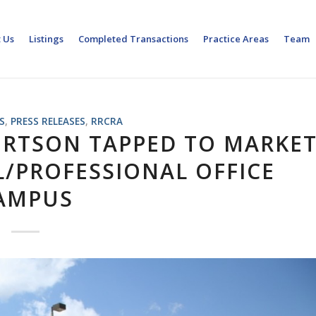
 Us
Listings
Completed Transactions
Practice Areas
Team
S
,
PRESS RELEASES
,
RRCRA
ERTSON TAPPED TO MARKE
L/PROFESSIONAL OFFICE
AMPUS