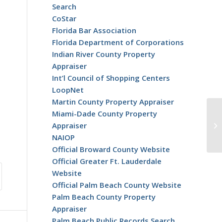
Search
CoStar
Florida Bar Association
Florida Department of Corporations
Indian River County Property
Appraiser
Int’l Council of Shopping Centers
LoopNet
Martin County Property Appraiser
Miami-Dade County Property
CR
Appraiser
30
NAIOP
Official Broward County Website
Official Greater Ft. Lauderdale
Website
Official Palm Beach County Website
Palm Beach County Property
Appraiser
Palm Beach Public Records Search