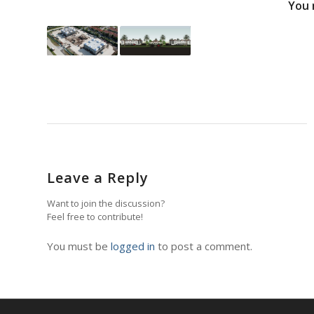
You 
Leave a Reply
Want to join the discussion?
Feel free to contribute!
You must be
logged in
to post a comment.