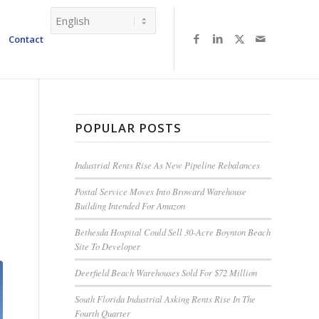
Contact
POPULAR POSTS
T
Industrial Rents Rise As New Pipeline Rebalances
Postal Service Moves Into Broward Warehouse
Building Intended For Amazon
Bethesda Hospital Could Sell 30-Acre Boynton Beach
Site To Developer
Deerfield Beach Warehouses Sold For $72 Million
South Florida Industrial Asking Rents Rise In The
Fourth Quarter