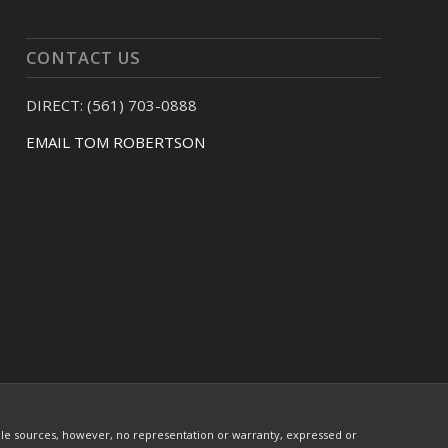
CONTACT US
DIRECT: (561) 703-0888
EMAIL TOM ROBERTSON
ble sources, however, no representation or warranty, expressed or