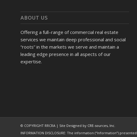
ABOUT US
Offering a full–range of commercial real estate
services we maintain deep professional and social
“roots” in the markets we serve and maintain a
leading edge presence in all aspects of our
expertise.
© COPYRIGHT RRCRA | Site Designed by
CRE-sources, Inc.
INFORMATION DISCLOSURE: The information (“Information”) presented wi