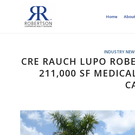
Home
About
INDUSTRY NEW
CRE RAUCH LUPO ROB
211,000 SF MEDICA
C