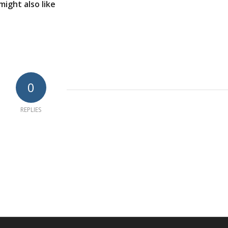
might also like
0
REPLIES