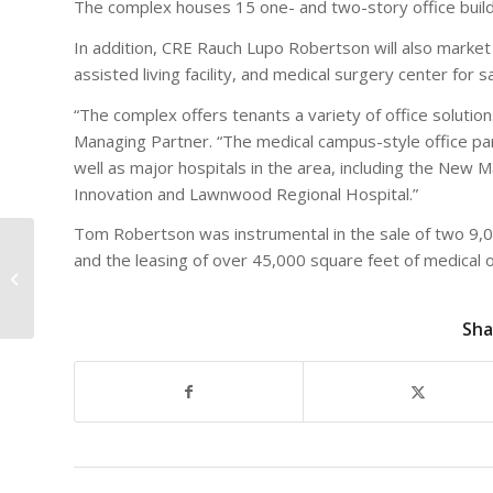
The complex houses 15 one- and two-story office buildin
In addition, CRE Rauch Lupo Robertson will also market 
assisted living facility, and medical surgery center for 
“The complex offers tenants a variety of office solutio
Managing Partner. “The medical campus-style office park
well as major hospitals in the area, including the New M
Innovation and Lawnwood Regional Hospital.”
Tom Robertson was instrumental in the sale of two 9,00
“Take your Commercial
and the leasing of over 45,000 square feet of medical o
Real Estate
Investments to new
heights of
Sha
performance...