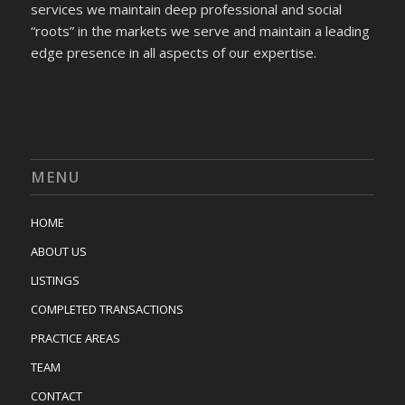
services we maintain deep professional and social
“roots” in the markets we serve and maintain a leading
edge presence in all aspects of our expertise.
MENU
HOME
ABOUT US
LISTINGS
COMPLETED TRANSACTIONS
PRACTICE AREAS
TEAM
CONTACT