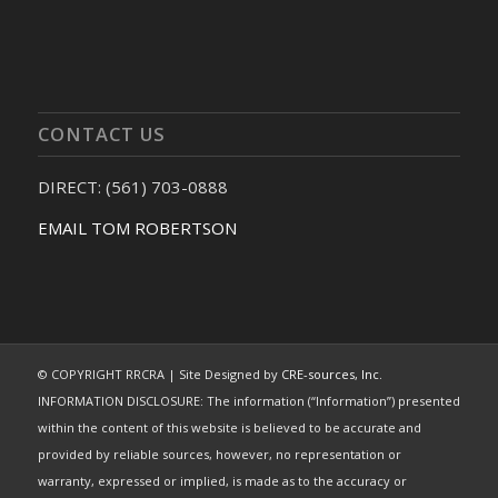
CONTACT US
DIRECT: (561) 703-0888
EMAIL TOM ROBERTSON
© COPYRIGHT RRCRA | Site Designed by
CRE-sources, Inc.
INFORMATION DISCLOSURE: The information (“Information”) presented
within the content of this website is believed to be accurate and
provided by reliable sources, however, no representation or
warranty, expressed or implied, is made as to the accuracy or