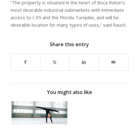
“The property is situated in the heart of Boca Raton’s
most desirable industrial submarkets with immediate
access to I-95 and the Florida Turnpike, and will be
desirable location for many types of uses,” said Rauch.
Share this entry
You might also like