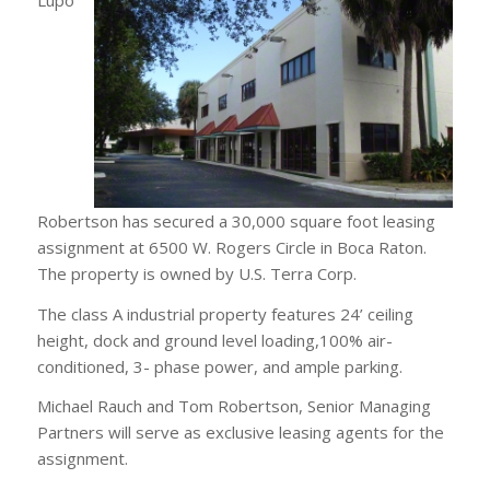
Robertson has secured a 30,000 square foot leasing
assignment at 6500 W. Rogers Circle in Boca Raton.
The property is owned by U.S. Terra Corp.
The class A industrial property features 24’ ceiling
height, dock and ground level loading,100% air-
conditioned, 3- phase power, and ample parking.
Michael Rauch and Tom Robertson, Senior Managing
Partners will serve as exclusive leasing agents for the
assignment.