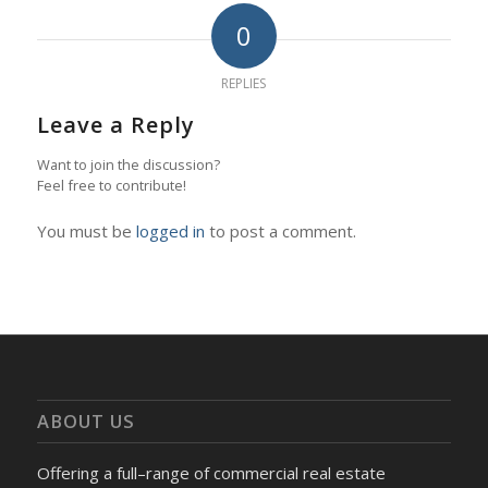
0
REPLIES
Leave a Reply
Want to join the discussion?
Feel free to contribute!
You must be
logged in
to post a comment.
ABOUT US
Offering a full–range of commercial real estate