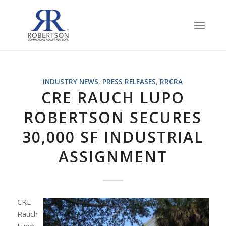
INDUSTRY NEWS
,
PRESS RELEASES
,
RRCRA
CRE RAUCH LUPO
ROBERTSON SECURES
30,000 SF INDUSTRIAL
ASSIGNMENT
CRE
Rauch
Lupo