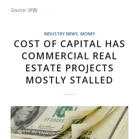
Source:
SFBJ
INDUSTRY NEWS
,
MONEY
COST OF CAPITAL HAS
COMMERCIAL REAL
ESTATE PROJECTS
MOSTLY STALLED