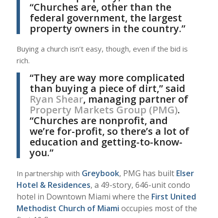
“Churches are, other than the
federal government, the largest
property owners in the country.”
Buying a church isn’t easy, though, even if the bid is
rich.
“They are way more complicated
than buying a piece of dirt,” said
Ryan Shear
, managing partner of
Property Markets Group (PMG)
.
“Churches are nonprofit, and
we’re for-profit, so there’s a lot of
education and getting-to-know-
you.”
Greybook
, PMG has built
Elser
In partnership with
Hotel & Residences
, a 49-story, 646-unit condo
hotel in Downtown Miami where the
First United
Methodist Church of Miami
occupies most of the