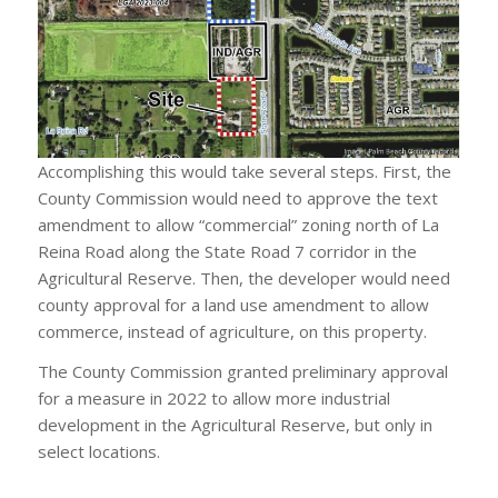
Accomplishing this would take several steps. First, the
County Commission would need to approve the text
amendment to allow “commercial” zoning north of La
Reina Road along the State Road 7 corridor in the
Agricultural Reserve. Then, the developer would need
county approval for a land use amendment to allow
commerce, instead of agriculture, on this property.
The County Commission granted preliminary approval
for a measure in 2022 to allow more industrial
development in the Agricultural Reserve, but only in
select locations.