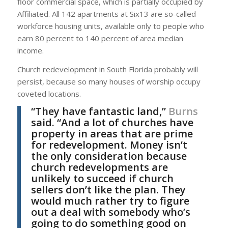
floor commercial space, which is partially occupied by
Affiliated. All 142 apartments at Six13 are so-called
workforce housing units, available only to people who
earn 80 percent to 140 percent of area median
income.
Church redevelopment in South Florida probably will
persist, because so many houses of worship occupy
coveted locations.
“They have fantastic land,”
Burns
said. “And a lot of churches have
property in areas that are prime
for redevelopment. Money isn’t
the only consideration because
church redevelopments are
unlikely to succeed if church
sellers don’t like the plan. They
would much rather try to figure
out a deal with somebody who’s
going to do something good on