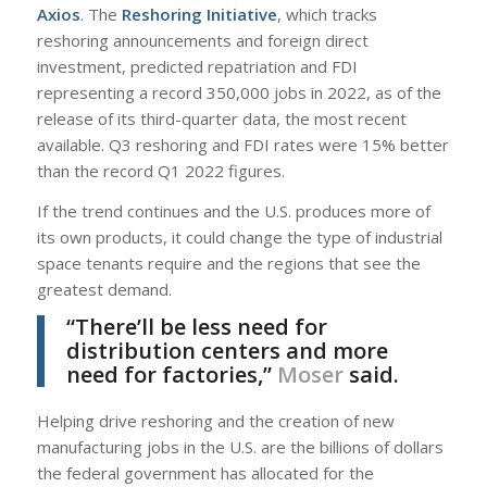
Axios
. The
Reshoring Initiative
, which tracks
reshoring announcements and foreign direct
investment, predicted repatriation and FDI
representing a record 350,000 jobs in 2022, as of the
release of its third-quarter data, the most recent
available. Q3 reshoring and FDI rates were 15% better
than the record Q1 2022 figures.
If the trend continues and the U.S. produces more of
its own products, it could change the type of industrial
space tenants require and the regions that see the
greatest demand.
“There’ll be less need for
distribution centers and more
need for factories,”
Moser
said.
Helping drive reshoring and the creation of new
manufacturing jobs in the U.S. are the billions of dollars
the federal government has allocated for the