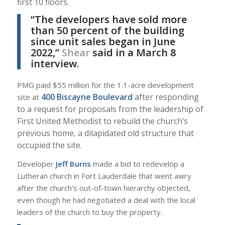
first 10 floors.
“The developers have sold more
than 50 percent of the building
since unit sales began in June
2022,”
Shear
said in a March 8
interview.
PMG paid $55 million for the 1.1-acre development
400 Biscayne Boulevard
after responding
site at
to a request for proposals from the leadership of
First United Methodist to rebuild the church’s
previous home, a dilapidated old structure that
occupied the site.
Developer
Jeff Burns
made a bid to redevelop a
Lutheran church in Fort Lauderdale that went awry
after the church’s out-of-town hierarchy objected,
even though he had negotiated a deal with the local
leaders of the church to buy the property.