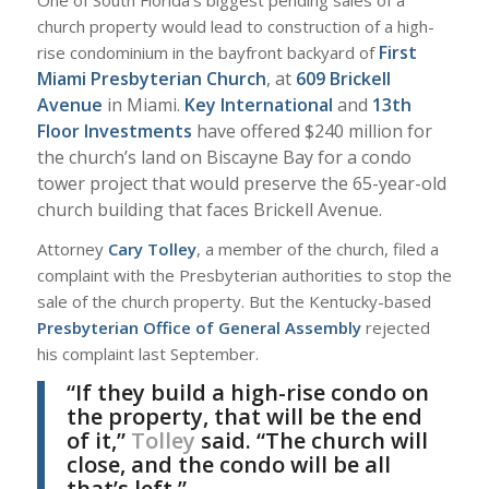
church property would lead to construction of a high-
First
rise condominium in the bayfront backyard of
Miami Presbyterian Church
, at
609 Brickell
Avenue
in Miami.
Key International
and
13th
Floor Investments
have offered $240 million for
the church’s land on Biscayne Bay for a condo
tower project that would preserve the 65-year-old
church building that faces Brickell Avenue.
Attorney
Cary Tolley
, a member of the church, filed a
complaint with the Presbyterian authorities to stop the
sale of the church property. But the Kentucky-based
Presbyterian Office of General Assembly
rejected
his complaint last September.
“If they build a high-rise condo on
the property, that will be the end
of it,”
Tolley
said. “The church will
close, and the condo will be all
that’s left.”