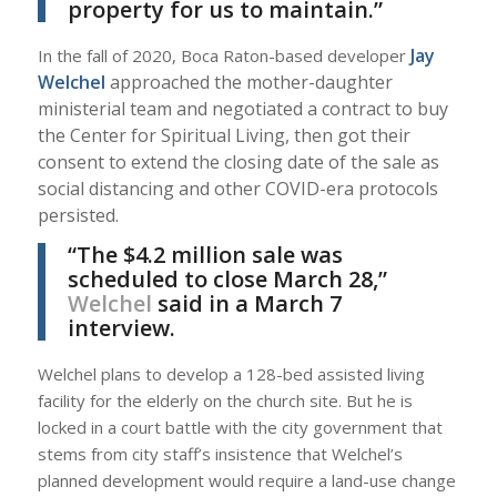
property for us to maintain.”
Jay
In the fall of 2020, Boca Raton-based developer
Welchel
approached the mother-daughter
ministerial team and negotiated a contract to buy
the Center for Spiritual Living, then got their
consent to extend the closing date of the sale as
social distancing and other COVID-era protocols
persisted.
“The $4.2 million sale was
scheduled to close March 28,”
Welchel
said in a March 7
interview.
Welchel plans to develop a 128-bed assisted living
facility for the elderly on the church site. But he is
locked in a court battle with the city government that
stems from city staff’s insistence that Welchel’s
planned development would require a land-use change