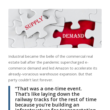
Industrial became the belle of the commercial real
estate ball after the pandemic supercharged e-
commerce demand and led Amazon to accelerate its
already-voracious warehouse expansion. But that
party couldn’t last forever.
“That was a one-time event.
That’s like laying down the
railway tracks for the rest of time
because you’re building an