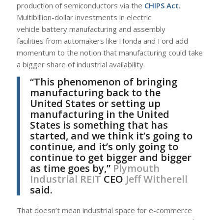
production of semiconductors via the
CHIPS Act
.
Multibillion-dollar investments in electric
vehicle battery manufacturing and assembly
facilities from automakers like Honda and Ford add
momentum to the notion that manufacturing could take
a bigger share of industrial availability.
“This phenomenon of bringing
manufacturing back to the
United States or setting up
manufacturing in the United
States is something that has
started, and we think it’s going to
continue, and it’s only going to
continue to get bigger and bigger
as time goes by,”
Plymouth
Industrial REIT
CEO
Jeff Witherell
said.
That doesn’t mean industrial space for e-commerce