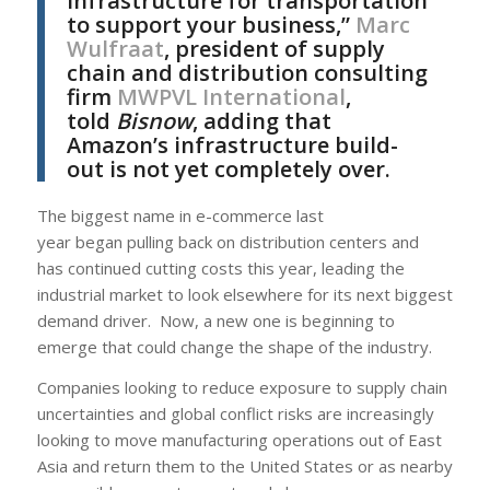
infrastructure for transportation
to support your business,”
Marc
Wulfraat
, president of supply
chain and distribution consulting
firm
MWPVL International
,
told
Bisnow
, adding that
Amazon’s infrastructure build-
out is not yet completely over.
The biggest name in e-commerce last
year began pulling back on distribution centers and
has continued cutting costs this year, leading the
industrial market to look elsewhere for its next biggest
demand driver. Now, a new one is beginning to
emerge that could change the shape of the industry.
Companies looking to reduce exposure to supply chain
uncertainties and global conflict risks are increasingly
looking to move manufacturing operations out of East
Asia and return them to the United States or as nearby