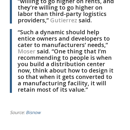
“willing to go higher on rents, and
they’re willing to go higher on
labor than third-party logistics
providers,”
Gutierrez
said.
“Such a dynamic should help
entice owners and developers to
cater to manufacturers’ needs,”
Moser
said. “One thing that I’m
recommending to people is when
you build a distribution center
now, think about how to design it
so that when it gets converted to
a manufacturing facility, it will
retain most of its value.”
Source:
Bisnow