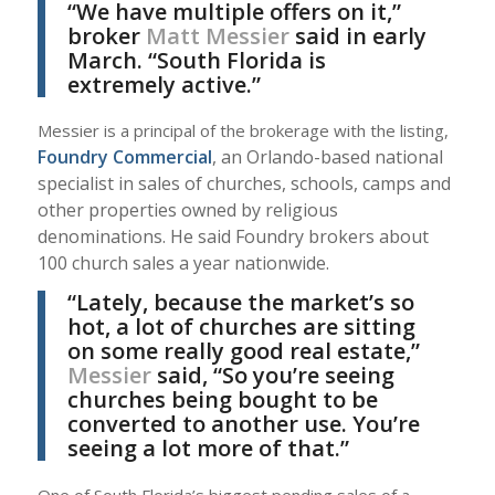
“We have multiple offers on it,”
broker
Matt Messier
said in early
March. “South Florida is
extremely active.”
Messier is a principal of the brokerage with the listing,
Foundry Commercial
, an Orlando-based national
specialist in sales of churches, schools, camps and
other properties owned by religious
denominations. He said Foundry brokers about
100 church sales a year nationwide.
“Lately, because the market’s so
hot, a lot of churches are sitting
on some really good real estate,”
Messier
said, “So you’re seeing
churches being bought to be
converted to another use. You’re
seeing a lot more of that.”
One of South Florida’s biggest pending sales of a