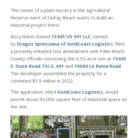
The owner of a plant nursery in the Agricultural
Reserve west of Delray Beach wants to build an
industrial project there.
Boca Raton-based
15445 US 441 LLC
, owned
by
Dragos Sprinceana of GoldCoast Logistic
s, filed
a privately-initiated text amendment with Palm Beach
County officials concerning the 6.33-acre site at
15445
S. State Road 7/U.S. 441
and
10069 Le Reina Road
.
The developer assembled the property for a
combined $3.9 million in 2022.
The application, titled
GoldCoast Logistics
, would
permit about 95,000 square feet of industrial space on
the site.