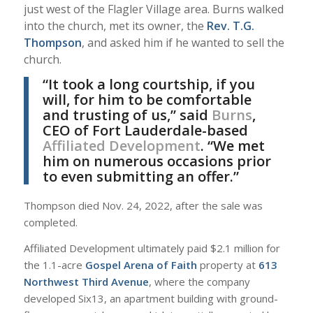
just west of the Flagler Village area. Burns walked
into the church, met its owner, the
Rev. T.G.
Thompson
, and asked him if he wanted to sell the
church.
“It took a long courtship, if you
will, for him to be comfortable
and trusting of us,” said
Burns
,
CEO of Fort Lauderdale-based
Affiliated Development
. “We met
him on numerous occasions prior
to even submitting an offer.”
Thompson died Nov. 24, 2022, after the sale was
completed.
Affiliated Development ultimately paid $2.1 million for
the 1.1-acre
Gospel Arena of Faith
property at
613
Northwest Third Avenue
, where the company
developed Six13, an apartment building with ground-