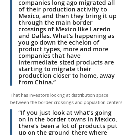
companies long ago migrated all
of their production activity to
Mexico, and then they bring it up
through the main border
crossings of Mexico like Laredo
and Dallas. What’s happening as
you go down the echelon of
product types, more and more
companies that have
intermediate-sized products are
starting to migrate their
production closer to home, away
from China.”
That has investors looking at distribution space
between the border crossings and population centers.
“If you just look at what’s going
on in the border towns in Mexico,
there’s been a lot of products put
up on the ground there where