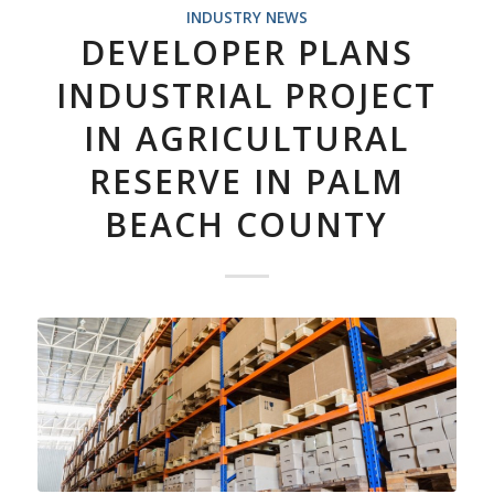
INDUSTRY NEWS
DEVELOPER PLANS
INDUSTRIAL PROJECT
IN AGRICULTURAL
RESERVE IN PALM
BEACH COUNTY