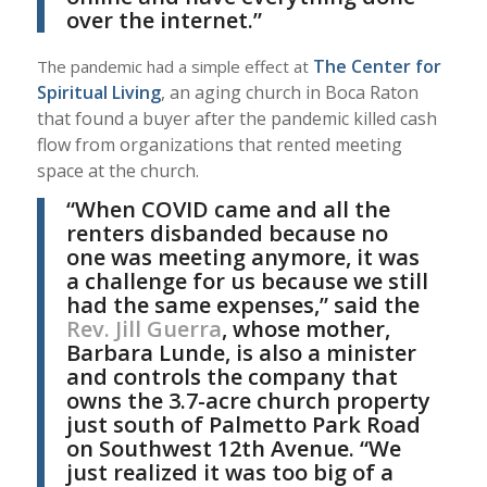
over the internet.”
The Center for
The pandemic had a simple effect at
Spiritual Living
, an aging church in Boca Raton
that found a buyer after the pandemic killed cash
flow from organizations that rented meeting
space at the church.
“When COVID came and all the
renters disbanded because no
one was meeting anymore, it was
a challenge for us because we still
had the same expenses,” said the
Rev. Jill Guerra
, whose mother,
Barbara Lunde, is also a minister
and controls the company that
owns the 3.7-acre church property
just south of Palmetto Park Road
on Southwest 12th Avenue. “We
just realized it was too big of a