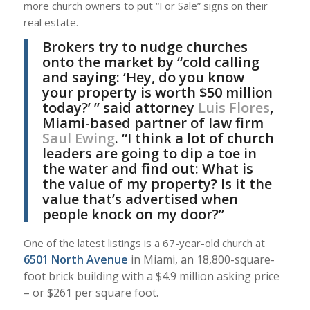
more church owners to put “For Sale” signs on their
real estate.
Brokers try to nudge churches
onto the market by “cold calling
and saying: ‘Hey, do you know
your property is worth $50 million
today?’ ” said attorney
Luis Flores
,
Miami-based partner of law firm
Saul Ewing
. “I think a lot of church
leaders are going to dip a toe in
the water and find out: What is
the value of my property? Is it the
value that’s advertised when
people knock on my door?”
One of the latest listings is a 67-year-old church at
6501 North Avenue
in Miami, an 18,800-square-
foot brick building with a $4.9 million asking price
– or $261 per square foot.