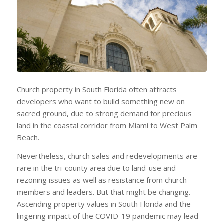
Church property in South Florida often attracts
developers who want to build something new on
sacred ground, due to strong demand for precious
land in the coastal corridor from Miami to West Palm
Beach.
Nevertheless, church sales and redevelopments are
rare in the tri-county area due to land-use and
rezoning issues as well as resistance from church
members and leaders. But that might be changing.
Ascending property values in South Florida and the
lingering impact of the COVID-19 pandemic may lead