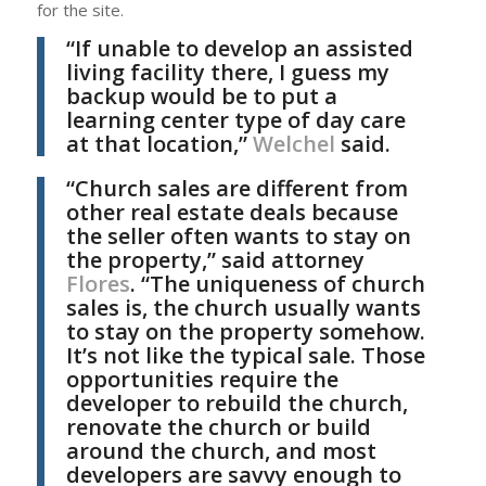
for the site.
“If unable to develop an assisted
living facility there, I guess my
backup would be to put a
learning center type of day care
at that location,”
Welchel
said.
“Church sales are different from
other real estate deals because
the seller often wants to stay on
the property,” said attorney
Flores
. “The uniqueness of church
sales is, the church usually wants
to stay on the property somehow.
It’s not like the typical sale. Those
opportunities require the
developer to rebuild the church,
renovate the church or build
around the church, and most
developers are savvy enough to