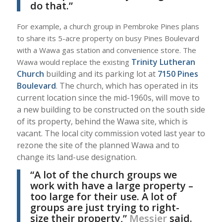
do that.”
For example, a church group in Pembroke Pines plans
to share its 5-acre property on busy Pines Boulevard
with a Wawa gas station and convenience store. The
Trinity Lutheran
Wawa would replace the existing
Church
building and its parking lot at
7150 Pines
Boulevard
. The church, which has operated in its
current location since the mid-1960s, will move to
a new building to be constructed on the south side
of its property, behind the Wawa site, which is
vacant. The local city commission voted last year to
rezone the site of the planned Wawa and to
change its land-use designation.
“A lot of the church groups we
work with have a large property –
too large for their use. A lot of
groups are just trying to right-
size their property,”
Messier
said.