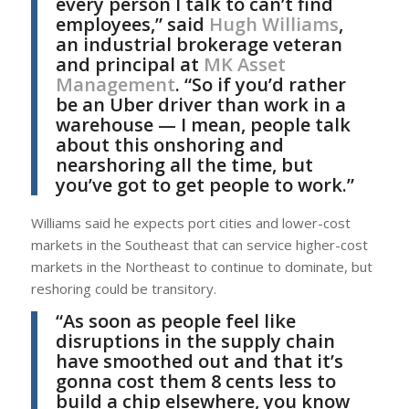
every person I talk to can’t find
employees,” said
Hugh Williams
,
an industrial brokerage veteran
and principal at
MK Asset
Management
. “So if you’d rather
be an Uber driver than work in a
warehouse — I mean, people talk
about this onshoring and
nearshoring all the time, but
you’ve got to get people to work.”
Williams said he expects port cities and lower-cost
markets in the Southeast that can service higher-cost
markets in the Northeast to continue to dominate, but
reshoring could be transitory.
“As soon as people feel like
disruptions in the supply chain
have smoothed out and that it’s
gonna cost them 8 cents less to
build a chip elsewhere, you know