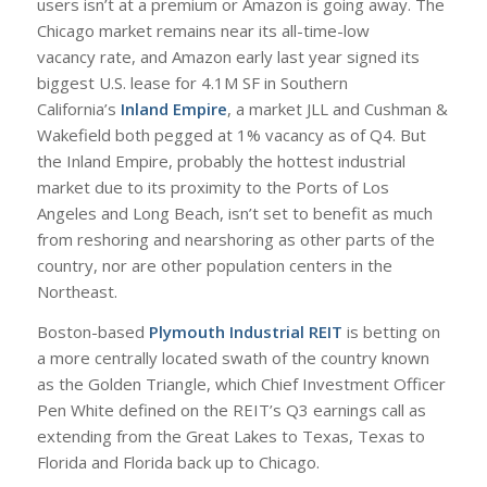
users isn’t at a premium or Amazon is going away. The
Chicago market remains near its all-time-low
vacancy rate, and Amazon early last year signed its
biggest U.S. lease for 4.1M SF in Southern
California’s
Inland Empire
, a market JLL and Cushman &
Wakefield both pegged at 1% vacancy as of Q4. But
the Inland Empire, probably the hottest industrial
market due to its proximity to the Ports of Los
Angeles and Long Beach, isn’t set to benefit as much
from reshoring and nearshoring as other parts of the
country, nor are other population centers in the
Northeast.
Boston-based
Plymouth Industrial REIT
is betting on
a more centrally located swath of the country known
as the Golden Triangle, which Chief Investment Officer
Pen White defined on the REIT’s Q3 earnings call as
extending from the Great Lakes to Texas, Texas to
Florida and Florida back up to Chicago.