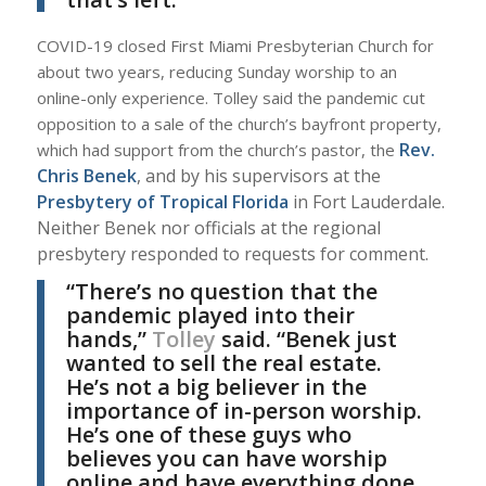
COVID-19 closed First Miami Presbyterian Church for
about two years, reducing Sunday worship to an
online-only experience. Tolley said the pandemic cut
opposition to a sale of the church’s bayfront property,
Rev.
which had support from the church’s pastor, the
Chris Benek
, and by his supervisors at the
Presbytery of Tropical Florida
in Fort Lauderdale.
Neither Benek nor officials at the regional
presbytery responded to requests for comment.
“There’s no question that the
pandemic played into their
hands,”
Tolley
said. “Benek just
wanted to sell the real estate.
He’s not a big believer in the
importance of in-person worship.
He’s one of these guys who
believes you can have worship
online and have everything done