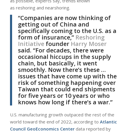
as possible, experts say, trends known
as reshoring and nearshoring.
“Companies are now thinking of
getting out of China and
specifically coming to the U.S. as a
form of insurance,”
Reshoring
Initiative
founder
Harry Moser
said. “For decades, there were
occasional hiccups in the supply
chain, but basically, it went
smoothly. Now there’s these …
issues that have come up with the
risk of something happening over
Taiwan that could end shipments
for five years or 10 years or who
knows how long if there’s a war.”
U.S. manufacturing growth outpaced the rest of the
world toward the end of 2022, according to
Atlantic
Council GeoEconomics Center
data reported by