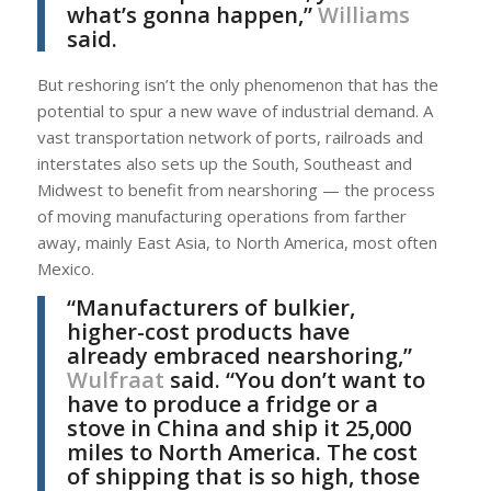
what’s gonna happen,”
Williams
said.
But reshoring isn’t the only phenomenon that has the
potential to spur a new wave of industrial demand. A
vast transportation network of ports, railroads and
interstates also sets up the South, Southeast and
Midwest to benefit from nearshoring — the process
of moving manufacturing operations from farther
away, mainly East Asia, to North America, most often
Mexico.
“Manufacturers of bulkier,
higher-cost products have
already embraced nearshoring,”
Wulfraat
said. “You don’t want to
have to produce a fridge or a
stove in China and ship it 25,000
miles to North America. The cost
of shipping that is so high, those