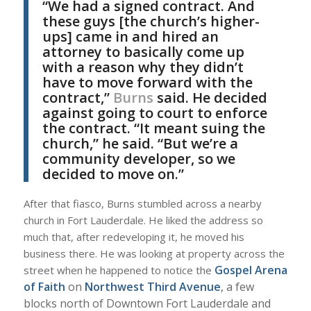
“We had a signed contract. And
these guys [the church’s higher-
ups] came in and hired an
attorney to basically come up
with a reason why they didn’t
have to move forward with the
contract,”
Burns
said. He decided
against going to court to enforce
the contract. “It meant suing the
church,” he said. “But we’re a
community developer, so we
decided to move on.”
After that fiasco, Burns stumbled across a nearby
church in Fort Lauderdale. He liked the address so
much that, after redeveloping it, he moved his
business there. He was looking at property across the
Gospel Arena
street when he happened to notice the
of Faith
on
Northwest Third Avenue
, a few
blocks north of Downtown Fort Lauderdale and