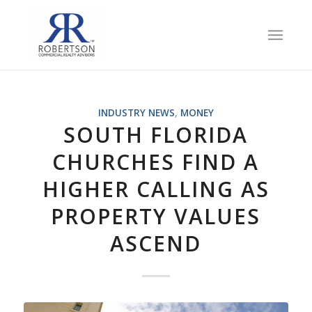
INDUSTRY NEWS
,
MONEY
SOUTH FLORIDA
CHURCHES FIND A
HIGHER CALLING AS
PROPERTY VALUES
ASCEND