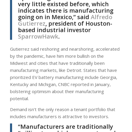
very little existed before, which
indicates there is manufacturing
going on in Mexico,” said
Alfredo
Gutierrez
, president of Houston-
based industrial investor
SparrowHawk
.
Gutierrez said reshoring and nearshoring, accelerated
by the pandemic, have him more bullish on the
Midwest and cities that have traditionally been
manufacturing markets, like Detroit. States that have
prioritized EV battery manufacturing include Georgia,
Kentucky and Michigan, CNBC reported in January,
bolstering optimism about their manufacturing
potential.
Demand isn’t the only reason a tenant portfolio that
includes manufacturers is attractive to investors.
“Manufacturers are traditionally