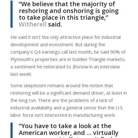
“We believe that the majority of
reshoring and onshoring is going
to take place in this triangle,”
Witherell
said.
He said it isn’t the only attractive place for industrial
development and investment. But during the
company’s Q4 earnings call last month, he said 90% of
Plymouth’s properties are in Golden Triangle markets,
a sentiment he reiterated to
Bisnow
in an interview
last week.
Some skepticism remains around the notion that
reshoring will be a significant demand driver, at least in
the long run. There are the problems of a lack of
industrial availability and a general sense that the U.S.
labor force isn’t interested in manufacturing work.
“You have to take a look at the
American worker, and … virtually