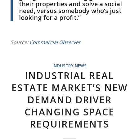
their properties and solve a social
need, versus somebody who’s just
looking for a profit.”
Source:
Commercial Observer
INDUSTRY NEWS
INDUSTRIAL REAL
ESTATE MARKET’S NEW
DEMAND DRIVER
CHANGING SPACE
REQUIREMENTS