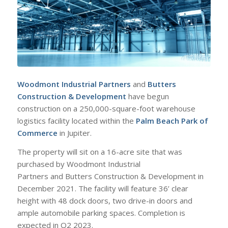
Woodmont Industrial Partners
and
Butters
Construction & Development
have begun
construction on a 250,000-square-foot warehouse
logistics facility located within the
Palm Beach Park of
Commerce
in Jupiter.
The property will sit on a 16-acre site that was
purchased by Woodmont Industrial
Partners and Butters Construction & Development in
December 2021. The facility will feature 36’ clear
height with 48 dock doors, two drive-in doors and
ample automobile parking spaces. Completion is
expected in Q2 2023.