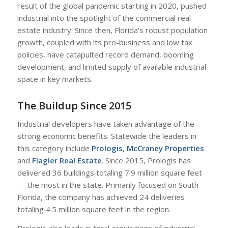
result of the global pandemic starting in 2020, pushed
industrial into the spotlight of the commercial real
estate industry. Since then, Florida’s robust population
growth, coupled with its pro-business and low tax
policies, have catapulted record demand, booming
development, and limited supply of available industrial
space in key markets.
The Buildup Since 2015
Industrial developers have taken advantage of the
strong economic benefits. Statewide the leaders in
this category include
Prologis
,
McCraney Properties
and
Flagler Real Estate
. Since 2015, Prologis has
delivered 36 buildings totaling 7.9 million square feet
— the most in the state. Primarily focused on South
Florida, the company has achieved 24 deliveries
totaling 4.5 million square feet in the region.