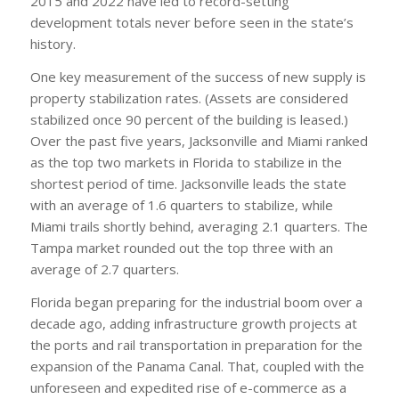
2015 and 2022 have led to record-setting
development totals never before seen in the state’s
history.
One key measurement of the success of new supply is
property stabilization rates. (Assets are considered
stabilized once 90 percent of the building is leased.)
Over the past five years, Jacksonville and Miami ranked
as the top two markets in Florida to stabilize in the
shortest period of time. Jacksonville leads the state
with an average of 1.6 quarters to stabilize, while
Miami trails shortly behind, averaging 2.1 quarters. The
Tampa market rounded out the top three with an
average of 2.7 quarters.
Florida began preparing for the industrial boom over a
decade ago, adding infrastructure growth projects at
the ports and rail transportation in preparation for the
expansion of the Panama Canal. That, coupled with the
unforeseen and expedited rise of e-commerce as a