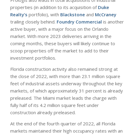
Prologis also leads in total acquisitions of industrial
properties (in addition to its acquisition of
Duke
Realty’s
portfolio), with
Blackstone
and
McCraney
trailing closely behind.
Foundry Commercial
is another
active buyer, with a major focus on the Orlando
market. With more 2023 deliveries arriving in the
coming months, these buyers will likely continue to
scoop properties off the market to add to their
investment portfolios.
Florida construction activity also remained strong at
the close of 2022, with more than 23.1 million square
feet of industrial assets underway throughout the key
markets, of which approximately 31 percent is already
preleased. The Miami market leads the charge with
fully half of its 4.2 million square feet under
construction already preleased.
At the end of the fourth quarter of 2022, all Florida
markets maintained their high occupancy rates with an