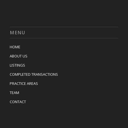
MENU
HOME
ABOUT US
LISTINGS
COMPLETED TRANSACTIONS
PRACTICE AREAS
TEAM
CONTACT