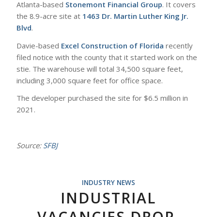
Atlanta-based
Stonemont Financial Group
. It covers
the 8.9-acre site at
1463 Dr. Martin Luther King Jr.
Blvd
.
Davie-based
Excel Construction of Florida
recently
filed notice with the county that it started work on the
stie. The warehouse will total 34,500 square feet,
including 3,000 square feet for office space.
The developer purchased the site for $6.5 million in
2021.
Source:
SFBJ
INDUSTRY NEWS
INDUSTRIAL
VACANCIES DROP,