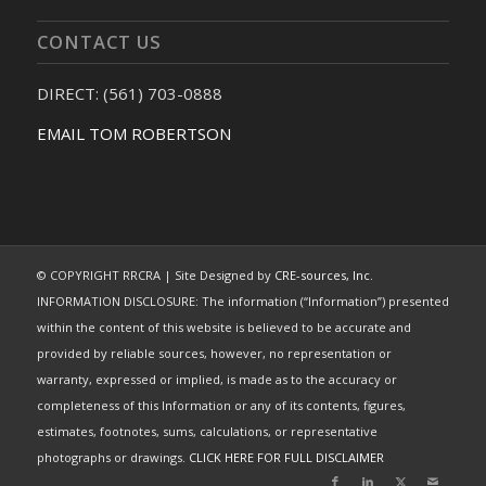
CONTACT US
DIRECT: (561) 703-0888
EMAIL TOM ROBERTSON
© COPYRIGHT RRCRA | Site Designed by
CRE-sources, Inc.
INFORMATION DISCLOSURE: The information (“Information”) presented
within the content of this website is believed to be accurate and
provided by reliable sources, however, no representation or
warranty, expressed or implied, is made as to the accuracy or
completeness of this Information or any of its contents, figures,
estimates, footnotes, sums, calculations, or representative
photographs or drawings.
CLICK HERE FOR FULL DISCLAIMER