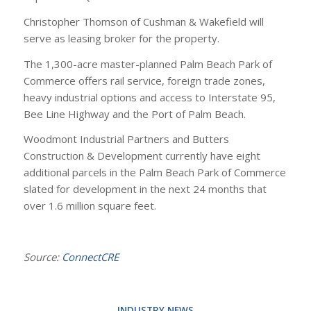
Christopher Thomson of Cushman & Wakefield will
serve as leasing broker for the property.
The 1,300-acre master-planned Palm Beach Park of
Commerce offers rail service, foreign trade zones,
heavy industrial options and access to Interstate 95,
Bee Line Highway and the Port of Palm Beach.
Woodmont Industrial Partners and Butters
Construction & Development currently have eight
additional parcels in the Palm Beach Park of Commerce
slated for development in the next 24 months that
over 1.6 million square feet.
Source:
ConnectCRE
INDUSTRY NEWS