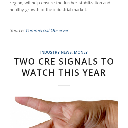
region, will help ensure the further stabilization and
healthy growth of the industrial market.
Source:
Commercial Observer
INDUSTRY NEWS
,
MONEY
TWO CRE SIGNALS TO
WATCH THIS YEAR