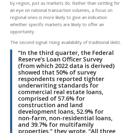
by region, just as markets do. Rather than settling for
an eye on national transaction volumes, a focus on
regional ones is more likely to give an indication
whether specific markets are likely to offer an
opportunity.
The second signal: rising availability of traditional debt.
“In the third quarter, the Federal
Reserve’s Loan Officer Survey
(from which 2022 data is derived)
showed that 50% of survey
respondents reported tighter
underwriting standards for
commercial real estate loans,
comprised of 57.6% for
construction and land
development loans, 52.9% for
non-farm, non-residential loans,
and 39.7% for multifamily
properties,” they wrote. “All three