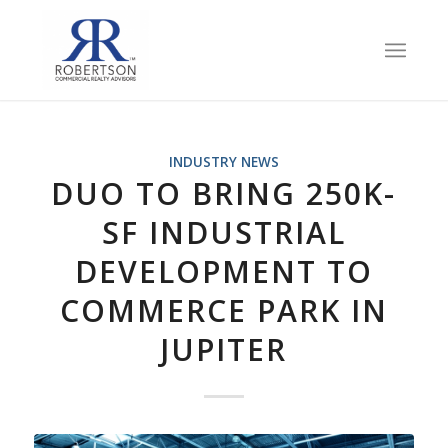
INDUSTRY NEWS
DUO TO BRING 250K-
SF INDUSTRIAL
DEVELOPMENT TO
COMMERCE PARK IN
JUPITER