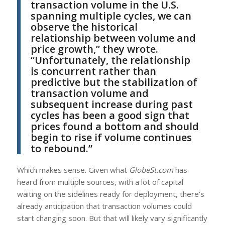
transaction volume in the U.S.
spanning multiple cycles, we can
observe the historical
relationship between volume and
price growth,” they wrote.
“Unfortunately, the relationship
is concurrent rather than
predictive but the stabilization of
transaction volume and
subsequent increase during past
cycles has been a good sign that
prices found a bottom and should
begin to rise if volume continues
to rebound.”
Which makes sense. Given what
GlobeSt.com
has
heard from multiple sources, with a lot of capital
waiting on the sidelines ready for deployment, there’s
already anticipation that transaction volumes could
start changing soon. But that will likely vary significantly