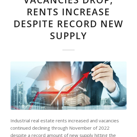
RENTS INCREASE
DESPITE RECORD NEW
SUPPLY
Industrial real estate rents increased and vacancies
continued declining through November of 2022
despite a record amount of new supply hitting the