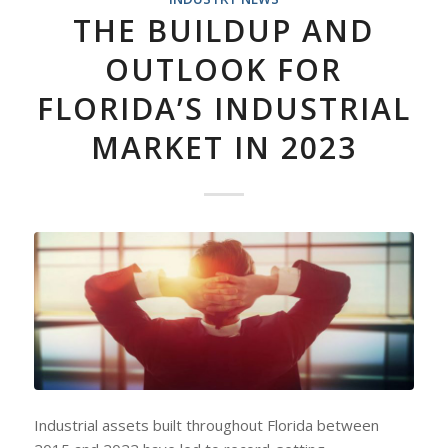
THE BUILDUP AND
OUTLOOK FOR
FLORIDA’S INDUSTRIAL
MARKET IN 2023
Industrial assets built throughout Florida between