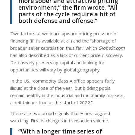
more sober and attractive pricing
environment,” the
firm
wrote. “All
parts of the cycle require a bit of
both defense and offense.”
Two factors at work are upward pricing pressure of
financing (if it’s available at all) and the “shortage of
broader seller capitulation thus far,” which
GlobeSt.com
has also described as a lack of current price discovery.
Defensively preserving capital and looking for
opportunities will vary by global geography.
In the US, “commodity Class A office appears fairly
illiquid at the close of the year, but bidding pools
remain healthy in the industrial and multifamily markets,
albeit thinner than at the start of 2022.”
There are two broad signals that Hines suggest
watching. First is changes in transaction volume.
“With a longer time series of