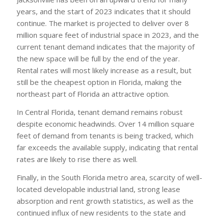
years, and the start of 2023 indicates that it should
continue. The market is projected to deliver over 8
million square feet of industrial space in 2023, and the
current tenant demand indicates that the majority of
the new space will be full by the end of the year.
Rental rates will most likely increase as a result, but
still be the cheapest option in Florida, making the
northeast part of Florida an attractive option.
In Central Florida, tenant demand remains robust
despite economic headwinds. Over 14 million square
feet of demand from tenants is being tracked, which
far exceeds the available supply, indicating that rental
rates are likely to rise there as well.
Finally, in the South Florida metro area, scarcity of well-
located developable industrial land, strong lease
absorption and rent growth statistics, as well as the
continued influx of new residents to the state and