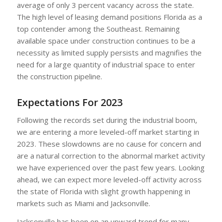
average of only 3 percent vacancy across the state.
The high level of leasing demand positions Florida as a
top contender among the Southeast. Remaining
available space under construction continues to be a
necessity as limited supply persists and magnifies the
need for a large quantity of industrial space to enter
the construction pipeline.
Expectations For 2023
Following the records set during the industrial boom,
we are entering a more leveled-off market starting in
2023. These slowdowns are no cause for concern and
are a natural correction to the abnormal market activity
we have experienced over the past few years. Looking
ahead, we can expect more leveled-off activity across
the state of Florida with slight growth happening in
markets such as Miami and Jacksonville.
Jacksonville has been on an upward trend for many