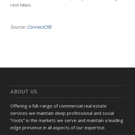
rent hikes.
Source:
ConnectCRE
ABOUT US
Offering a full–range of commercial real estate
services we maintain deep professional and social
“roots” in the markets we serve and maintain a leading
edge presence in all aspects of our expertise.