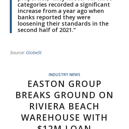
categories recorded a significant
increase from a year ago when
banks reported they were
loosening their standards in the
second half of 2021.”
Source:
GlobeSt
INDUSTRY NEWS
EASTON GROUP
BREAKS GROUND ON
RIVIERA BEACH
WAREHOUSE WITH
$12M LOAN