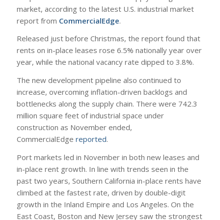
market, according to the latest U.S. industrial market
report from
CommercialEdge
.
Released just before Christmas, the report found that
rents on in-place leases rose 6.5% nationally year over
year, while the national vacancy rate dipped to 3.8%.
The new development pipeline also continued to
increase, overcoming inflation-driven backlogs and
bottlenecks along the supply chain. There were 742.3
million square feet of industrial space under
construction as November ended,
CommercialEdge
reported
.
Port markets led in November in both new leases and
in-place rent growth. In line with trends seen in the
past two years, Southern California in-place rents have
climbed at the fastest rate, driven by double-digit
growth in the Inland Empire and Los Angeles. On the
East Coast, Boston and New Jersey saw the strongest