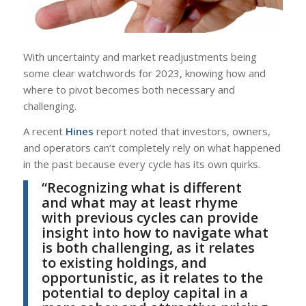
With uncertainty and market readjustments being
some clear watchwords for 2023, knowing how and
where to pivot becomes both necessary and
challenging.
A recent
Hines
report noted that investors, owners,
and operators can’t completely rely on what happened
in the past because every cycle has its own quirks.
“Recognizing what is different
and what may at least rhyme
with previous cycles can provide
insight into how to navigate what
is both challenging, as it relates
to existing holdings, and
opportunistic, as it relates to the
potential to deploy capital in a