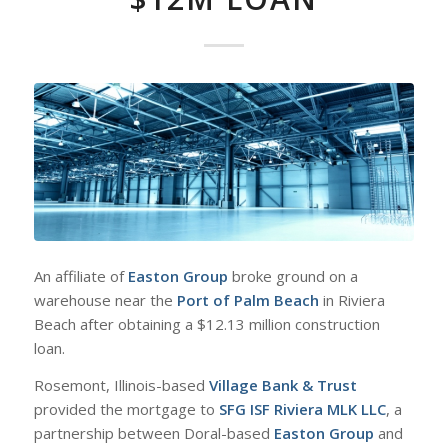
An affiliate of
Easton Group
broke ground on a
warehouse near the
Port of Palm Beach
in Riviera
Beach after obtaining a $12.13 million construction
loan.
Rosemont, Illinois-based
Village Bank & Trust
provided the mortgage to
SFG ISF Riviera MLK LLC
, a
partnership between Doral-based
Easton Group
and