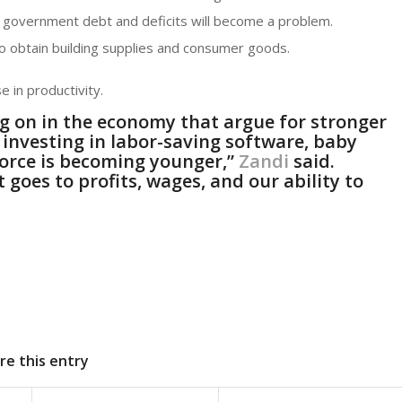
 government debt and deficits will become a problem.
 to obtain building supplies and consumer goods.
e in productivity.
g on in the economy that argue for stronger
 investing in labor-saving software, baby
force is becoming younger,”
Zandi
said.
t goes to profits, wages, and our ability to
re this entry