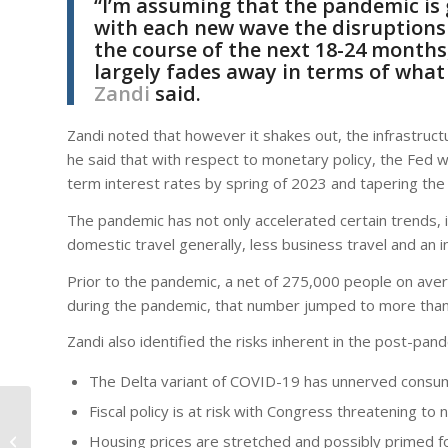
“I’m assuming that the pandemic is 
with each new wave the disruptions t
the course of the next 18-24 months
largely fades away in terms of what 
Zandi
said.
Zandi noted that however it shakes out, the infrastruct
he said that with respect to monetary policy, the Fed wi
term interest rates by spring of 2023 and tapering the 
The pandemic has not only accelerated certain trends, 
domestic travel generally, less business travel and an 
Prior to the pandemic, a net of 275,000 people on averag
during the pandemic, that number jumped to more tha
Zandi also identified the risks inherent in the post-pa
The Delta variant of COVID-19 has unnerved consu
Fiscal policy is at risk with Congress threatening to
Developer Proposes
Mixed-Use Project
Housing prices are stretched and possibly primed for