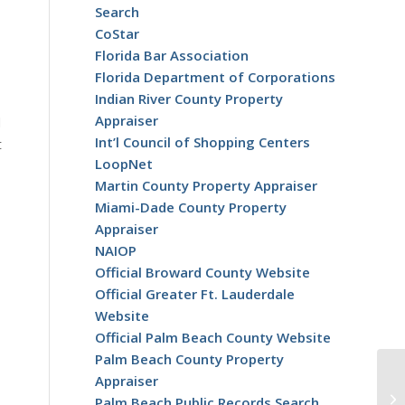
Search
CoStar
Florida Bar Association
Florida Department of Corporations
Indian River County Property
Appraiser
d
Int’l Council of Shopping Centers
t
LoopNet
Martin County Property Appraiser
Miami-Dade County Property
Appraiser
NAIOP
Official Broward County Website
Official Greater Ft. Lauderdale
Website
Official Palm Beach County Website
Palm Beach County Property
Appraiser
Palm Beach Public Records Search