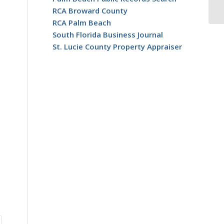
RCA Broward County
RCA Palm Beach
South Florida Business Journal
St. Lucie County Property Appraiser