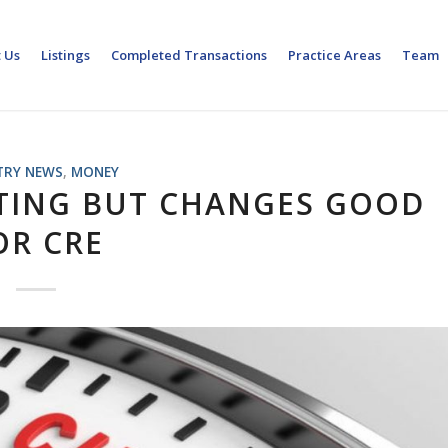
 Us
Listings
Completed Transactions
Practice Areas
Team
TRY NEWS
,
MONEY
FTING BUT CHANGES GOOD
OR CRE