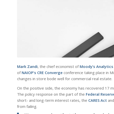
Mark Zandi
, the chief economist of
Moody’s Analytics
of
NAIOP’s CRE Converge
conference taking place in Mi
changes in store bode well for commercial real estate.
On the positive side, the economy has recovered 17 mill
The policy response on the part of the
Federal Reserv
short- and long-term interest rates, the
CARES Act
and
from failing.