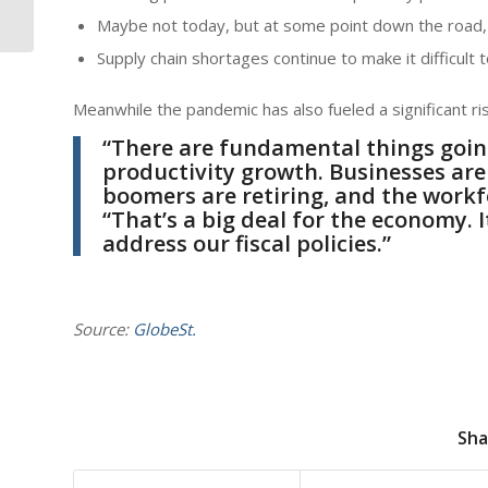
Near Turnpike In Palm
Maybe not today, but at some point down the road,
Beach County
Supply chain shortages continue to make it difficult
Meanwhile the pandemic has also fueled a significant ris
“There are fundamental things goin
productivity growth. Businesses are
boomers are retiring, and the work
“That’s a big deal for the economy. I
address our fiscal policies.”
Source:
GlobeSt.
Sha