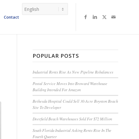
Contact
POPULAR POSTS
Industrial Rents Rise As New Pipeline Rebalances
Postal Service Moves Into Broward Warehouse
Building Intended For Amazon
Bethesda Hospital Could Sell 30-Acre Boynton Beach
Site To Developer
Deerfield Beach Warehouses Sold For $72 Million
South Florida Industrial Asking Rents Rise In The
Fourth Quarter