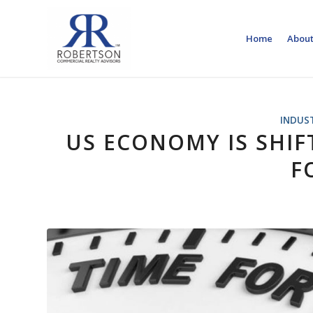
Home
About
INDUS
US ECONOMY IS SHI
F