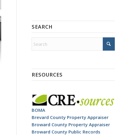
SEARCH
RESOURCES
BOMA
Brevard County Property Appraiser
Broward County Property Appraiser
Broward County Public Records