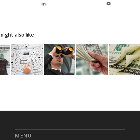
might also like
MENU