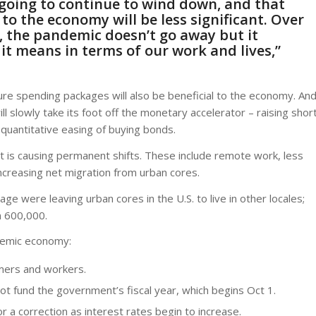
going to continue to wind down, and that
o the economy will be less significant. Over
, the pandemic doesn’t go away but it
it means in terms of our work and lives,”
ure spending packages will also be beneficial to the economy. An
ll slowly take its foot off the monetary accelerator – raising shor
quantitative easing of buying bonds.
it is causing permanent shifts. These include remote work, less
increasing net migration from urban cores.
e were leaving urban cores in the U.S. to live in other locales;
n 600,000.
ndemic economy:
mers and workers.
 not fund the government’s fiscal year, which begins Oct 1.
 a correction as interest rates begin to increase.