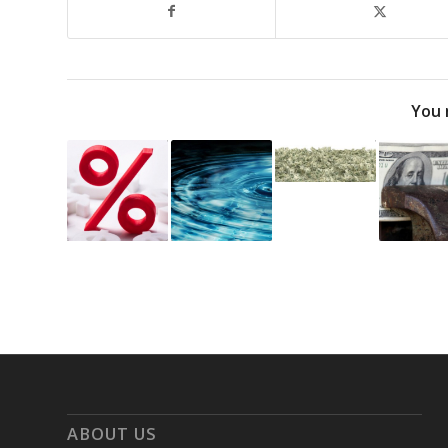
You 
ABOUT US