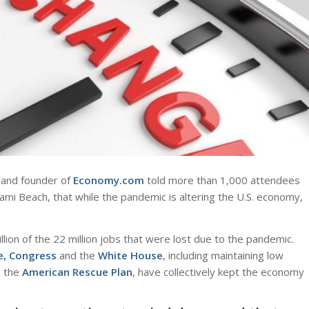
and founder of
Economy.com
told more than 1,000 attendees
ami Beach, that while the pandemic is altering the U.S. economy,
ion of the 22 million jobs that were lost due to the pandemic.
e, Congress
and the
White House
, including maintaining low
 the
American Rescue Plan
, have collectively kept the economy