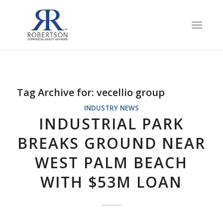
Tag Archive for:
vecellio group
INDUSTRY NEWS
INDUSTRIAL PARK
BREAKS GROUND NEAR
WEST PALM BEACH
WITH $53M LOAN