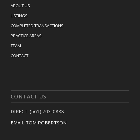
ABOUT US
LISTINGS
COMPLETED TRANSACTIONS
PRACTICE AREAS
TEAM
CONTACT
CONTACT US
DIRECT: (561) 703-0888
EMAIL TOM ROBERTSON