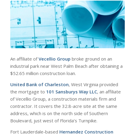
An affiliate of
Vecellio Group
broke ground on an
industrial park near West Palm Beach after obtaining a
$52.65 million construction loan.
United Bank of Charleston
, West Virginia provided
the mortgage to
101 Sansburys Way LLC
, an affiliate
of Vecellio Group, a construction materials firm and
contractor. It covers the 32.8-acre site at the same
address, which is on the north side of Southern
Boulevard, just west of Florida’s Turnpike.
Fort Lauderdale-based
Hernandez Construction