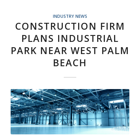
INDUSTRY NEWS
CONSTRUCTION FIRM
PLANS INDUSTRIAL
PARK NEAR WEST PALM
BEACH