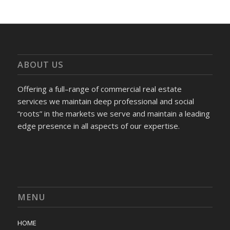
ABOUT US
Offering a full–range of commercial real estate
services we maintain deep professional and social
“roots” in the markets we serve and maintain a leading
edge presence in all aspects of our expertise.
MENU
HOME