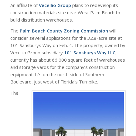
An affiliate of
Vecellio Group
plans to redevelop its
construction materials site near West Palm Beach to
build distribution warehouses.
The
Palm Beach County Zoning Commission
will
consider several applications for the 32.8-acre site at
101 Sansburys Way on Feb. 4. The property, owned by
Vecellio Group subsidiary
101 Sansburys Way LLC
,
currently has about 66,000 square feet of warehouses
and storage yards for the company’s construction
equipment. It’s on the north side of Southern
Boulevard, just west of Florida’s Turnpike.
The