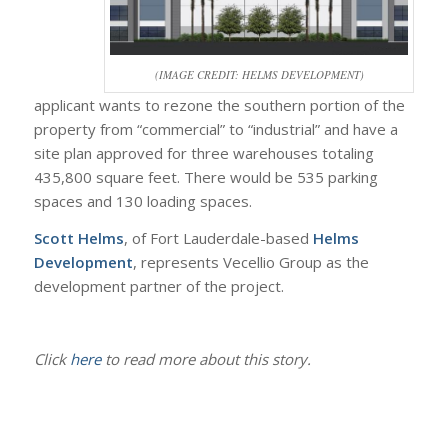
(IMAGE CREDIT: HELMS DEVELOPMENT)
applicant wants to rezone the southern portion of the
property from “commercial” to “industrial” and have a
site plan approved for three warehouses totaling
435,800 square feet. There would be 535 parking
spaces and 130 loading spaces.
Scott Helms
, of Fort Lauderdale-based
Helms
Development
, represents Vecellio Group as the
development partner of the project.
Click
here
to read more about this story.