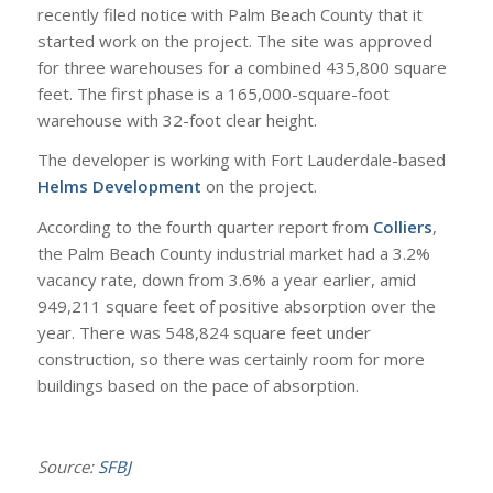
recently filed notice with Palm Beach County that it
started work on the project. The site was approved
for three warehouses for a combined 435,800 square
feet. The first phase is a 165,000-square-foot
warehouse with 32-foot clear height.
The developer is working with Fort Lauderdale-based
Helms Development
on the project.
According to the fourth quarter report from
Colliers
,
the Palm Beach County industrial market had a 3.2%
vacancy rate, down from 3.6% a year earlier, amid
949,211 square feet of positive absorption over the
year. There was 548,824 square feet under
construction, so there was certainly room for more
buildings based on the pace of absorption.
Source:
SFBJ