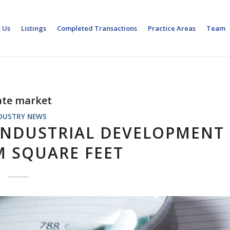
 Us
Listings
Completed Transactions
Practice Areas
Team
tate market
DUSTRY NEWS
 INDUSTRIAL DEVELOPMENT
M SQUARE FEET