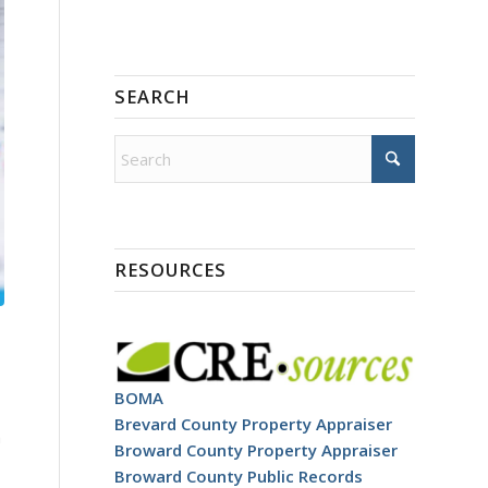
SEARCH
RESOURCES
BOMA
Brevard County Property Appraiser
h
Broward County Property Appraiser
Broward County Public Records