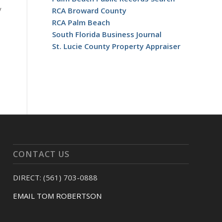
y
RCA Broward County
RCA Palm Beach
South Florida Business Journal
St. Lucie County Property Appraiser
CONTACT US
DIRECT: (561) 703-0888
EMAIL TOM ROBERTSON