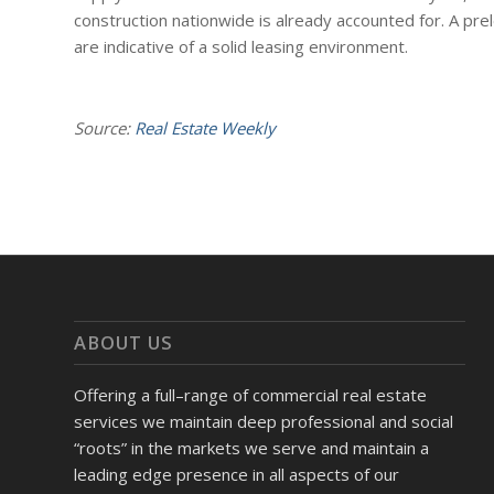
construction nationwide is already accounted for. A pre
are indicative of a solid leasing environment.
Source:
Real Estate Weekly
ABOUT US
Offering a full–range of commercial real estate
services we maintain deep professional and social
“roots” in the markets we serve and maintain a
leading edge presence in all aspects of our