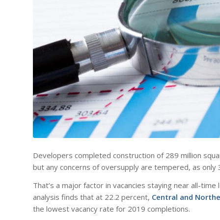
Developers completed construction of 289 million square 
but any concerns of oversupply are tempered, as only 3
That’s a major factor in vacancies staying near all-tim
analysis finds that at 22.2 percent,
Central and Northe
the lowest vacancy rate for 2019 completions.