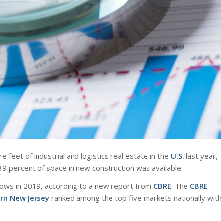
feet of industrial and logistics real estate in the
U.S.
last year,
9 percent of space in new construction was available.
e lows in 2019, according to a new report from
CBRE
. The
CBRE
rn New Jersey
ranked among the top five markets nationally wit