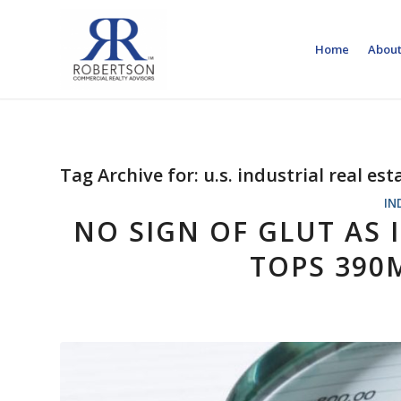
Home
About
Tag Archive for:
u.s. industrial real es
IN
NO SIGN OF GLUT AS
TOPS 390