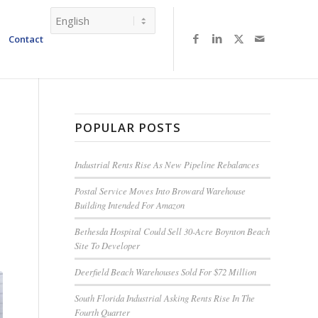
Contact
POPULAR POSTS
Industrial Rents Rise As New Pipeline Rebalances
Postal Service Moves Into Broward Warehouse
Building Intended For Amazon
Bethesda Hospital Could Sell 30-Acre Boynton Beach
Site To Developer
Deerfield Beach Warehouses Sold For $72 Million
South Florida Industrial Asking Rents Rise In The
Fourth Quarter