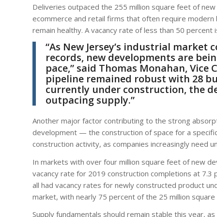
Deliveries outpaced the 255 million square feet of new 
ecommerce and retail firms that often require modern
remain healthy. A vacancy rate of less than 50 percent i
“As New Jersey’s industrial market c
records, new developments are bein
pace,” said
Thomas Monahan
, Vice
pipeline remained robust with 28 bu
currently under construction, the d
outpacing supply.”
Another major factor contributing to the strong absorpti
development — the construction of space for a specif
construction activity, as companies increasingly need 
In markets with over four million square feet of new 
vacancy rate for 2019 construction completions at 7.3 
all had vacancy rates for newly constructed product un
market, with nearly 75 percent of the 25 million square
Supply fundamentals should remain stable this year, as