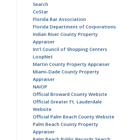
Search
CoStar
Florida Bar Association
Florida Department of Corporations
Indian River County Property
Appraiser
Int’l Council of Shopping Centers
LoopNet
Martin County Property Appraiser
Miami-Dade County Property
Appraiser
NAIOP
Official Broward County Website
Official Greater Ft. Lauderdale
Website
Official Palm Beach County Website
Palm Beach County Property
Appraiser
Palm Beach Public Records Search