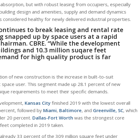
absorption, but with robust leasing from occupiers, especially
 building design and amenities, supply and demand dynamics
s considered healthy for newly delivered industrial properties.
ontinues to break leasing and rental rate
g snapped up by space users at a rapid
 Chairman.
CBRE
. “While the development
ildings and 10.3 million suqare feet
emand for high quality product is far
on of new construction is the increase in built-to-suit
ic space user. This segment made up 28.1 percent of new
unique requirements to meet their specific demands.
development,
Kansas City
finished 2019 with the lowest overall
percent, followed by
Miami
,
Baltimore
, and
Greenville, SC
, which
der 20 percent.
Dallas-Fort Worth
was the strongest core
 feet completed in 2019 taken.
 already 33 percent of the 309 million square feet under