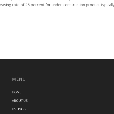
leasing rate of 25 percent for under-construction product typicall
MENU
HOME
ABOUT US
LISTINGS