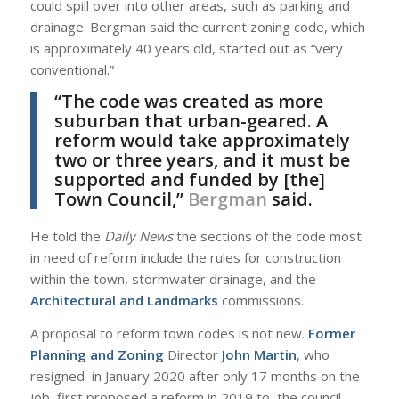
could spill over into other areas, such as parking and
drainage. Bergman said the current zoning code, which
is approximately 40 years old, started out as “very
conventional.”
“The code was created as more
suburban that urban-geared. A
reform would take approximately
two or three years, and it must be
supported and funded by [the]
Town Council,”
Bergman
said.
He told the
Daily News
the sections of the code most
in need of reform include the rules for construction
within the town, stormwater drainage, and the
Architectural and Landmarks
commissions.
A proposal to reform town codes is not new.
Former
Planning and Zoning
Director
John Martin
, who
resigned in January 2020 after only 17 months on the
job, first proposed a reform in 2019 to the council