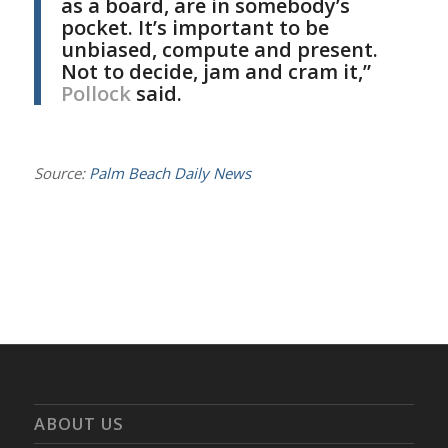
as a board, are in somebody’s
pocket. It’s important to be
unbiased, compute and present.
Not to decide, jam and cram it,”
Pollock
said.
Source:
Palm Beach Daily News
ABOUT US