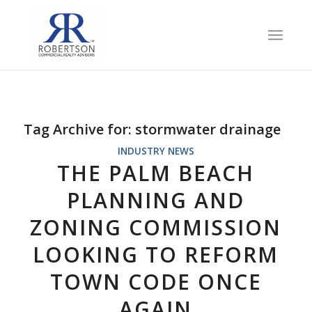
Tag Archive for:
stormwater drainage
INDUSTRY NEWS
THE PALM BEACH
PLANNING AND
ZONING COMMISSION
LOOKING TO REFORM
TOWN CODE ONCE
AGAIN