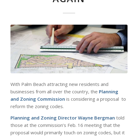
With Palm Beach attracting new residents and
businesses from all over the country, the
Planning
and Zoning Commission
is considering a proposal to
reform the zoning codes.
Planning and Zoning Director Wayne Bergman
told
those at the commission’s Feb. 16 meeting that the
proposal would primarily touch on zoning codes, but it