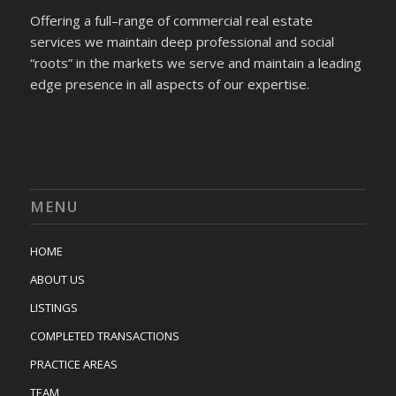
Offering a full–range of commercial real estate
services we maintain deep professional and social
“roots” in the markets we serve and maintain a leading
edge presence in all aspects of our expertise.
MENU
HOME
ABOUT US
LISTINGS
COMPLETED TRANSACTIONS
PRACTICE AREAS
TEAM