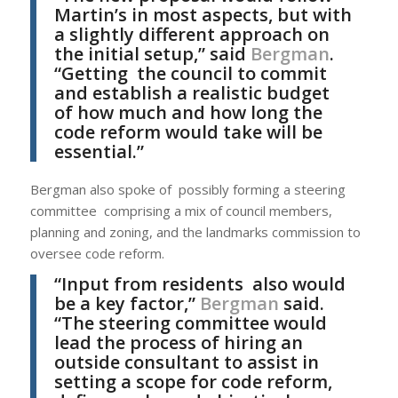
Martin’s in most aspects, but with
a slightly different approach on
the initial setup,” said
Bergman
.
“Getting the council to commit
and establish a realistic budget
of how much and how long the
code reform would take will be
essential.”
Bergman also spoke of possibly forming a steering
committee comprising a mix of council members,
planning and zoning, and the landmarks commission to
oversee code reform.
“Input from residents also would
be a key factor,”
Bergman
said.
“The steering committee would
lead the process of hiring an
outside consultant to assist in
setting a scope for code reform,