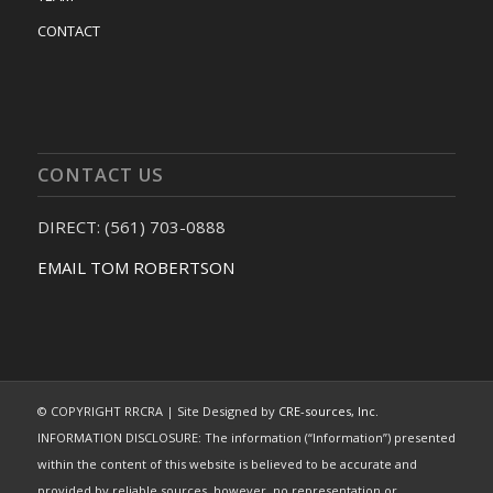
CONTACT
CONTACT US
DIRECT: (561) 703-0888
EMAIL TOM ROBERTSON
© COPYRIGHT RRCRA | Site Designed by
CRE-sources, Inc.
INFORMATION DISCLOSURE: The information (“Information”) presented
within the content of this website is believed to be accurate and
provided by reliable sources, however, no representation or