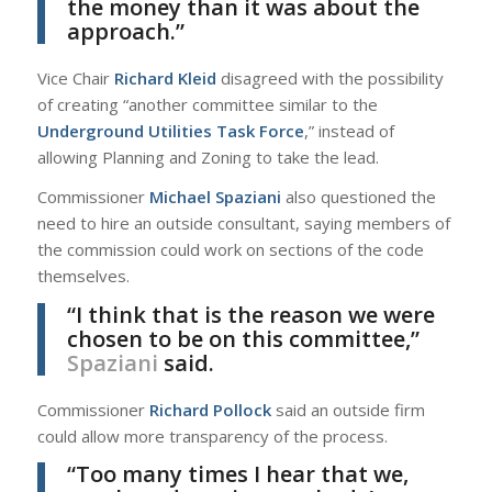
the money than it was about the
approach.”
Vice Chair
Richard Kleid
disagreed with the possibility
of creating “another committee similar to the
Underground Utilities Task Force
,” instead of
allowing Planning and Zoning to take the lead.
Commissioner
Michael Spaziani
also questioned the
need to hire an outside consultant, saying members of
the commission could work on sections of the code
themselves.
“I think that is the reason we were
chosen to be on this committee,”
Spaziani
said.
Commissioner
Richard Pollock
said an outside firm
could allow more transparency of the process.
“Too many times I hear that we,