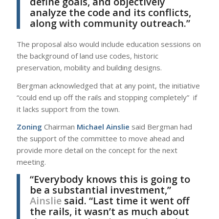
define goals, and objectively
analyze the code and its conflicts,
along with community outreach.”
The proposal also would include education sessions on
the background of land use codes, historic
preservation, mobility and building designs.
Bergman acknowledged that at any point, the initiative
“could end up off the rails and stopping completely” if
it lacks support from the town.
Zoning
Chairman
Michael Ainslie
said Bergman had
the support of the committee to move ahead and
provide more detail on the concept for the next
meeting.
“Everybody knows this is going to
be a substantial investment,”
Ainslie
said. “Last time it went off
the rails, it wasn’t as much about