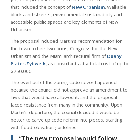
that included the concept of
New Urbanism
. Walkable
blocks and streets, environmental sustainability and
accessible public spaces are key elements of New
Urbanism.
The proposal included Martin’s recommendation for
the town to hire two firms, Congress for the New
Urbanism and the Miami architectural firm of
Duany
Plater-Zybwerk
, as consultants at a total cost of up to
$250,000.
The overhaul of the zoning code never happened
because the council did not approve an amendment to
laws that would have allowed it, and the proposal
faced resistance from many in the community. Upon
Martin’s departure, the council decided it would be
better to carve up code reform into pieces, starting
with flood-elevation guidelines.
“The new proposal would follow