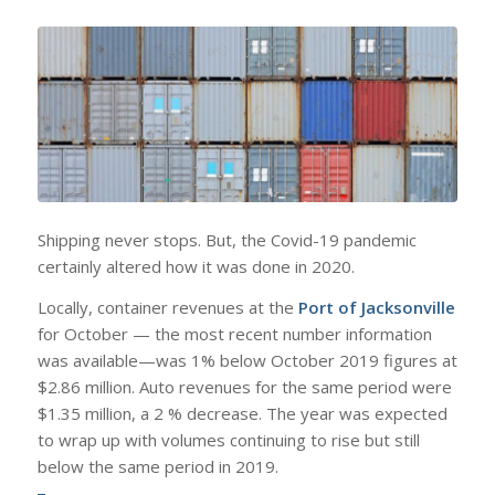
Shipping never stops. But, the Covid-19 pandemic
certainly altered how it was done in 2020.
Locally, container revenues at the
Port of Jacksonville
for October — the most recent number information
was available—was 1% below October 2019 figures at
$2.86 million. Auto revenues for the same period were
$1.35 million, a 2 % decrease. The year was expected
to wrap up with volumes continuing to rise but still
below the same period in 2019.