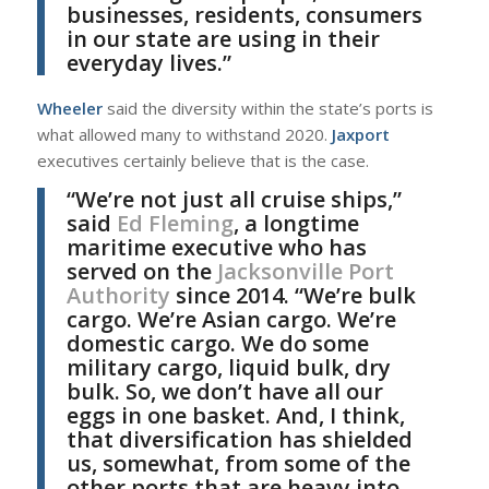
businesses, residents, consumers
in our state are using in their
everyday lives.”
Wheeler
said the diversity within the state’s ports is
what allowed many to withstand 2020.
Jaxport
executives certainly believe that is the case.
“We’re not just all cruise ships,”
said
Ed Fleming
, a longtime
maritime executive who has
served on the
Jacksonville Port
Authority
since 2014. “We’re bulk
cargo. We’re Asian cargo. We’re
domestic cargo. We do some
military cargo, liquid bulk, dry
bulk. So, we don’t have all our
eggs in one basket. And, I think,
that diversification has shielded
us, somewhat, from some of the
other ports that are heavy into