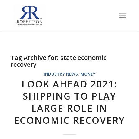
Tag Archive for:
state economic
recovery
INDUSTRY NEWS
,
MONEY
LOOK AHEAD 2021:
SHIPPING TO PLAY
LARGE ROLE IN
ECONOMIC RECOVERY