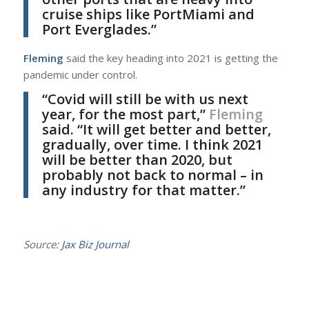
cruise ships like PortMiami and
Port Everglades.”
Fleming
said the key heading into 2021 is getting the
pandemic under control.
“Covid will still be with us next
year, for the most part,”
Fleming
said. “It will get better and better,
gradually, over time. I think 2021
will be better than 2020, but
probably not back to normal – in
any industry for that matter.”
Source:
Jax Biz Journal