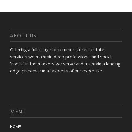
ABOUT US
Offering a full–range of commercial real estate
services we maintain deep professional and social
“roots” in the markets we serve and maintain a leading
edge presence in all aspects of our expertise.
MENU
HOME