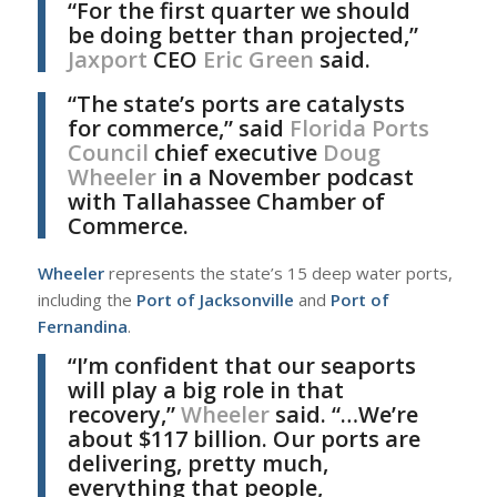
“For the first quarter we should
be doing better than projected,”
Jaxport
CEO
Eric Green
said.
“The state’s ports are catalysts
for commerce,” said
Florida Ports
Council
chief executive
Doug
Wheeler
in a November podcast
with Tallahassee Chamber of
Commerce.
Wheeler
represents the state’s 15 deep water ports,
including the
Port of Jacksonville
and
Port of
Fernandina
.
“I’m confident that our seaports
will play a big role in that
recovery,”
Wheeler
said. “…We’re
about $117 billion. Our ports are
delivering, pretty much,
everything that people,