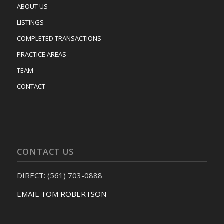
ABOUT US
LISTINGS
COMPLETED TRANSACTIONS
PRACTICE AREAS
TEAM
CONTACT
CONTACT US
DIRECT: (561) 703-0888
EMAIL TOM ROBERTSON