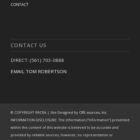
CONTACT
CONTACT US
DIRECT: (561) 703-0888
EMAIL TOM ROBERTSON
© COPYRIGHT RRCRA | Site Designed by
CRE-sources, Inc.
INFORMATION DISCLOSURE: The information (“Information”) presented
within the content of this website is believed to be accurate and
provided by reliable sources, however, no representation or