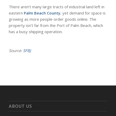
There aren’t many large tracts of industrial land left in
eastern
Palm Beach County
, yet demand for space is
growing as more people order goods online. The
property isn’t far from the Port of Palm Beach, which
has a busy shipping operation.
Source:
SFBJ
ABOUT US