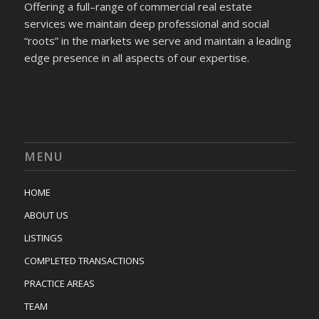
Offering a full–range of commercial real estate
services we maintain deep professional and social
“roots” in the markets we serve and maintain a leading
edge presence in all aspects of our expertise.
MENU
HOME
ABOUT US
LISTINGS
COMPLETED TRANSACTIONS
PRACTICE AREAS
TEAM