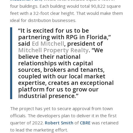
four buildings. Each building would total 90,822 square
feet with a 32-foot clear height. That would make them
ideal for distribution businesses.
“It is excited for us to be
partnering with RPG in Florida,”
said
Ed Mitchell
, president of
Mitchell Property Realty
. “We
believe their national
relationships with capital
sources, brokers and tenants,
coupled with our local market
expertise, creates an exceptional
platform for us to grow our
industrial presence.”
The project has yet to secure approval from town
officials. The developers plan to deliver it in the first
quarter of 2022.
Robert Smith
of
CBRE
was retained
to lead the marketing effort.