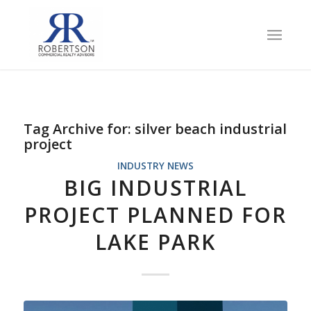
Tag Archive for:
silver beach industrial
project
INDUSTRY NEWS
BIG INDUSTRIAL
PROJECT PLANNED FOR
LAKE PARK