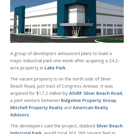
A group of developers announced plans to build a
major industrial park one week after acquiring a 24.2-
acre property in
Lake Park
.
The vacant property is on the north side of Silver
Beach Road, just east of Congress Avenue. It was
acquired for $17.2 million by
ASVRF Silver Beach Road
,
a joint venture between
Ridgeline Property Group
,
Mitchell Property Realty
and
American Realty
Advisors
.
The developers said the project, dubbed
Silver Beach
Industrial Park
, would total 363,288 square feet in