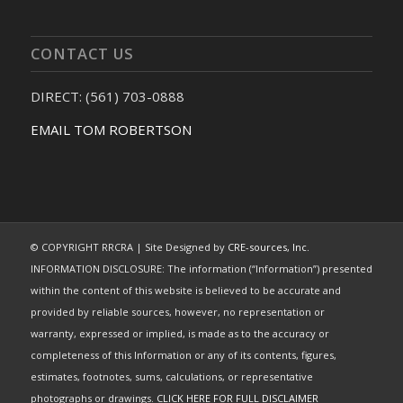
CONTACT US
DIRECT: (561) 703-0888
EMAIL TOM ROBERTSON
© COPYRIGHT RRCRA | Site Designed by
CRE-sources, Inc.
INFORMATION DISCLOSURE: The information (“Information”) presented
within the content of this website is believed to be accurate and
provided by reliable sources, however, no representation or
warranty, expressed or implied, is made as to the accuracy or
completeness of this Information or any of its contents, figures,
estimates, footnotes, sums, calculations, or representative
photographs or drawings.
CLICK HERE FOR FULL DISCLAIMER