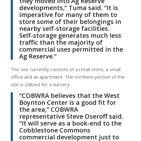
they moved into Ag Reserve
developments,”
Tuma
said. “It is
imperative for many of them to
store some of their belongings in
nearby self-storage facilities.
Self-storage generates much less
traffic than the majority of
commercial uses permitted in the
Ag Reserve.”
The site currently consists of a retail store, a small
office and an apartment. The northern portion of the
site is utilized for a nursery.
“COBWRA believes that the West
Boynton Center is a good fit for
the area,”
COBWRA
representative
Steve Oseroff
said.
“It will serve as a book-end to the
Cobblestone Commons
commercial development just to