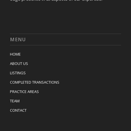
MENU
HOME
ABOUT US
LISTINGS
COMPLETED TRANSACTIONS
PRACTICE AREAS
TEAM
CONTACT