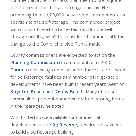
commercial project, far less than the 130,000 square
feet he needs for the self-storage building. He is
proposing to build 20,000 square feet of commercial in
addition to the self-storage. The commercial project
will consist of retail and a restaurant. But the self-
storage building won’t be considered commercial if the
change to the Comprehensive Plan is made.
County commissioners are expected to act on the
Planning Commission
recommendation in 2020.
Tuma
told planning commissioners there is a real need
for self-storage facilities as a number of large-scale
developments have been built in recent years west of
Boynton Beach
and
Delray Beach
. Many of these
communities prevent homeowners from storing items
in their garages, he noted.
With limited space available for commercial
development in the
Ag Reserve
, developers have yet
to build a self-storage building.