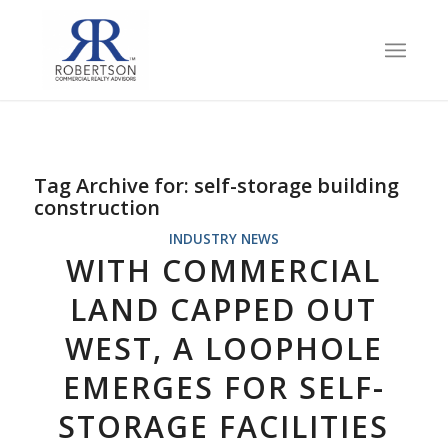
Tag Archive for:
self-storage building
construction
INDUSTRY NEWS
WITH COMMERCIAL
LAND CAPPED OUT
WEST, A LOOPHOLE
EMERGES FOR SELF-
STORAGE FACILITIES