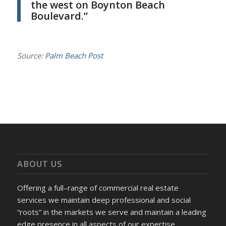
the west on Boynton Beach
Boulevard.”
Source:
Palm Beach Post
ABOUT US
Offering a full–range of commercial real estate
services we maintain deep professional and social
“roots” in the markets we serve and maintain a leading
edge presence in all aspects of our expertise.