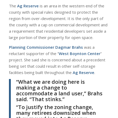
The
Ag Reserve
is an area in the western end of the
county with special rules designed to protect the
region from over-development. It is the only part of
the county with a cap on commercial development and
a requirement that residential developers set aside a
large portion of their property for open space.
Planning Commissioner Dagmar Brahs
was a
reluctant supporter of the “
West Boynton Center
”
project. She said she is concerned about a precedent
being set that could result in other self-storage
facilities being built throughout the
Ag Reserve
.
“What we are doing here is
making a change to
accommodate a land user,”
Brahs
said. “That stinks.”
“To justify the zoning change,
many retirees downsized when