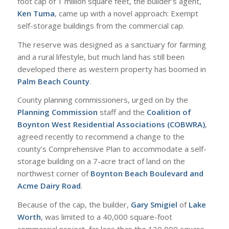
foot cap of 1 million square feet, the builder’s agent,
Ken Tuma
, came up with a novel approach: Exempt
self-storage buildings from the commercial cap.
The reserve was designed as a sanctuary for farming
and a rural lifestyle, but much land has still been
developed there as western property has boomed in
Palm Beach County
.
County planning commissioners, urged on by the
Planning Commission
staff and the
Coalition of
Boynton West Residential Associations (COBWRA)
,
agreed recently to recommend a change to the
county’s Comprehensive Plan to accommodate a self-
storage building on a 7-acre tract of land on the
northwest corner of
Boynton Beach Boulevard and
Acme Dairy Road
.
Because of the cap, the builder,
Gary Smigiel
of
Lake
Worth
, was limited to a 40,000 square-foot