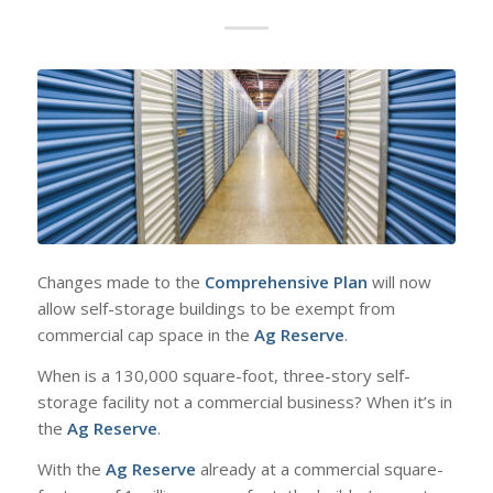
Changes made to the
Comprehensive Plan
will now
allow self-storage buildings to be exempt from
commercial cap space in the
Ag Reserve
.
When is a 130,000 square-foot, three-story self-
storage facility not a commercial business? When it’s in
the
Ag Reserve
.
With the
Ag Reserve
already at a commercial square-