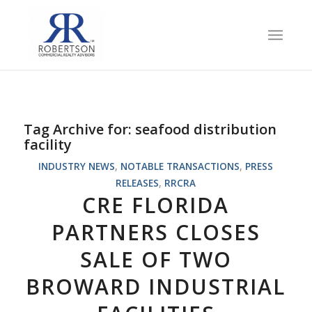
Tag Archive for:
seafood distribution
facility
INDUSTRY NEWS
,
NOTABLE TRANSACTIONS
,
PRESS
RELEASES
,
RRCRA
CRE FLORIDA
PARTNERS CLOSES
SALE OF TWO
BROWARD INDUSTRIAL