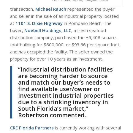
transaction,
Michael Rauch
represented the buyer
and seller in the sale of an industrial property located
at
1101 S. Dixie Highway
in Pompano Beach. The
buyer,
Noebell Holdings, LLC
, a fresh seafood
distribution company, purchased the ±6,406 square-
foot building for $600,000, or $93.66 per square foot,
and has occupied the facility. The seller owned the
property for over 10 years as an investment.
“Industrial distribution facilities
are becoming harder to source
and match our buyer’s needs to
find available user/owner or
investment industrial properties
due to a shrinking inventory in
South Florida’s market,”
Robertson commented.
CRE Florida Partners
is currently working with several