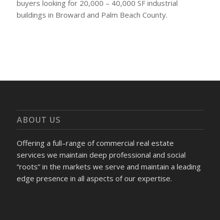
buyers looking for 20,000 – 40,000 SF industrial
buildings in Broward and Palm Beach County.
ABOUT US
Offering a full–range of commercial real estate
services we maintain deep professional and social
“roots” in the markets we serve and maintain a leading
edge presence in all aspects of our expertise.