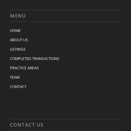
MENU
HOME
ABOUT US
LISTINGS
COMPLETED TRANSACTIONS
PRACTICE AREAS
TEAM
CONTACT
CONTACT US