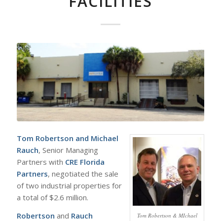
FACILITIES
Tom Robertson
and
Michael
Rauch
, Senior Managing
Partners with
CRE Florida
Partners
, negotiated the sale
of two industrial properties for
a total of $2.6 million.
Robertson
and
Rauch
Tom Robertson & MIchael