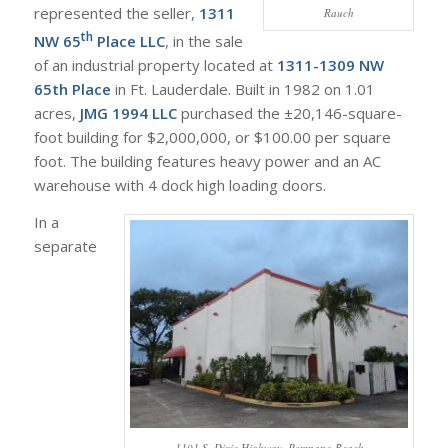
represented the seller,
1311
Rauch
th
NW 65
Place LLC
, in the sale
of an industrial property located at
1311-1309 NW
65th Place
in Ft. Lauderdale. Built in 1982 on 1.01
acres,
JMG 1994 LLC
purchased the ±20,146-square-
foot building for $2,000,000, or $100.00 per square
foot. The building features heavy power and an AC
warehouse with 4 dock high loading doors.
In a
separate
1101 S. Dixie Highway, Pompano Beach