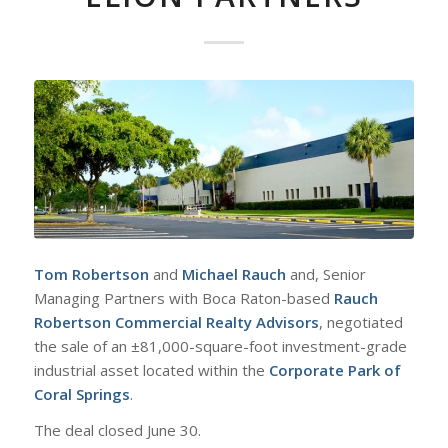
Tom Robertson
and
Michael Rauch
and, Senior
Managing Partners with Boca Raton-based
Rauch
Robertson Commercial Realty Advisors
, negotiated
the sale of an ±81,000-square-foot investment-grade
industrial asset located within the
Corporate Park of
Coral Springs
.
The deal closed June 30.