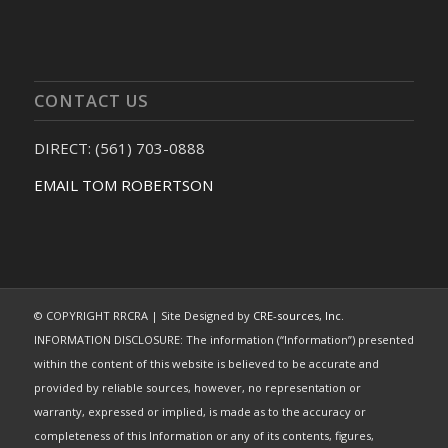
CONTACT US
DIRECT: (561) 703-0888
EMAIL TOM ROBERTSON
© COPYRIGHT RRCRA | Site Designed by
CRE-sources, Inc.
INFORMATION DISCLOSURE: The information (“Information”) presented
within the content of this website is believed to be accurate and
provided by reliable sources, however, no representation or
warranty, expressed or implied, is made as to the accuracy or
completeness of this Information or any of its contents, figures,