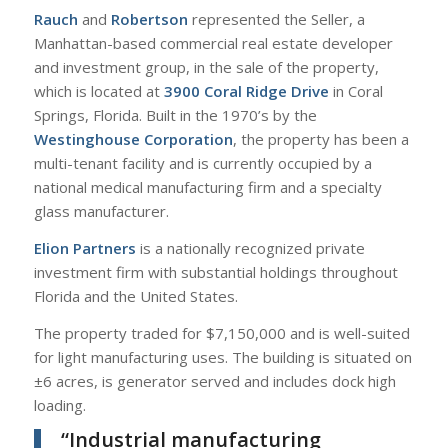
Rauch
and
Robertson
represented the Seller, a
Manhattan-based commercial real estate developer
and investment group, in the sale of the property,
which is located at
3900 Coral Ridge Drive
in Coral
Springs, Florida. Built in the 1970’s by the
Westinghouse Corporation
, the property has been a
multi-tenant facility and is currently occupied by a
national medical manufacturing firm and a specialty
glass manufacturer.
Elion Partners
is a nationally recognized private
investment firm with substantial holdings throughout
Florida and the United States.
The property traded for $7,150,000 and is well-suited
for light manufacturing uses. The building is situated on
±6 acres, is generator served and includes dock high
loading.
“Industrial manufacturing