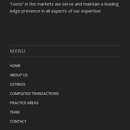
“roots” in the markets we serve and maintain a leading
edge presence in all aspects of our expertise.
MENU
HOME
ABOUT US
LISTINGS
COMPLETED TRANSACTIONS
PRACTICE AREAS
TEAM
CONTACT