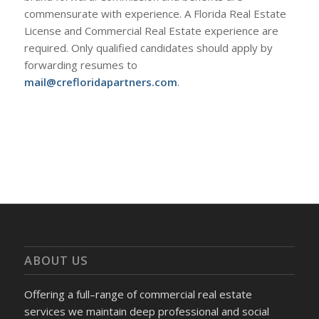
commensurate with experience. A Florida Real Estate
License and Commercial Real Estate experience are
required. Only qualified candidates should apply by
forwarding resumes to
mail@crefloridapartners.com
.
ABOUT US
Offering a full–range of commercial real estate
services we maintain deep professional and social