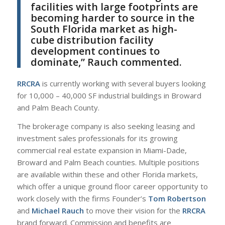
facilities with large footprints are
becoming harder to source in the
South Florida market as high-
cube distribution facility
development continues to
dominate,” Rauch commented.
RRCRA
is currently working with several buyers looking
for 10,000 – 40,000 SF industrial buildings in Broward
and Palm Beach County.
The brokerage company is also seeking leasing and
investment sales professionals for its growing
commercial real estate expansion in Miami-Dade,
Broward and Palm Beach counties. Multiple positions
are available within these and other Florida markets,
which offer a unique ground floor career opportunity to
work closely with the firms Founder’s
Tom Robertson
and
Michael Rauch
to move their vision for the
RRCRA
brand forward. Commission and benefits are