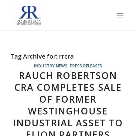
Tag Archive for:
rrcra
INDUSTRY NEWS
,
PRESS RELEASES
RAUCH ROBERTSON
CRA COMPLETES SALE
OF FORMER
WESTINGHOUSE
INDUSTRIAL ASSET TO
ELION PARTNERS