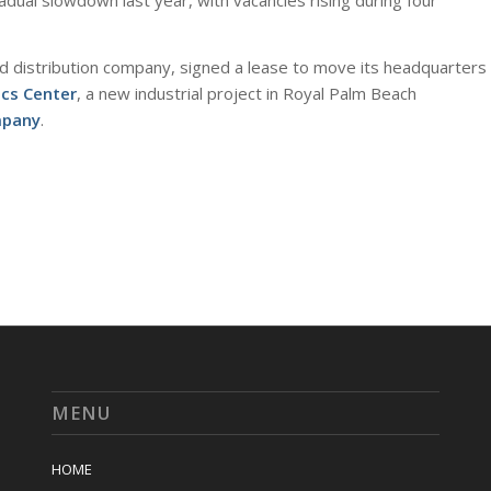
dual slowdown last year, with vacancies rising during four
nd distribution company, signed a lease to move its headquarters
ics Center
, a new industrial project in Royal Palm Beach
mpany
.
MENU
HOME