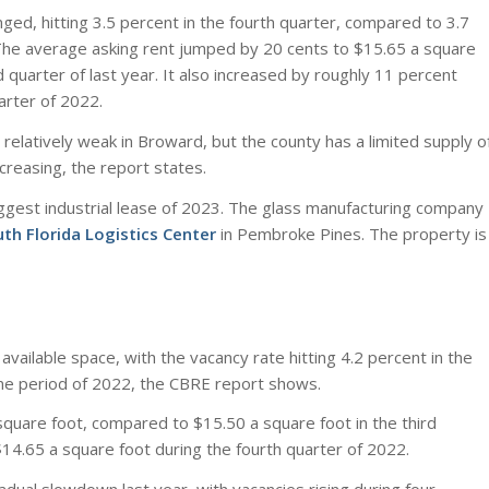
ged, hitting 3.5 percent in the fourth quarter, compared to 3.7
The average asking rent jumped by 20 cents to $15.65 a square
 quarter of last year. It also increased by roughly 11 percent
arter of 2022.
relatively weak in Broward, but the county has a limited supply o
ncreasing, the report states.
ggest industrial lease of 2023. The glass manufacturing company
th Florida Logistics Center
in Pembroke Pines. The property is
vailable space, with the vacancy rate hitting 4.2 percent in the
me period of 2022, the CBRE report shows.
quare foot, compared to $15.50 a square foot in the third
$14.65 a square foot during the fourth quarter of 2022.