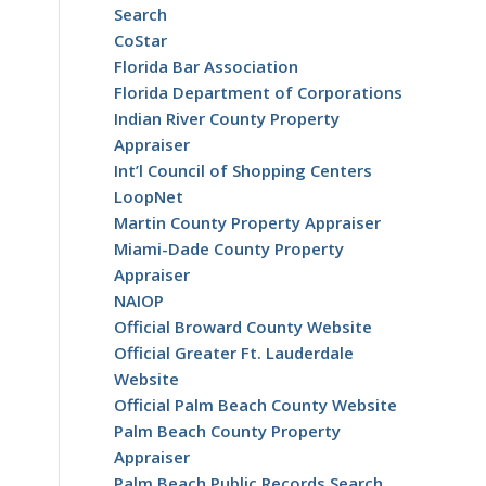
Search
CoStar
Florida Bar Association
Florida Department of Corporations
Indian River County Property
Appraiser
Int’l Council of Shopping Centers
LoopNet
Martin County Property Appraiser
o
Miami-Dade County Property
Appraiser
NAIOP
Official Broward County Website
Official Greater Ft. Lauderdale
Website
Official Palm Beach County Website
Palm Beach County Property
Appraiser
Palm Beach Public Records Search