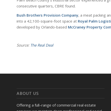
Palm Beach County’s industrial sector experienced a gra
consecutive quarters, CBRE found.
Bush Brothers Provision Company
, a meat packing a
into a 42,100-square-foot space at
Royal Palm Logist
developed by Orlando-based
McCraney Property Co
Source:
The Real Deal
ABOUT US
Offering a full–range of commercial real estate