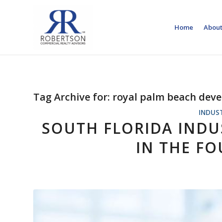
Home
About
Tag Archive for:
royal palm beach dev
INDUS
SOUTH FLORIDA INDUS
IN THE F