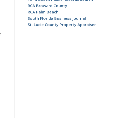
RCA Broward County
RCA Palm Beach
South Florida Business Journal
St. Lucie County Property Appraiser
f