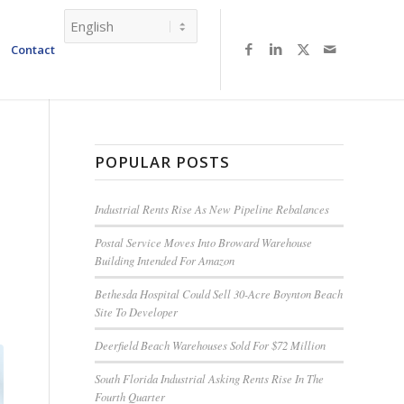
Contact
POPULAR POSTS
Industrial Rents Rise As New Pipeline Rebalances
Postal Service Moves Into Broward Warehouse
Building Intended For Amazon
Bethesda Hospital Could Sell 30-Acre Boynton Beach
Site To Developer
Deerfield Beach Warehouses Sold For $72 Million
South Florida Industrial Asking Rents Rise In The
Fourth Quarter