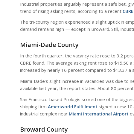
Industrial properties arguably represent a safe bet, give
trend of rising asking rents, according to a recent
CBRE
The tri-county region experienced a slight uptick in e
demand remains high — except in Broward. Still, industr
Miami-Dade County
In the fourth quarter, the vacancy rate rose to 3.2 pe
CBRE found. The average asking rent rose to $15.50 a sq
increased by nearly 16 percent compared to $13.37 a s
Miami-Dade’s slight increase in vacancies was due to ne
available last year, the report states. About 80 percen
San Francisco-based Prologis scored one of the biggest 
shipping firm
Ameriworld Fulfillment
signed a new 10-y
industrial complex near
Miami International Airport
o
Broward County