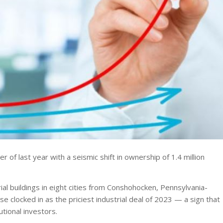
r of last year with a seismic shift in ownership of 1.4 million
ial buildings in eight cities from Conshohocken, Pennsylvania-
se clocked in as the priciest industrial deal of 2023 — a sign that
tional investors.