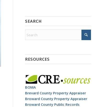
SEARCH
RESOURCES
BOMA
Brevard County Property Appraiser
Broward County Property Appraiser
Broward County Public Records