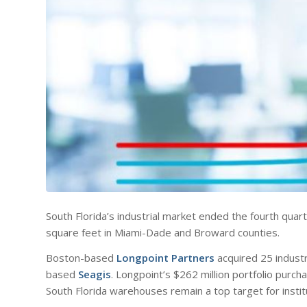
South Florida’s industrial market ended the fourth quarte
square feet in Miami-Dade and Broward counties.
Boston-based
Longpoint Partners
acquired 25 industr
based
Seagis
. Longpoint’s $262 million portfolio purcha
South Florida warehouses remain a top target for institu