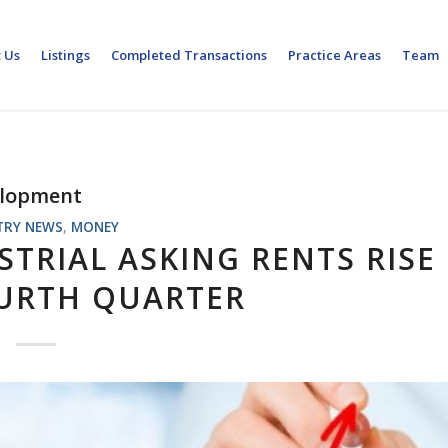
 Us
Listings
Completed Transactions
Practice Areas
Team
elopment
TRY NEWS
,
MONEY
TRIAL ASKING RENTS RISE
OURTH QUARTER