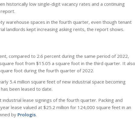
n historically low single-digit vacancy rates and a continuing
report.
mpty warehouse spaces in the fourth quarter, even though tenant
ial landlords kept increasing asking rents, the report shows.
rcent, compared to 2.6 percent during the same period of 2022,
uare foot from $15.05 a square foot in the third quarter. It als
quare foot during the fourth quarter of 2022.
arly 5.4 million square feet of new industrial space becoming
t has been leased to date.
industrial lease signings of the fourth quarter. Packing and
ear lease valued at $25.2 million for 124,000 square feet in an
wned by
Prologis
.