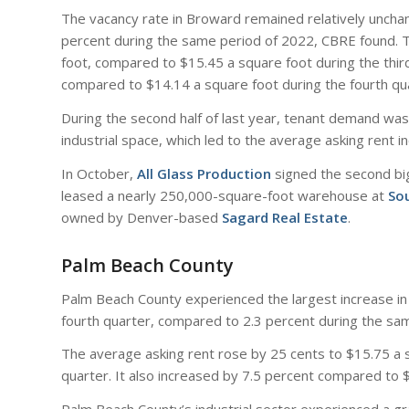
The vacancy rate in Broward remained relatively unchan
percent during the same period of 2022, CBRE found. 
foot, compared to $15.45 a square foot during the third
compared to $14.14 a square foot during the fourth qu
During the second half of last year, tenant demand was 
industrial space, which led to the average asking rent i
In October,
All Glass Production
signed the second bi
leased a nearly 250,000-square-foot warehouse at
Sou
owned by Denver-based
Sagard Real Estate
.
Palm Beach County
Palm Beach County experienced the largest increase in a
fourth quarter, compared to 2.3 percent during the sa
The average asking rent rose by 25 cents to $15.75 a s
quarter. It also increased by 7.5 percent compared to 