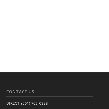
CONTACT US
DIRECT: (561) 703-0888