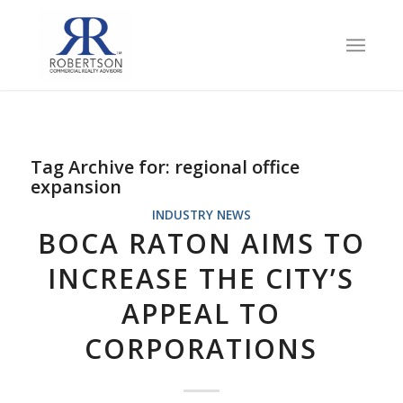
Tag Archive for:
regional office
expansion
INDUSTRY NEWS
BOCA RATON AIMS TO
INCREASE THE CITY’S
APPEAL TO
CORPORATIONS