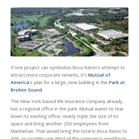
If one project can symbolize Boca Raton’s attempt to
attract more corporate tenants, it’s
Mutual of
America
’s plan for a large, new building in the
Park at
Broken Sound
.
The New York-based life insurance company already
has a regional office in the park. Mutual wants to tear
down its existing office, nearly triple the size of its
space and bring another 200 employees from
Manhattan. That would bring the total in Boca Raton to
400, or rouighly one-third of the company’s workforce.