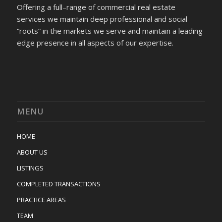
Offering a full–range of commercial real estate
services we maintain deep professional and social
“roots” in the markets we serve and maintain a leading
edge presence in all aspects of our expertise.
MENU
HOME
ABOUT US
LISTINGS
COMPLETED TRANSACTIONS
PRACTICE AREAS
TEAM