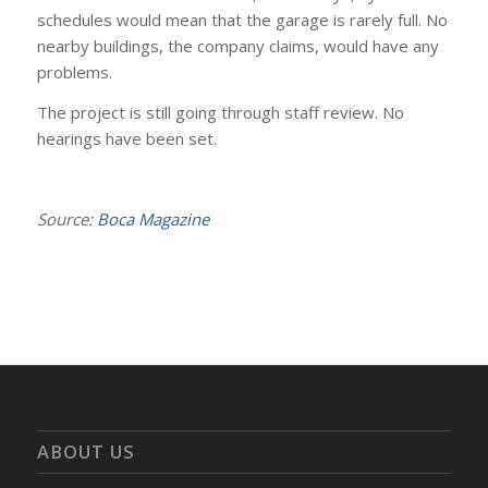
schedules would mean that the garage is rarely full. No
nearby buildings, the company claims, would have any
problems.
The project is still going through staff review. No
hearings have been set.
Source:
Boca Magazine
ABOUT US