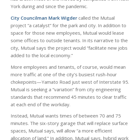
York during and since the pandemic.
City Councilman Mark Wigder
called the Mutual
project “a catalyst” for the park and city. In addition to
space for those new employees, Mutual would lease
some offices to outside tenants. In its narrative to the
city, Mutual says the project would “facilitate new jobs
added to the local economy.”
More employees and tenants, of course, would mean
more traffic at one of the city’s busiest rush-hour
chokepoints—Yamato Road just west of Interstate 95.
Mutual is seeking a “variation” from city engineering
standards that recommend 45 minutes to clear traffic
at each end of the workday.
Instead, Mutual wants times of between 70 and 75
minutes. The six-story garage that will replace surface
spaces, Mutual says, will allow “a more efficient
allocation of land.” In addition, Mutual says, hybrid work