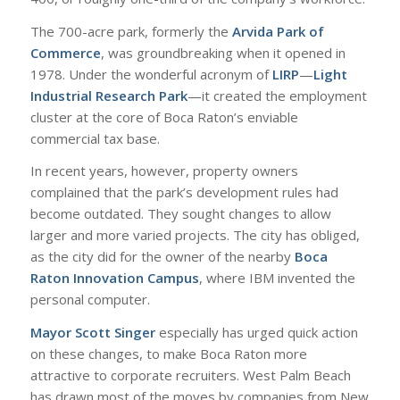
The 700-acre park, formerly the
Arvida Park of
Commerce
, was groundbreaking when it opened in
1978. Under the wonderful acronym of
LIRP
—
Light
Industrial Research Park
—it created the employment
cluster at the core of Boca Raton’s enviable
commercial tax base.
In recent years, however, property owners
complained that the park’s development rules had
become outdated. They sought changes to allow
larger and more varied projects. The city has obliged,
as the city did for the owner of the nearby
Boca
Raton Innovation Campus
, where IBM invented the
personal computer.
Mayor Scott Singer
especially has urged quick action
on these changes, to make Boca Raton more
attractive to corporate recruiters. West Palm Beach
has drawn most of the moves by companies from New