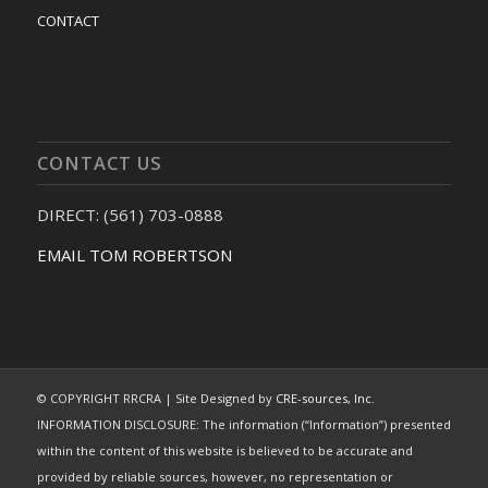
CONTACT
CONTACT US
DIRECT: (561) 703-0888
EMAIL TOM ROBERTSON
© COPYRIGHT RRCRA | Site Designed by
CRE-sources, Inc.
INFORMATION DISCLOSURE: The information (“Information”) presented
within the content of this website is believed to be accurate and
provided by reliable sources, however, no representation or