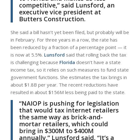
competitive,” said
Lunsford
, an
executive vice president at
Butters Construction
.
She said a bill hasn’t yet been filed, but probably will be
in February. For three years in a row, the rate has
been reduced by a fraction of a percentage point — it
is now at 5.5%.
Lunsford
said that rolling back the tax
is challenging because
Florida
doesn’t have a state
income tax, so it relies on such measures to fund state
government functions. She estimates the tax brings in
about $1.8B per year. The recent reductions have
resulted in about $156M less being paid to the state.
“NAIOP is pushing for legislation
that would tax internet retailers
the same way as brick-and-
mortar retailers, which could
bring in $300M to $400M
annually,”
Lunsford
said. “It’s a