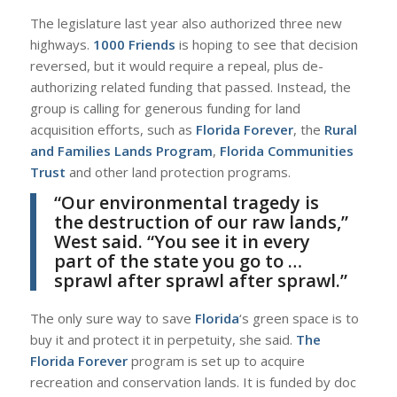
The legislature last year also authorized three new
highways.
1000 Friends
is hoping to see that decision
reversed, but it would require a repeal, plus de-
authorizing related funding that passed. Instead, the
group is calling for generous funding for land
acquisition efforts, such as
Florida Forever
, the
Rural
and Families Lands Program
,
Florida Communities
Trust
and other land protection programs.
“Our environmental tragedy is
the destruction of our raw lands,”
West
said. “You see it in every
part of the state you go to …
sprawl after sprawl after sprawl.”
The only sure way to save
Florida
‘s green space is to
buy it and protect it in perpetuity, she said.
The
Florida Forever
program is set up to acquire
recreation and conservation lands. It is funded by doc