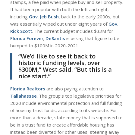
stamps, a fee paid when people buy and sell property.
It had been popular with both the left and right,
including
Gov. Jeb Bush
, back to the early 2000s, but
was essentially wiped out under eight years of
Gov.
Rick Scott
. The current budget includes $33M for
Florida Forever
;
DeSantis
is asking that figure to be
bumped to $100M in 2020-2021.
“We’d like to see it back to
historic funding levels, over
$300M,”
West
said. “But this is a
nice start.”
Florida Realtors
are also paying attention to
Tallahassee
. The group’s top legislative priorities for
2020 include environmental protection and full funding
of housing trust funds, according to its website. For
more than a decade, state money that is supposed to
be in a trust fund to create affordable housing has
instead been diverted for other uses, steering away