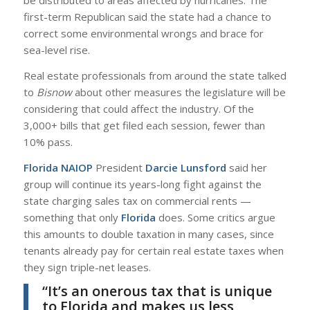
be distributed to areas affected by hurricanes. The
first-term Republican said the state had a chance to
correct some environmental wrongs and brace for
sea-level rise.
Real estate professionals from around the state talked
to
Bisnow
about other measures the legislature will be
considering that could affect the industry. Of the
3,000+ bills that get filed each session, fewer than
10% pass.
Florida NAIOP
President
Darcie Lunsford
said her
group will continue its years-long fight against the
state charging sales tax on commercial rents —
something that only
Florida
does. Some critics argue
this amounts to double taxation in many cases, since
tenants already pay for certain real estate taxes when
they sign triple-net leases.
“It’s an onerous tax that is unique
to Florida and makes us less