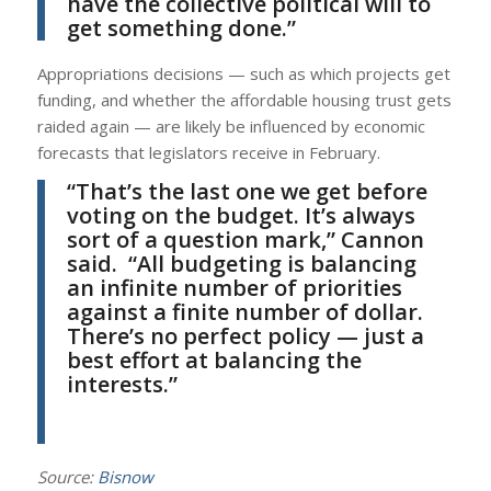
have the collective political will to
get something done.”
Appropriations decisions — such as which projects get
funding, and whether the affordable housing trust gets
raided again — are likely be influenced by economic
forecasts that legislators receive in February.
“That’s the last one we get before
voting on the budget. It’s always
sort of a question mark,”
Cannon
said. “All budgeting is balancing
an infinite number of priorities
against a finite number of dollar.
There’s no perfect policy — just a
best effort at balancing the
interests.”
Source:
Bisnow