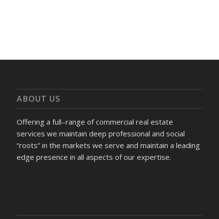
ABOUT US
Offering a full–range of commercial real estate
services we maintain deep professional and social
“roots” in the markets we serve and maintain a leading
edge presence in all aspects of our expertise.