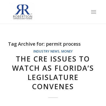
Tag Archive for:
permit process
INDUSTRY NEWS
,
MONEY
THE CRE ISSUES TO
WATCH AS FLORIDA’S
LEGISLATURE
CONVENES