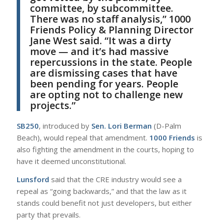
committee, by subcommittee.
There was no staff analysis,”
1000
Friends
Policy & Planning Director
Jane West
said. “It was a dirty
move — and it’s had massive
repercussions in the state. People
are dismissing cases that have
been pending for years. People
are opting not to challenge new
projects.”
SB250
, introduced by
Sen. Lori Berman
(D-Palm
Beach), would repeal that amendment.
1000 Friends
is
also fighting the amendment in the courts, hoping to
have it deemed unconstitutional.
Lunsford
said that the CRE industry would see a
repeal as “going backwards,” and that the law as it
stands could benefit not just developers, but either
party that prevails.