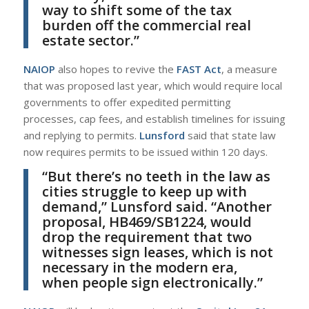
way to shift some of the tax
burden off the commercial real
estate sector.”
NAIOP
also hopes to revive the
FAST Act
, a measure
that was proposed last year, which would require local
governments to offer expedited permitting
processes, cap fees, and establish timelines for issuing
and replying to permits.
Lunsford
said that state law
now requires permits to be issued within 120 days.
“But there’s no teeth in the law as
cities struggle to keep up with
demand,”
Lunsford
said. “Another
proposal, HB469/SB1224, would
drop the requirement that two
witnesses sign leases, which is not
necessary in the modern era,
when people sign electronically.”