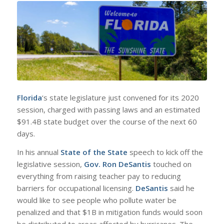
Florida
‘s state legislature just convened for its 2020
session, charged with passing laws and an estimated
$91.4B state budget over the course of the next 60
days.
In his annual
State of the State
speech to kick off the
legislative session,
Gov. Ron DeSantis
touched on
everything from raising teacher pay to reducing
barriers for occupational licensing.
DeSantis
said he
would like to see people who pollute water be
penalized and that $1B in mitigation funds would soon