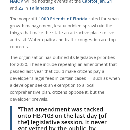
NAIOP
will be hosting events at the
Capitol Jan. 21
and
22
in
Tallahassee
.
The nonprofit
1000 Friends of Florida
called for smart
growth management, lest unbridled sprawl ruin the
things that make the state an attractive place to live
and visit. Water quality and traffic congestion are top
concerns.
The organization has outlined its legislative priorities
for 2020. These include repealing an amendment that
passed last year that could make citizens pay a
developer’s legal fees in certain cases — such as when
a developer seeks an exemption to a local
comprehensive plan, citizens oppose it, but the
developer prevails.
“That amendment was tacked
onto HB7103 on the last day [of
the] legislative session. It never
got vetted by the public, by