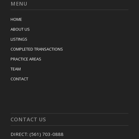
MENU
HOME
ABOUT US
LISTINGS
COMPLETED TRANSACTIONS
PRACTICE AREAS
TEAM
CONTACT
CONTACT US
DIRECT: (561) 703-0888