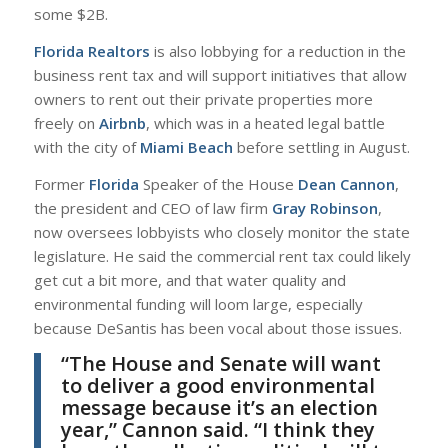
some $2B.
Florida Realtors
is also lobbying for a reduction in the
business rent tax and will support initiatives that allow
owners to rent out their private properties more
freely on
Airbnb
, which was in a heated legal battle
with the city of
Miami Beach
before settling in August.
Former
Florida
Speaker of the House
Dean Cannon
,
the president and CEO of law firm
Gray Robinson
,
now oversees lobbyists who closely monitor the state
legislature. He said the commercial rent tax could likely
get cut a bit more, and that water quality and
environmental funding will loom large, especially
because DeSantis has been vocal about those issues.
“The House and Senate will want
to deliver a good environmental
message because it’s an election
year,”
Cannon
said. “I think they