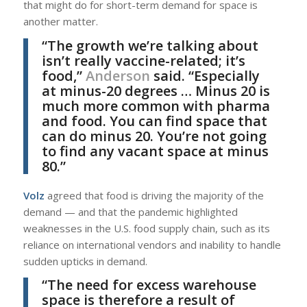
that might do for short-term demand for space is
another matter.
“The growth we’re talking about
isn’t really vaccine-related; it’s
food,”
Anderson
said. “Especially
at minus-20 degrees … Minus 20 is
much more common with pharma
and food. You can find space that
can do minus 20. You’re not going
to find any vacant space at minus
80.”
Volz
agreed that food is driving the majority of the
demand — and that the pandemic highlighted
weaknesses in the U.S. food supply chain, such as its
reliance on international vendors and inability to handle
sudden upticks in demand.
“The need for excess warehouse
space is therefore a result of