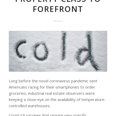
FOREFRONT
Long before the novel coronavirus pandemic sent
Americans racing for their smartphones to order
groceries, industrial real estate observers were
keeping a close eye on the availability of temperature-
controlled warehouses.
Covid-19 vaccines that require very specific