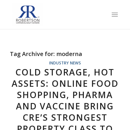
Tag Archive for:
moderna
INDUSTRY NEWS
COLD STORAGE, HOT
ASSETS: ONLINE FOOD
SHOPPING, PHARMA
AND VACCINE BRING
CRE’S STRONGEST
PROPERTY CLASS TO