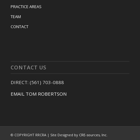
PRACTICE AREAS
TEAM
CONTACT
CONTACT US
DIRECT: (561) 703-0888
EMAIL TOM ROBERTSON
© COPYRIGHT RRCRA | Site Designed by
CRE-sources, Inc.