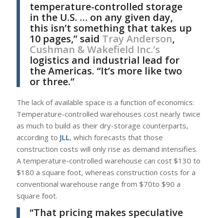
temperature-controlled storage
in the U.S. … on any given day,
this isn’t something that takes up
10 pages,” said
Tray Anderson
,
Cushman & Wakefield Inc.’s
logistics and industrial lead for
the Americas. “It’s more like two
or three.”
The lack of available space is a function of economics:
Temperature-controlled warehouses cost nearly twice
as much to build as their dry-storage counterparts,
according to
JLL
, which forecasts that those
construction costs will only rise as demand intensifies.
A temperature-controlled warehouse can cost $130 to
$180 a square foot, whereas construction costs for a
conventional warehouse range from $70to $90 a
square foot.
“That pricing makes speculative