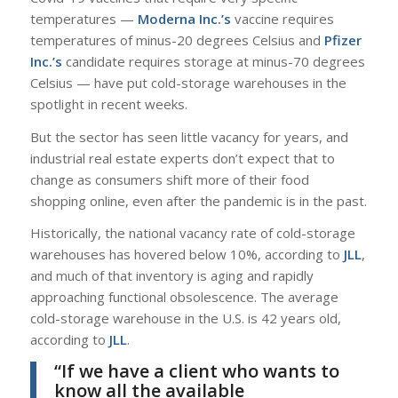
temperatures —
Moderna Inc.’s
vaccine requires
temperatures of minus-20 degrees Celsius and
Pfizer
Inc.’s
candidate requires storage at minus-70 degrees
Celsius — have put cold-storage warehouses in the
spotlight in recent weeks.
But the sector has seen little vacancy for years, and
industrial real estate experts don’t expect that to
change as consumers shift more of their food
shopping online, even after the pandemic is in the past.
Historically, the national vacancy rate of cold-storage
warehouses has hovered below 10%, according to
JLL
,
and much of that inventory is aging and rapidly
approaching functional obsolescence. The average
cold-storage warehouse in the U.S. is 42 years old,
according to
JLL
.
“If we have a client who wants to
know all the available