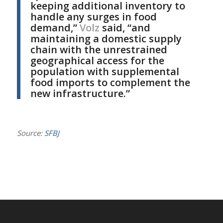
keeping additional inventory to
handle any surges in food
demand,”
Volz
said, “and
maintaining a domestic supply
chain with the unrestrained
geographical access for the
population with supplemental
food imports to complement the
new infrastructure.”
Source:
SFBJ