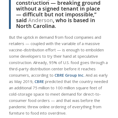
construction — breaking ground
without a signed tenant in place
— difficult but not impossible,”
said
Anderson
, who is based in
North Carolina.
But the uptick in demand from food companies and
retailers — coupled with the variable of a massive
vaccine-distribution effort — is enough to embolden
some developers to try their hand at speculative
construction. Already, 95% of U.S. food goes through a
third-party distribution center before it reaches
consumers, according to
CBRE Group Inc.
And as early
as May 2019,
CBRE
predicted that the country needed
an additional 75 million to 100 million square feet of
cold-storage space to meet demand for direct-to-
consumer food orders — and that was before the
pandemic threw online ordering of everything from
furniture to food into overdrive.