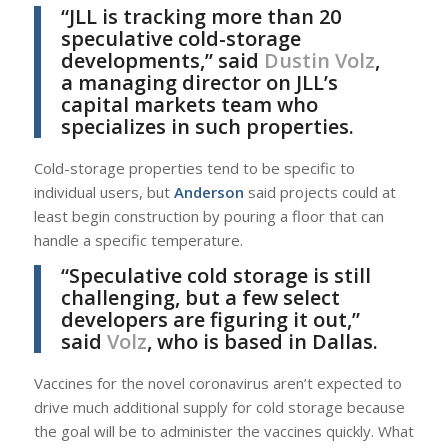
“JLL is tracking more than 20
speculative cold-storage
developments,” said
Dustin Volz
,
a managing director on JLL’s
capital markets team who
specializes in such properties.
Cold-storage properties tend to be specific to
individual users, but
Anderson
said projects could at
least begin construction by pouring a floor that can
handle a specific temperature.
“Speculative cold storage is still
challenging, but a few select
developers are figuring it out,”
said
Volz
, who is based in Dallas.
Vaccines for the novel coronavirus aren’t expected to
drive much additional supply for cold storage because
the goal will be to administer the vaccines quickly. What