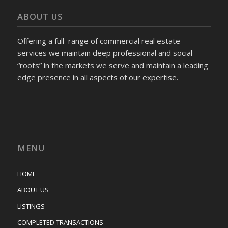
ABOUT US
Offering a full–range of commercial real estate
services we maintain deep professional and social
“roots” in the markets we serve and maintain a leading
edge presence in all aspects of our expertise.
MENU
HOME
ABOUT US
LISTINGS
COMPLETED TRANSACTIONS