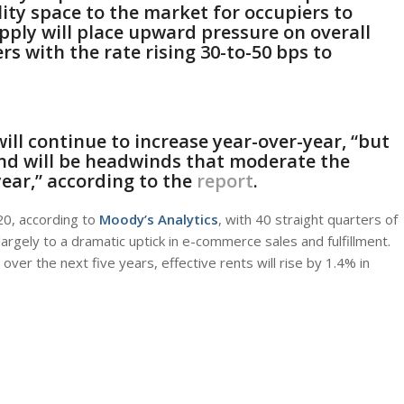
ity space to the market for occupiers to
ply will place upward pressure on overall
rs with the rate rising 30-to-50 bps to
will continue to increase year-over-year, “but
d will be headwinds that moderate the
year,” according to the
report
.
20, according to
Moody’s Analytics
, with 40 straight quarters of
argely to a dramatic uptick in e-commerce sales and fulfillment.
over the next five years, effective rents will rise by 1.4% in