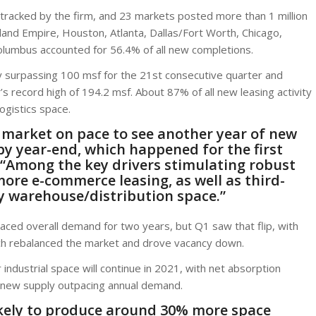
tracked by the firm, and 23 markets posted more than 1 million
nland Empire, Houston, Atlanta, Dallas/Fort Worth, Chicago,
olumbus accounted for 56.4% of all new completions.
y surpassing 100 msf for the 21st consecutive quarter and
er’s record high of 194.2 msf. About 87% of all new leasing activity
ogistics space.
e market on pace to see another year of new
by year-end, which happened for the first
 “Among the key drivers stimulating robust
more e-commerce leasing, as well as third-
py warehouse/distribution space.”
tpaced overall demand for two years, but Q1 saw that flip, with
ch rebalanced the market and drove vacancy down.
ndustrial space will continue in 2021, with net absorption
l new supply outpacing annual demand.
 likely to produce around 30% more space