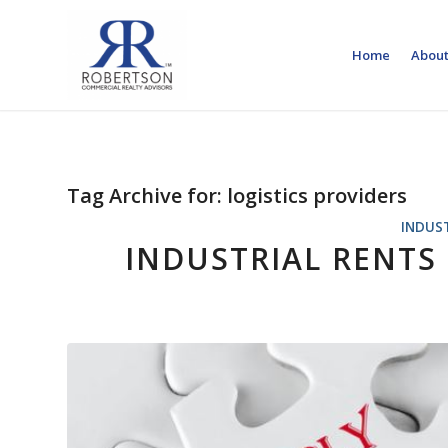
Home
About
Tag Archive for:
logistics providers
INDUS
INDUSTRIAL RENTS 