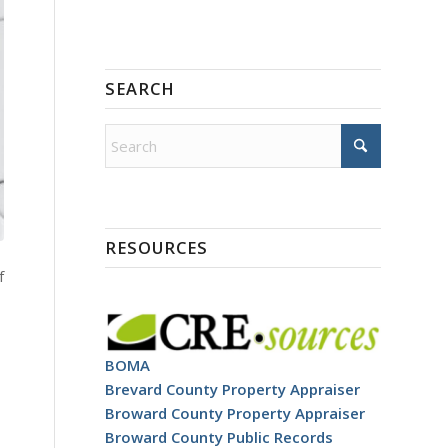
SEARCH
RESOURCES
f
BOMA
Brevard County Property Appraiser
Broward County Property Appraiser
Broward County Public Records