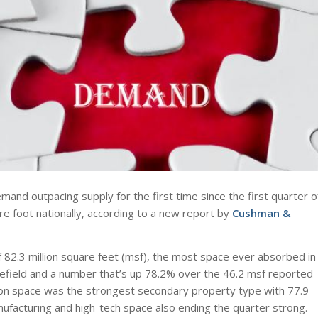
emand outpacing supply for the first time since the first quarter o
e foot nationally, according to a new report by
Cushman &
 82.3 million square feet (msf), the most space ever absorbed in
efield and a number that’s up 78.2% over the 46.2 msf reported
ion space was the strongest secondary property type with 77.9
ufacturing and high-tech space also ending the quarter strong.