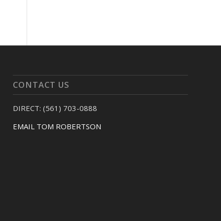
CONTACT US
DIRECT: (561) 703-0888
EMAIL TOM ROBERTSON