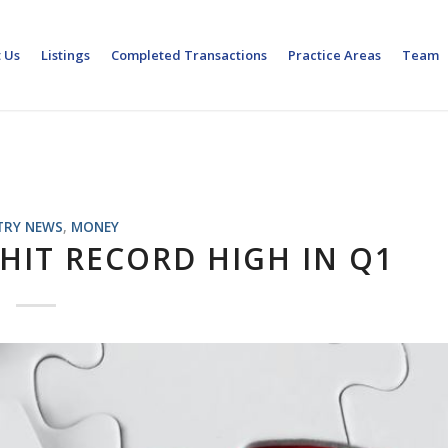
 Us
Listings
Completed Transactions
Practice Areas
Team
TRY NEWS
,
MONEY
HIT RECORD HIGH IN Q1