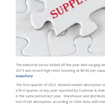
The industrial sector kicked off the year with surging d
2019 and record-high rents hovering at $6.90 per squar
Wakefield
.
The first quarter of 2021 showed market absorption of
a first quarter of any year reported by Cushman & Wak
in the same period last year. Warehouse and distribut
msf of net absorption, according to C&W data, with man