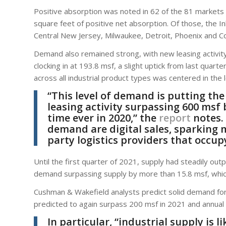
Positive absorption was noted in 62 of the 81 markets 
square feet of positive net absorption. Of those, the I
Central New Jersey, Milwaukee, Detroit, Phoenix and C
Demand also remained strong, with new leasing activit
clocking in at 193.8 msf, a slight uptick from last quart
across all industrial product types was centered in the l
“This level of demand is putting th
leasing activity surpassing 600 msf 
time ever in 2020,” the
report
notes.
demand are digital sales, sparking 
party logistics providers that occu
Until the first quarter of 2021, supply had steadily ou
demand surpassing supply by more than 15.8 msf, whi
Cushman & Wakefield analysts predict solid demand for i
predicted to again surpass 200 msf in 2021 and annua
In particular, “industrial supply is