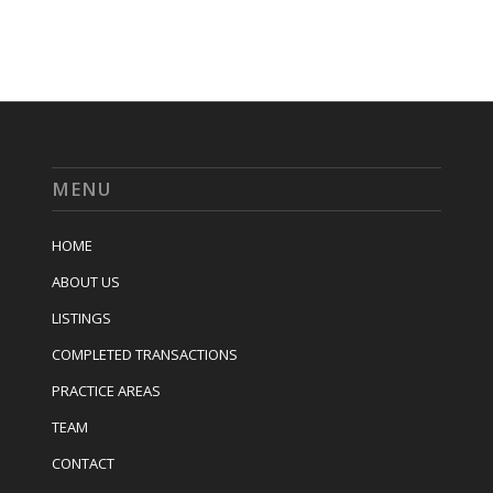
MENU
HOME
ABOUT US
LISTINGS
COMPLETED TRANSACTIONS
PRACTICE AREAS
TEAM
CONTACT