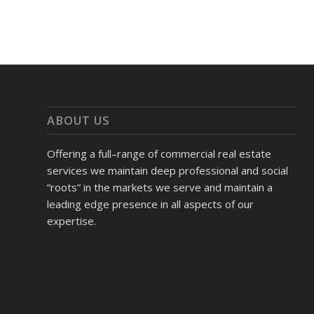
ABOUT US
Offering a full–range of commercial real estate
services we maintain deep professional and social
“roots” in the markets we serve and maintain a
leading edge presence in all aspects of our
expertise.