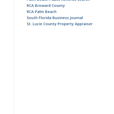
RCA Broward County
RCA Palm Beach
South Florida Business Journal
St. Lucie County Property Appraiser