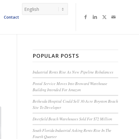
Contact
POPULAR POSTS
Industrial Rents Rise As New Pipeline Rebalances
Postal Service Moves Into Broward Warehouse
Building Intended For Amazon
Bethesda Hospital Could Sell 30-Acre Boynton Beach
Site To Developer
Deerfield Beach Warehouses Sold For $72 Million
South Florida Industrial Asking Rents Rise In The
Fourth Quarter