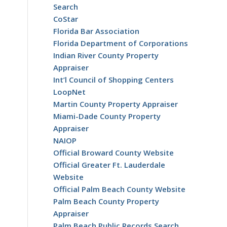
Search
CoStar
Florida Bar Association
Florida Department of Corporations
Indian River County Property
Appraiser
Int’l Council of Shopping Centers
LoopNet
Martin County Property Appraiser
Miami-Dade County Property
Appraiser
NAIOP
Official Broward County Website
Official Greater Ft. Lauderdale
Website
Official Palm Beach County Website
Palm Beach County Property
Appraiser
Palm Beach Public Records Search