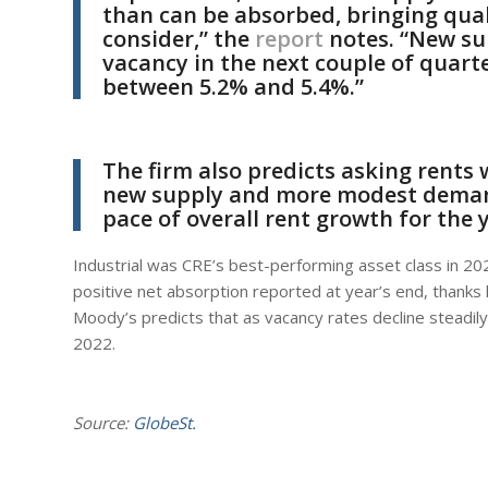
than can be absorbed, bringing qual
consider,” the
report
notes. “New sup
vacancy in the next couple of quarte
between 5.2% and 5.4%.”
The firm also predicts asking rents 
new supply and more modest deman
pace of overall rent growth for the 
Industrial was CRE’s best-performing asset class in 20
positive net absorption reported at year’s end, thanks l
Moody’s predicts that as vacancy rates decline steadily 
2022.
Source:
GlobeSt.