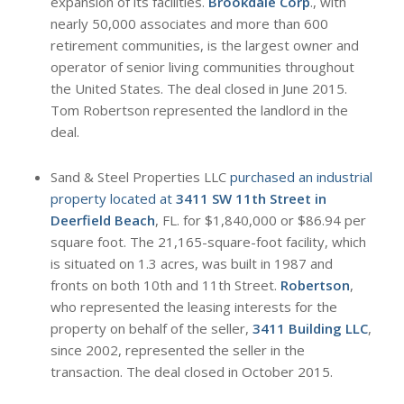
expansion of its facilities.
Brookdale Corp
., with
nearly 50,000 associates and more than 600
retirement communities, is the largest owner and
operator of senior living communities throughout
the United States. The deal closed in June 2015.
Tom Robertson represented the landlord in the
deal.
Sand & Steel Properties LLC
purchased an industrial
property located at
3411 SW 11th Street in
Deerfield Beach
, FL. for $1,840,000 or $86.94 per
square foot. The 21,165-square-foot facility, which
is situated on 1.3 acres, was built in 1987 and
fronts on both 10th and 11th Street.
Robertson
,
who represented the leasing interests for the
property on behalf of the seller,
3411 Building LLC
,
since 2002, represented the seller in the
transaction. The deal closed in October 2015.