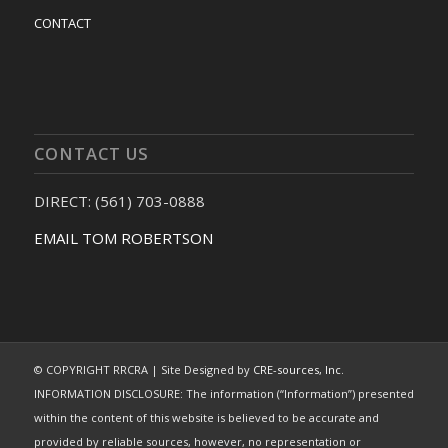
CONTACT
CONTACT US
DIRECT: (561) 703-0888
EMAIL TOM ROBERTSON
© COPYRIGHT RRCRA | Site Designed by
CRE-sources, Inc.
INFORMATION DISCLOSURE: The information (“Information”) presented
within the content of this website is believed to be accurate and
provided by reliable sources, however, no representation or