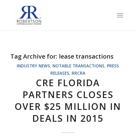
Tag Archive for:
lease transactions
INDUSTRY NEWS
,
NOTABLE TRANSACTIONS
,
PRESS
RELEASES
,
RRCRA
CRE FLORIDA
PARTNERS CLOSES
OVER $25 MILLION IN
DEALS IN 2015