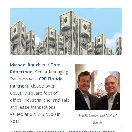
Michael Rauch
and
Tom
Robertson
, Senior Managing
Partners with
CRE Florida
Partners
, closed over
603,110 square feet of
office, industrial and land sale
and lease transactions
valued at $25,162,500 in
Tom Robertson and Michael
2015.
Rauch