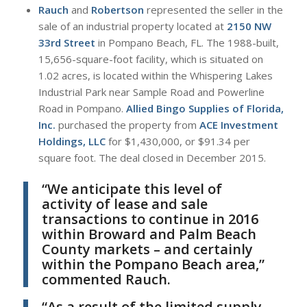
Rauch
and
Robertson
represented the seller in the
sale of an industrial property located at
2150 NW
33rd Street
in Pompano Beach, FL. The 1988-built,
15,656-square-foot facility, which is situated on
1.02 acres, is located within the Whispering Lakes
Industrial Park near Sample Road and Powerline
Road in Pompano.
Allied Bingo Supplies of Florida,
Inc.
purchased the property from
ACE Investment
Holdings, LLC
for $1,430,000, or $91.34 per
square foot. The deal closed in December 2015.
“We anticipate this level of
activity of lease and sale
transactions to continue in 2016
within Broward and Palm Beach
County markets – and certainly
within the Pompano Beach area,”
commented Rauch.
“As a result of the limited supply