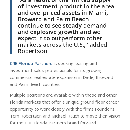
of investment product in the area
and overpriced assets in Miami,
Broward and Palm Beach
continue to see steady demand
and explosive growth and we
expect it to outperform other
markets across the U.S.,” added
Robertson.
CRE Florida Partners
is seeking leasing and
investment sales professionals for its growing
commercial real estate expansion in Dade, Broward
and Palm Beach counties.
Multiple positions are available within these and other
Florida markets that offer a unique ground floor career
opportunity to work closely with the firms Founder’s
Tom Robertson and Michael Rauch to move their vision
for the CRE Florida Partners brand forward.