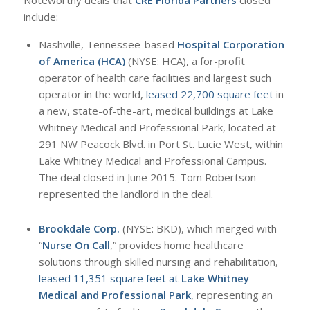
Noteworthy deals that
CRE Florida Partners
closed
include:
Nashville, Tennessee-based
Hospital Corporation
of America (HCA)
(NYSE: HCA), a for-profit
operator of health care facilities and largest such
operator in the world,
leased 22,700 square feet
in
a new, state-of-the-art, medical buildings at Lake
Whitney Medical and Professional Park, located at
291 NW Peacock Blvd. in Port St. Lucie West, within
Lake Whitney Medical and Professional Campus.
The deal closed in June 2015. Tom Robertson
represented the landlord in the deal.
Brookdale Corp.
(NYSE: BKD), which merged with
“
Nurse On Call
,” provides home healthcare
solutions through skilled nursing and rehabilitation,
leased 11,351 square feet at
Lake Whitney
Medical and Professional Park
, representing an