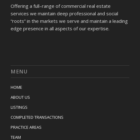
Offering a full–range of commercial real estate
services we maintain deep professional and social
“roots” in the markets we serve and maintain a leading
edge presence in all aspects of our expertise.
MENU
HOME
ABOUT US
LISTINGS
COMPLETED TRANSACTIONS
PRACTICE AREAS
TEAM