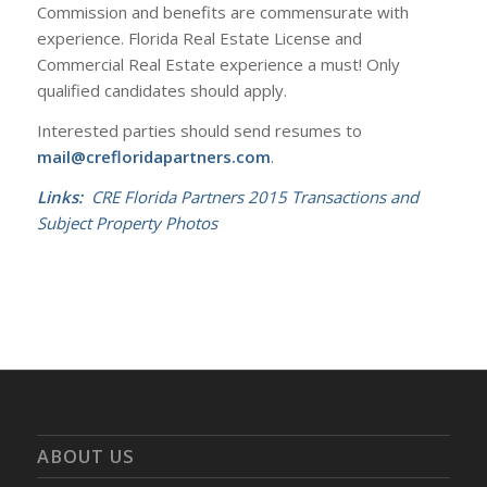
Commission and benefits are commensurate with
experience. Florida Real Estate License and
Commercial Real Estate experience a must! Only
qualified candidates should apply.
Interested parties should send resumes to
mail@crefloridapartners.com
.
Links:
CRE Florida Partners 2015 Transactions and
Subject Property Photos
ABOUT US