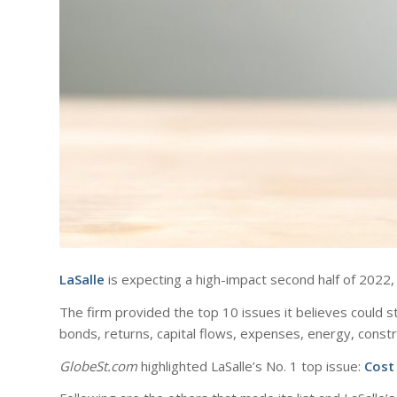
LaSalle
is expecting a high-impact second half of 2022,
The firm provided the top 10 issues it believes could st
bonds, returns, capital flows, expenses, energy, constr
GlobeSt.com
highlighted LaSalle’s No. 1 top issue:
Cost