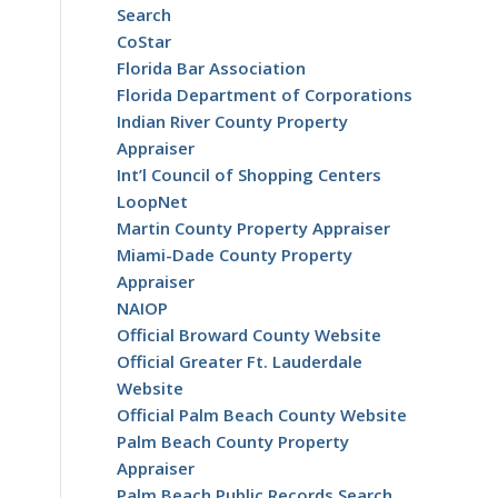
Search
CoStar
Florida Bar Association
Florida Department of Corporations
Indian River County Property
Appraiser
Int’l Council of Shopping Centers
LoopNet
Martin County Property Appraiser
Miami-Dade County Property
Appraiser
NAIOP
Official Broward County Website
Official Greater Ft. Lauderdale
Website
Official Palm Beach County Website
Palm Beach County Property
Appraiser
Palm Beach Public Records Search