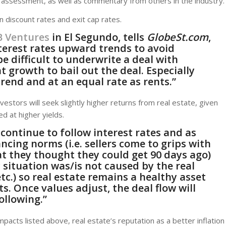
’s assessment, as well as commentary from others in the industry.
 discount rates and exit cap rates.
B Ventures
in El Segundo, tells
GlobeSt.com
,
nterest rates upward trends to avoid
be difficult to underwrite a deal with
t growth to bail out the deal. Especially
rend and at an equal rate as rents.”
nvestors will seek slightly higher returns from real estate, given
d at higher yields.
 continue to follow interest rates and as
ncing norms (i.e. sellers come to grips with
at they thought they could get 90 days ago)
 situation was/is not caused by the real
 etc.) so real estate remains a healthy asset
. Once values adjust, the deal flow will
llowing.”
pacts listed above, real estate’s reputation as a better inflation