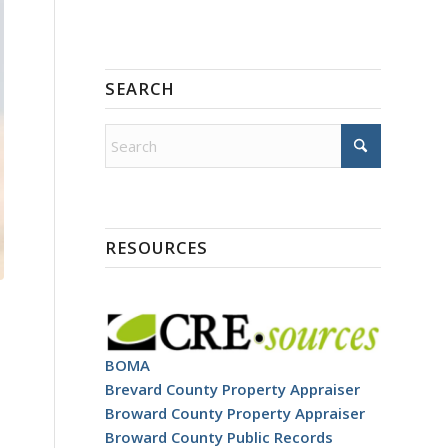
SEARCH
RESOURCES
BOMA
Brevard County Property Appraiser
Broward County Property Appraiser
Broward County Public Records