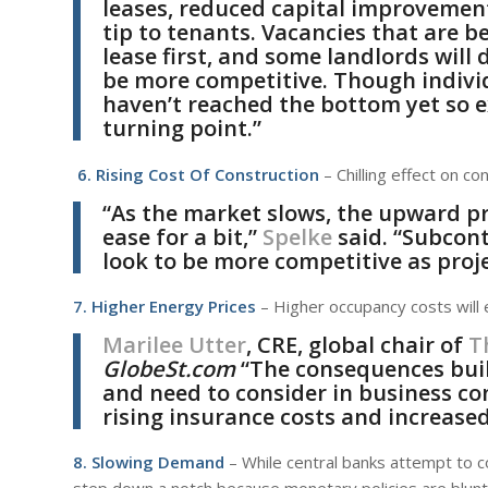
leases, reduced capital improvemen
tip to tenants. Vacancies that are bes
lease first, and some landlords wil
be more competitive. Though indivi
haven’t reached the bottom yet so ex
turning point.”
6. Rising Cost Of Construction
– Chilling effect on c
“As the market slows, the upward pr
ease for a bit,”
Spelke
said. “Subcont
look to be more competitive as proj
7. Higher Energy Prices
– Higher occupancy costs will e
Marilee Utter
, CRE, global chair of
T
GlobeSt.com
“The consequences buil
and need to consider in business con
rising insurance costs and increased
8. Slowing Demand
– While central banks attempt to c