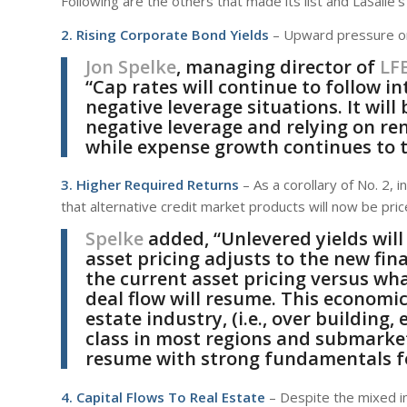
Following are the others that made its list and LaSalle
2. Rising Corporate Bond Yields
– Upward pressure on
Jon Spelke
, managing director of
LF
“Cap rates will continue to follow i
negative leverage situations. It will 
negative leverage and relying on ren
while expense growth continues to t
3. Higher Required Returns
– As a corollary of No. 2, i
that alternative credit market products will now be price
Spelke
added, “Unlevered yields will
asset pricing adjusts to the new fina
the current asset pricing versus wh
deal flow will resume. This economic
estate industry, (i.e., over building,
class in most regions and submarkets
resume with strong fundamentals fo
4. Capital Flows To Real Estate
– Despite the mixed im