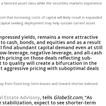
as a favored asset class while the securities markets experience
com
that increasing costs of capital will likely result in expanded
 capital seeking deployment may help sustain current asset
mpressed yields, remains a more attractive
to cash, bonds, and equities and as a result
ll find abundant capital demand even at still
low-leverage, negative-leverage, and all-cash
 pricing on those deals reflecting sub-
t to quality will create a bifurcation in the
at aggressive pricing with suboptimal deals
 from fixed long-term leases and toward shorter indexed
l Estate Advisory
,
tells
GlobeSt.com
, “As
 stabilization, expect to see shorter-term