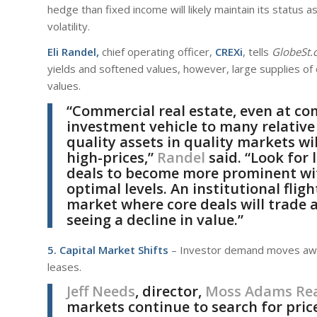
hedge than fixed income will likely maintain its status 
volatility.
Eli Randel,
chief operating officer,
CREXi
, tells
GlobeSt.
yields and softened values, however, large supplies of
values.
“Commercial real estate, even at co
investment vehicle to many relative 
quality assets in quality markets wi
high-prices,”
Randel
said. “Look for 
deals to become more prominent with
optimal levels. An institutional fligh
market where core deals will trade 
seeing a decline in value.”
5. Capital Market Shifts
– Investor demand moves away
leases.
Jeff Needs
, director,
Moss Adams Rea
markets continue to search for price