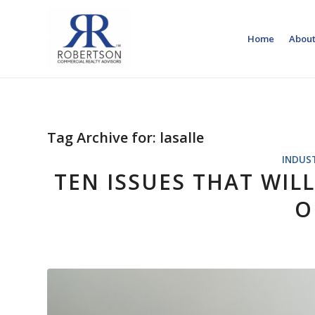
Home
About
Tag Archive for:
lasalle
INDUS
TEN ISSUES THAT WILL
O