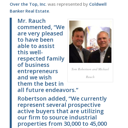
Over the Top, Inc
. was represented by
Coldwell
Banker Real Estate
.
Mr. Rauch
commented, “We
are very pleased
to have been
able to assist
this well-
respected family
of business
Tom Robertson and Michael
entrepreneurs
and we wish
Rauch
them the best in
all future endeavors.”
Robertson added, “We currently
represent several prospective
active buyers that are utilizing
our firm to source industrial
properties from 30,000 to 45,000