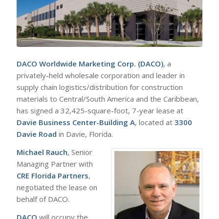
DACO Worldwide Marketing Corp. (DACO)
, a
privately-held wholesale corporation and leader in
supply chain logistics/distribution for construction
materials to Central/South America and the Caribbean,
has signed a 32,425-square-foot, 7-year lease at
Davie Business Center-Building A
, located at
3300
Davie Road
in Davie, Florida.
Michael Rauch
, Senior
Managing Partner with
CRE Florida Partners
,
negotiated the lease on
behalf of DACO.
DACO
will occupy the