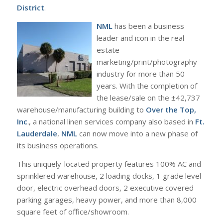
District
.
NML
has been a business
leader and icon in the real
estate
marketing/print/photography
industry for more than 50
years. With the completion of
the lease/sale on the ±42,737
warehouse/manufacturing building to
Over the Top,
Inc
., a national linen services company also based in
Ft.
Lauderdale
,
NML
can now move into a new phase of
its business operations.
This uniquely-located property features 100% AC and
sprinklered warehouse, 2 loading docks, 1 grade level
door, electric overhead doors, 2 executive covered
parking garages, heavy power, and more than 8,000
square feet of office/showroom.