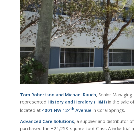
Tom Robertson
and
Michael Rauch
, Senior Managing
represented
History and Heraldry (H&H)
in the sale of
th
located at
4001 NW 124
Avenue
in Coral Springs.
Advanced Care Solutions
, a supplier and distributor 
purchased the ±24,258-square-foot Class A industrial 