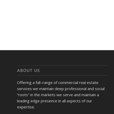
ABOUT US
Offering a full–range of commercial real estate
services we maintain deep professional and social
“roots” in the markets we serve and maintain a
leading edge presence in all aspects of our
expertise.