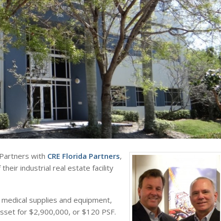
 Partners with
CRE Florida Partners
,
 their industrial real estate facility
of medical supplies and equipment,
asset for $2,900,000, or $120 PSF.