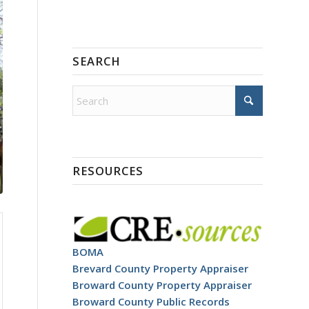
SEARCH
RESOURCES
BOMA
Brevard County Property Appraiser
Broward County Property Appraiser
Broward County Public Records