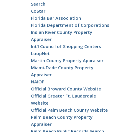
Search
CoStar
Florida Bar Association
Florida Department of Corporations
Indian River County Property
Appraiser
Int’l Council of Shopping Centers
LoopNet
Martin County Property Appraiser
Miami-Dade County Property
Appraiser
NAIOP
Official Broward County Website
Official Greater Ft. Lauderdale
Website
Official Palm Beach County Website
Palm Beach County Property
Appraiser
Palm Beach Public Records Search