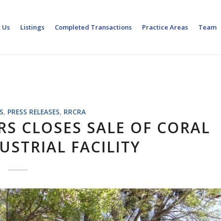
 Us
Listings
Completed Transactions
Practice Areas
Team
S
,
PRESS RELEASES
,
RRCRA
RS CLOSES SALE OF CORAL
USTRIAL FACILITY