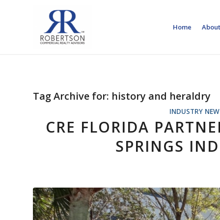
Home
About
Tag Archive for:
history and heraldry
INDUSTRY NEW
CRE FLORIDA PARTNE
SPRINGS IND