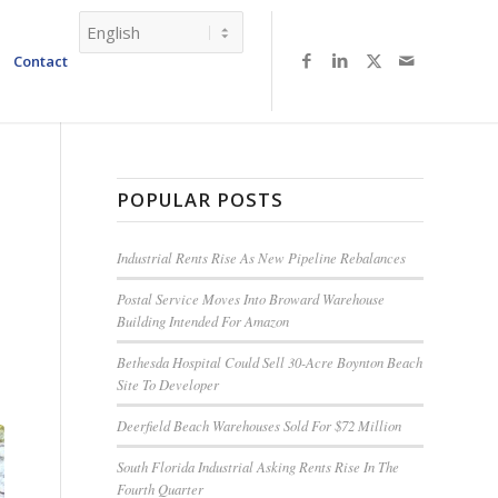
Contact
POPULAR POSTS
Industrial Rents Rise As New Pipeline Rebalances
Postal Service Moves Into Broward Warehouse
Building Intended For Amazon
Bethesda Hospital Could Sell 30-Acre Boynton Beach
Site To Developer
Deerfield Beach Warehouses Sold For $72 Million
South Florida Industrial Asking Rents Rise In The
Fourth Quarter