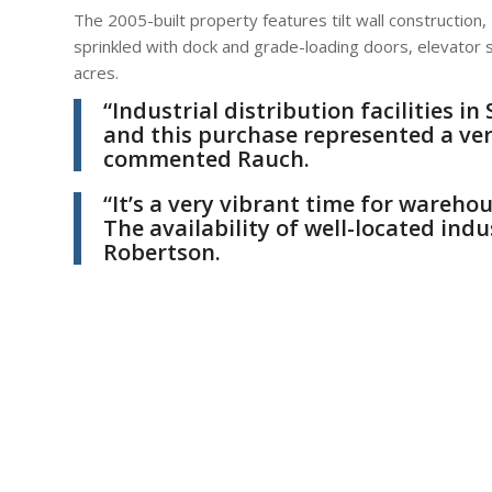
The 2005-built property features tilt wall construction, 
sprinkled with dock and grade-loading doors, elevator
acres.
“Industrial distribution facilities 
and this purchase represented a ver
commented Rauch.
“It’s a very vibrant time for warehou
The availability of well-located indu
Robertson.