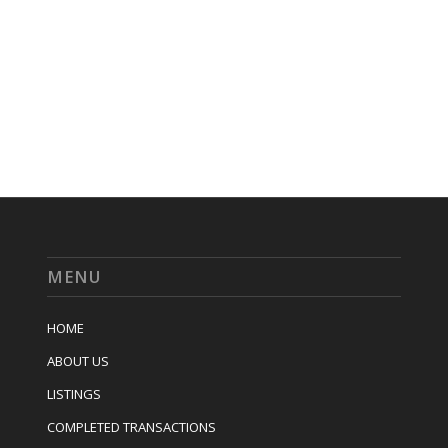
MENU
HOME
ABOUT US
LISTINGS
COMPLETED TRANSACTIONS