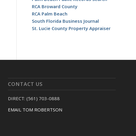
RCA Broward County
RCA Palm Beach
South Florida Business Journal
St. Lucie County Property Appraiser
CONTACT US
DIRECT: (561) 703-0888
EMAIL TOM ROBERTSON