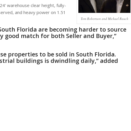
24’ warehouse clear height, fully-
 served, and heavy power on 1.51
Tom Robertson and Michael Rauch
in South Florida are becoming harder to source
y good match for both Seller and Buyer,”
se properties to be sold in South Florida.
strial buildings is dwindling daily,” added