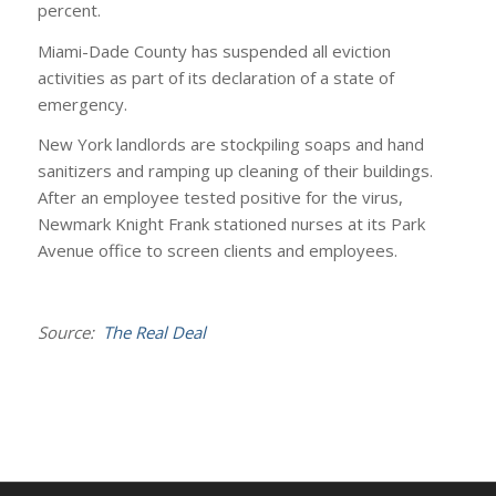
percent.
Miami-Dade County has suspended all eviction
activities as part of its declaration of a state of
emergency.
New York landlords are stockpiling soaps and hand
sanitizers and ramping up cleaning of their buildings.
After an employee tested positive for the virus,
Newmark Knight Frank stationed nurses at its Park
Avenue office to screen clients and employees.
Source:
The Real Deal