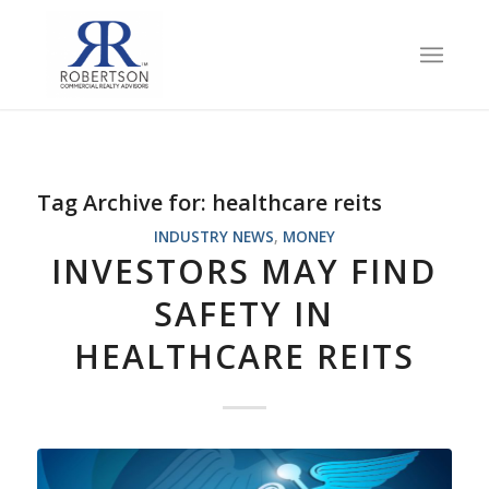
Tag Archive for:
healthcare reits
INDUSTRY NEWS
,
MONEY
INVESTORS MAY FIND
SAFETY IN
HEALTHCARE REITS