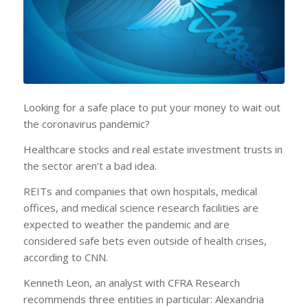
Looking for a safe place to put your money to wait out
the coronavirus pandemic?
Healthcare stocks and real estate investment trusts in
the sector aren’t a bad idea.
REITs and companies that own hospitals, medical
offices, and medical science research facilities are
expected to weather the pandemic and are
considered safe bets even outside of health crises,
according to CNN.
Kenneth Leon, an analyst with CFRA Research
recommends three entities in particular: Alexandria