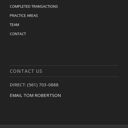
COMPLETED TRANSACTIONS
PRACTICE AREAS
TEAM
CONTACT
CONTACT US
DIRECT: (561) 703-0888
EMAIL TOM ROBERTSON