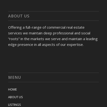
ABOUT US
Offering a full–range of commercial real estate
services we maintain deep professional and social
“roots” in the markets we serve and maintain a leading
edge presence in all aspects of our expertise.
MENU
HOME
ABOUT US
LISTINGS