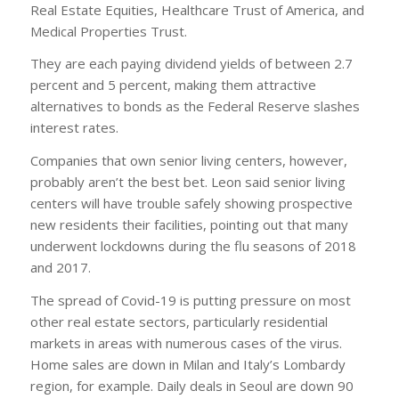
Real Estate Equities, Healthcare Trust of America, and
Medical Properties Trust.
They are each paying dividend yields of between 2.7
percent and 5 percent, making them attractive
alternatives to bonds as the Federal Reserve slashes
interest rates.
Companies that own senior living centers, however,
probably aren’t the best bet. Leon said senior living
centers will have trouble safely showing prospective
new residents their facilities, pointing out that many
underwent lockdowns during the flu seasons of 2018
and 2017.
The spread of Covid-19 is putting pressure on most
other real estate sectors, particularly residential
markets in areas with numerous cases of the virus.
Home sales are down in Milan and Italy’s Lombardy
region, for example. Daily deals in Seoul are down 90