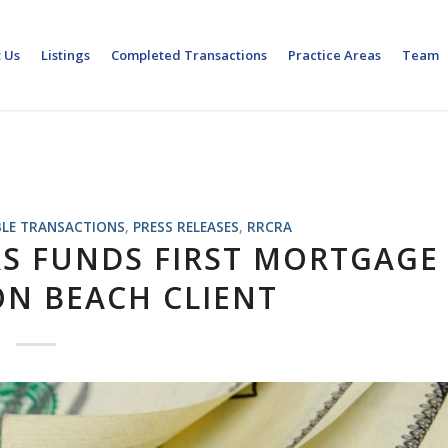
 Us
Listings
Completed Transactions
Practice Areas
Team
LE TRANSACTIONS
,
PRESS RELEASES
,
RRCRA
RS FUNDS FIRST MORTGAGE
N BEACH CLIENT