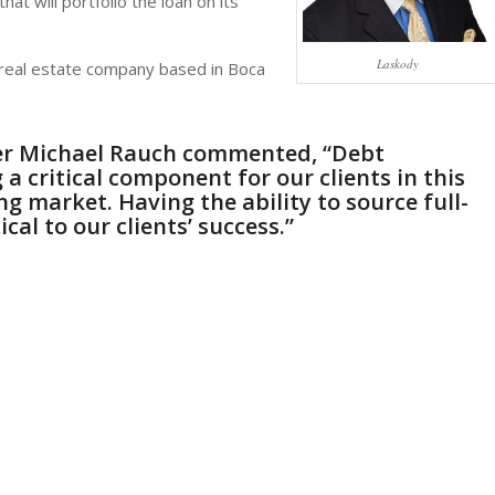
hat will portfolio the loan on its
Laskody
l real estate company based in Boca
er
Michael Rauch
commented, “Debt
a critical component for our clients in this
g market. Having the ability to source full-
ical to our clients’ success.”