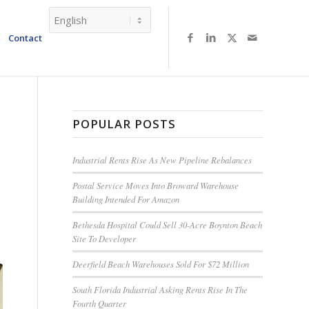
Contact
POPULAR POSTS
Industrial Rents Rise As New Pipeline Rebalances
Postal Service Moves Into Broward Warehouse
Building Intended For Amazon
Bethesda Hospital Could Sell 30-Acre Boynton Beach
Site To Developer
Deerfield Beach Warehouses Sold For $72 Million
South Florida Industrial Asking Rents Rise In The
Fourth Quarter