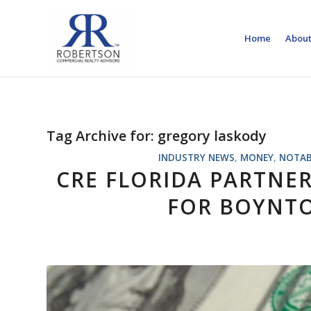
Home
About
Tag Archive for:
gregory laskody
INDUSTRY NEWS
,
MONEY
,
NOTAB
CRE FLORIDA PARTNE
FOR BOYNTO