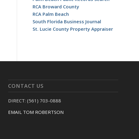
RCA Broward County
RCA Palm Beach
South Florida Business Journal
St. Lucie County Property Appraiser
CONTACT US
DIRECT: (561) 703-0888
EMAIL TOM ROBERTSON