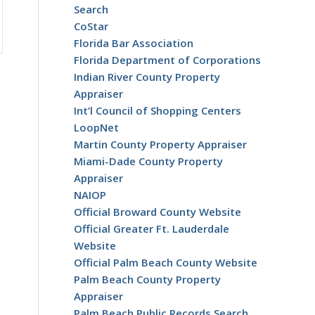
Search
CoStar
Florida Bar Association
Florida Department of Corporations
Indian River County Property
Appraiser
Int’l Council of Shopping Centers
LoopNet
Martin County Property Appraiser
Miami-Dade County Property
Appraiser
NAIOP
Official Broward County Website
Official Greater Ft. Lauderdale
Website
Official Palm Beach County Website
Palm Beach County Property
Appraiser
Palm Beach Public Records Search