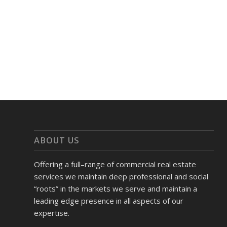
ABOUT US
Offering a full–range of commercial real estate
services we maintain deep professional and social
“roots” in the markets we serve and maintain a
leading edge presence in all aspects of our
expertise.