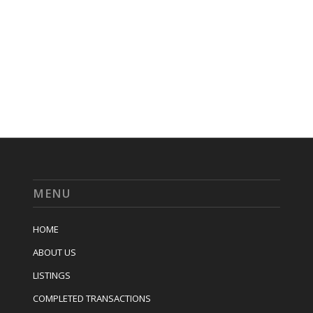
MENU
HOME
ABOUT US
LISTINGS
COMPLETED TRANSACTIONS