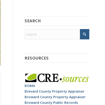
SEARCH
RESOURCES
BOMA
Brevard County Property Appraiser
Broward County Property Appraiser
Broward County Public Records