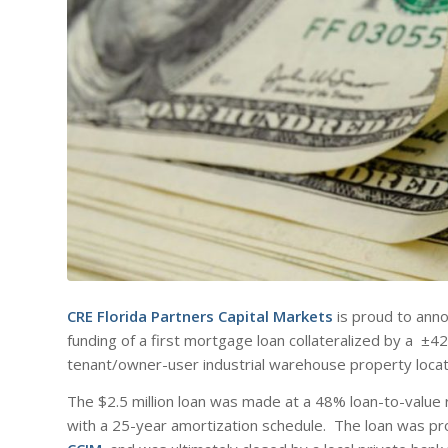
CRE Florida Partners Capital Markets
is proud to anno
funding of a first mortgage loan collateralized by a ±4
tenant/owner-user industrial warehouse property loca
The $2.5 million loan was made at a 48% loan-to-value 
with a 25-year amortization schedule. The loan was p