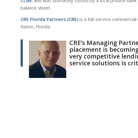
CCIM
, and was ultimately closed by a local private bank t
balance sheet.
CRE Florida Partners
(CRE)
is a full-service commercia
Raton, Florida.
CRE’s Managing Partn
placement is becoming 
very competitive lendin
service solutions is crit