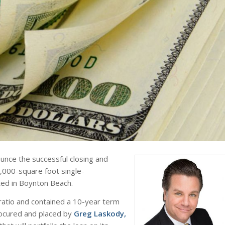
unce the successful closing and
2,000-square foot single-
ted in Boynton Beach.
ratio and contained a 10-year term
rocured and placed by
Greg Laskody,