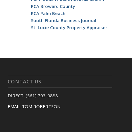
RCA Broward County
RCA Palm Beach
South Florida Business Journal
St. Lucie County Property Appraiser
CONTACT US
DIRECT: (561) 703-0888
EMAIL TOM ROBERTSON