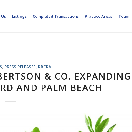
 Us
Listings
Completed Transactions
Practice Areas
Team
S
,
PRESS RELEASES
,
RRCRA
BERTSON & CO. EXPANDING
ARD AND PALM BEACH