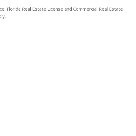
. Florida Real Estate License and Commercial Real Estate
ly.