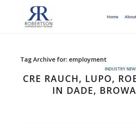
Home
About
Tag Archive for:
employment
INDUSTRY NEW
CRE RAUCH, LUPO, RO
IN DADE, BROW