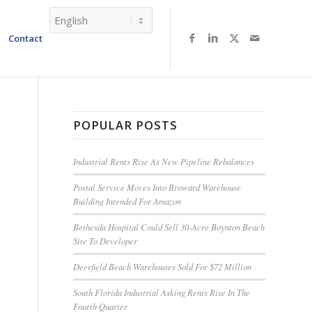
Contact
POPULAR POSTS
Industrial Rents Rise As New Pipeline Rebalances
Postal Service Moves Into Broward Warehouse
Building Intended For Amazon
Bethesda Hospital Could Sell 30-Acre Boynton Beach
Site To Developer
Deerfield Beach Warehouses Sold For $72 Million
South Florida Industrial Asking Rents Rise In The
Fourth Quarter