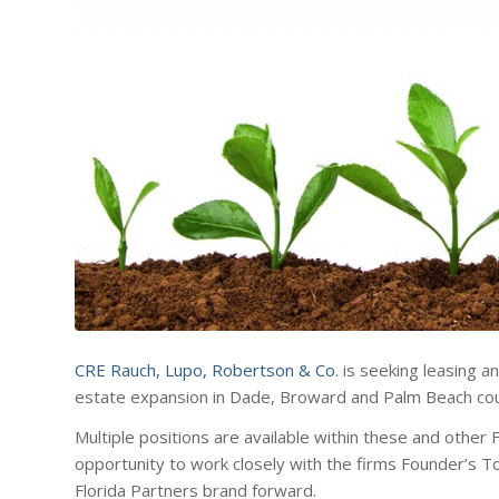
CRE Rauch, Lupo, Robertson & Co.
is seeking leasing a
estate expansion in Dade, Broward and Palm Beach cou
Multiple positions are available within these and other 
opportunity to work closely with the firms Founder’s 
Florida Partners brand forward.