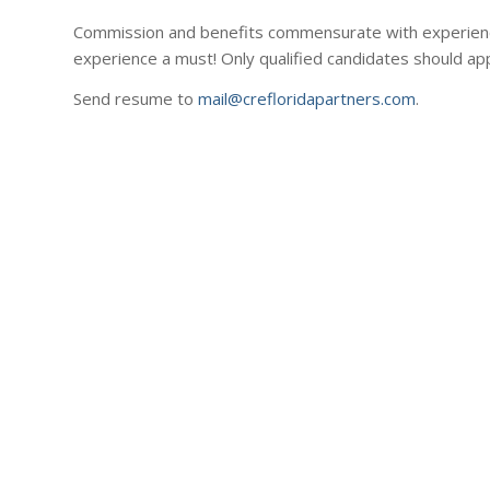
Commission and benefits commensurate with experience
experience a must! Only qualified candidates should app
Send resume to
mail@crefloridapartners.com
.