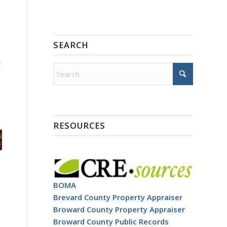
SEARCH
RESOURCES
BOMA
Brevard County Property Appraiser
Broward County Property Appraiser
Broward County Public Records