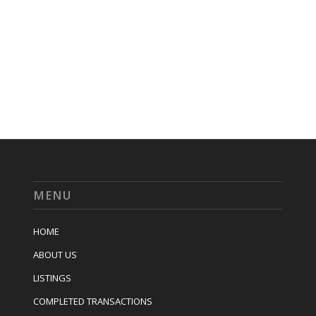
MENU
HOME
ABOUT US
LISTINGS
COMPLETED TRANSACTIONS