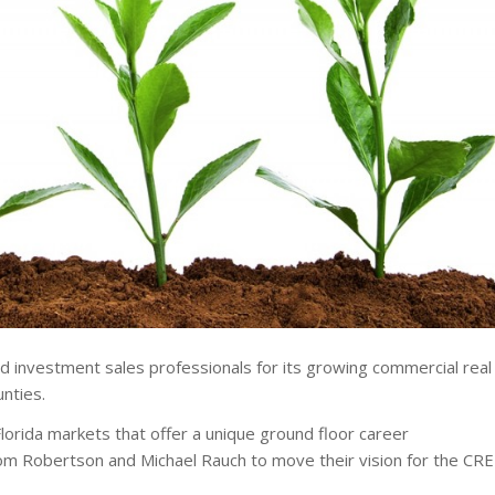
nd investment sales professionals for its growing commercial real
nties.
Florida markets that offer a unique ground floor career
Tom Robertson and Michael Rauch to move their vision for the CRE