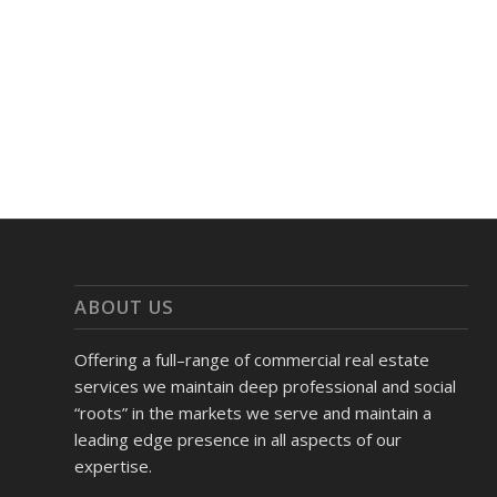
ABOUT US
Offering a full–range of commercial real estate
services we maintain deep professional and social
“roots” in the markets we serve and maintain a
leading edge presence in all aspects of our
expertise.