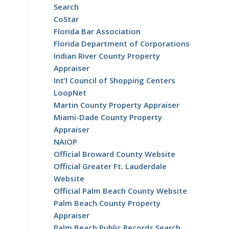
Search
CoStar
Florida Bar Association
Florida Department of Corporations
Indian River County Property
Appraiser
Int’l Council of Shopping Centers
LoopNet
Martin County Property Appraiser
Miami-Dade County Property
Appraiser
NAIOP
Official Broward County Website
Official Greater Ft. Lauderdale
Website
Official Palm Beach County Website
Palm Beach County Property
Appraiser
Palm Beach Public Records Search