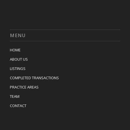
MENU
HOME
ABOUT US
LISTINGS
COMPLETED TRANSACTIONS
PRACTICE AREAS
TEAM
CONTACT