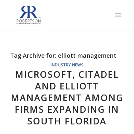
Tag Archive for:
elliott management
INDUSTRY NEWS
MICROSOFT, CITADEL
AND ELLIOTT
MANAGEMENT AMONG
FIRMS EXPANDING IN
SOUTH FLORIDA