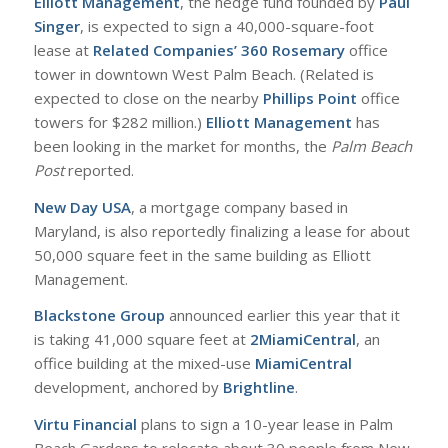
Elliott Management
, the hedge fund founded by
Paul
Singer
, is expected to sign a 40,000-square-foot
lease at
Related Companies’ 360 Rosemary
office
tower in downtown West Palm Beach. (Related is
expected to close on the nearby
Phillips Point
office
towers for $282 million.)
Elliott Management
has
been looking in the market for months, the
Palm Beach
Post
reported.
New Day USA
, a mortgage company based in
Maryland, is also reportedly finalizing a lease for about
50,000 square feet in the same building as Elliott
Management.
Blackstone Group
announced earlier this year that it
is taking 41,000 square feet at
2MiamiCentral
, an
office building at the mixed-use
MiamiCentral
development, anchored by
Brightline
.
Virtu Financial
plans to sign a 10-year lease in Palm