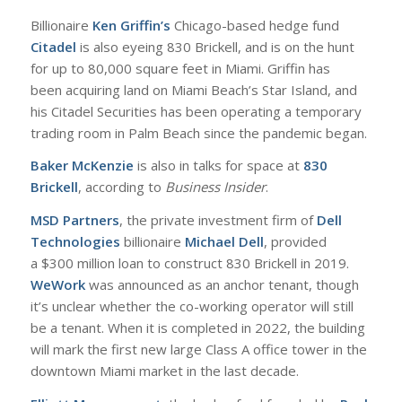
Billionaire
Ken Griffin’s
Chicago-based hedge fund
Citadel
is also eyeing 830 Brickell, and is on the hunt
for up to 80,000 square feet in Miami. Griffin has
been acquiring land on Miami Beach’s Star Island, and
his Citadel Securities has been operating a temporary
trading room in Palm Beach since the pandemic began.
Baker McKenzie
is also in talks for space at
830
Brickell
, according to
Business Insider
.
MSD Partners
, the private investment firm of
Dell
Technologies
billionaire
Michael Dell
, provided
a $300 million loan to construct 830 Brickell in 2019.
WeWork
was announced as an anchor tenant, though
it’s unclear whether the co-working operator will still
be a tenant. When it is completed in 2022, the building
will mark the first new large Class A office tower in the
downtown Miami market in the last decade.