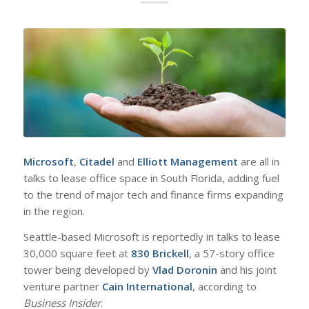
Microsoft
,
Citadel
and
Elliott Management
are all in
talks to lease office space in South Florida, adding fuel
to the trend of major tech and finance firms expanding
in the region.
Seattle-based Microsoft is reportedly in talks to lease
30,000 square feet at
830 Brickell
, a 57-story office
tower being developed by
Vlad Doronin
and his joint
venture partner
Cain International
, according to
Business Insider
.