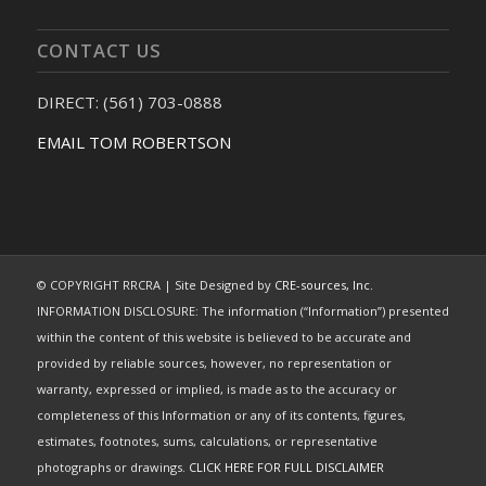
CONTACT US
DIRECT: (561) 703-0888
EMAIL TOM ROBERTSON
© COPYRIGHT RRCRA | Site Designed by
CRE-sources, Inc.
INFORMATION DISCLOSURE: The information (“Information”) presented
within the content of this website is believed to be accurate and
provided by reliable sources, however, no representation or
warranty, expressed or implied, is made as to the accuracy or
completeness of this Information or any of its contents, figures,
estimates, footnotes, sums, calculations, or representative
photographs or drawings.
CLICK HERE FOR FULL DISCLAIMER