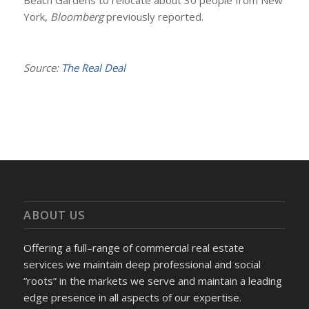
Beach Gardens to relocate about 30 people from New
York,
Bloomberg
previously reported.
Source:
The Real Deal
ABOUT US
Offering a full–range of commercial real estate
services we maintain deep professional and social
“roots” in the markets we serve and maintain a leading
edge presence in all aspects of our expertise.