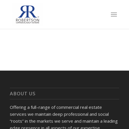
ABOUT US
Offering a full–range of commercial real estate
services we maintain deep professional and social
“roots” in the markets we serve and maintain a leading
edge presence in all aspects of our expertise.