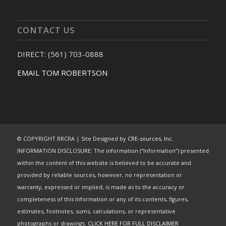
CONTACT US
DIRECT: (561) 703-0888
EMAIL TOM ROBERTSON
© COPYRIGHT RRCRA | Site Designed by
CRE-sources, Inc.
INFORMATION DISCLOSURE: The information (“Information”) presented
within the content of this website is believed to be accurate and
provided by reliable sources, however, no representation or
warranty, expressed or implied, is made as to the accuracy or
completeness of this Information or any of its contents, figures,
estimates, footnotes, sums, calculations, or representative
photographs or drawings.
CLICK HERE FOR FULL DISCLAIMER