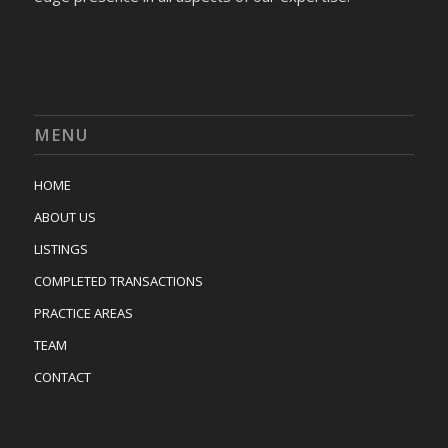
MENU
HOME
ABOUT US
LISTINGS
COMPLETED TRANSACTIONS
PRACTICE AREAS
TEAM
CONTACT