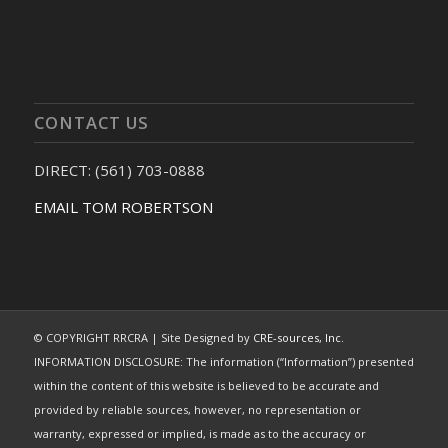
CONTACT US
DIRECT: (561) 703-0888
EMAIL TOM ROBERTSON
© COPYRIGHT RRCRA | Site Designed by
CRE-sources, Inc.
INFORMATION DISCLOSURE: The information (“Information”) presented
within the content of this website is believed to be accurate and
provided by reliable sources, however, no representation or
warranty, expressed or implied, is made as to the accuracy or