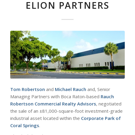
ELION PARTNERS
Tom Robertson
and
Michael Rauch
and, Senior
Managing Partners with Boca Raton-based
Rauch
Robertson Commercial Realty Advisors
, negotiated
the sale of an ±81,000-square-foot investment-grade
industrial asset located within the
Corporate Park of
Coral Springs
.