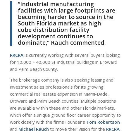
“Industrial manufacturing
facilities with large footprints are
becoming harder to source in the
South Florida market as high-
cube distribution facility
development continues to
dominate,” Rauch commented.
RRCRA
is currently working with several buyers looking
for 10,000 – 40,000 SF industrial buildings in Broward
and Palm Beach County.
The brokerage company is also seeking leasing and
investment sales professionals for its growing
commercial real estate expansion in Miami-Dade,
Broward and Palm Beach counties. Multiple positions
are available within these and other Florida markets,
which offer a unique ground floor career opportunity to
work closely with the firms Founder’s
Tom Robertson
and
Michael Rauch
to move their vision for the
RRCRA