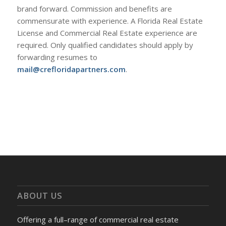
brand forward. Commission and benefits are
commensurate with experience. A Florida Real Estate
License and Commercial Real Estate experience are
required. Only qualified candidates should apply by
forwarding resumes to
mail@crefloridapartners.com
.
ABOUT US
Offering a full–range of commercial real estate