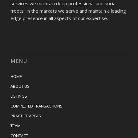
services we maintain deep professional and social
“roots” in the markets we serve and maintain a leading
edge presence in all aspects of our expertise.
MENU
HOME
ABOUT US
LISTINGS
COMPLETED TRANSACTIONS
PRACTICE AREAS
TEAM
CONTACT