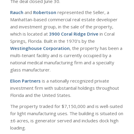
The deal closed June 30.
Rauch
and
Robertson
represented the Seller, a
Manhattan-based commercial real estate developer
and investment group, in the sale of the property,
which is located at
3900 Coral Ridge Drive
in Coral
Springs, Florida. Built in the 1970’s by the
Westinghouse Corporation
, the property has been a
multi-tenant facility and is currently occupied by a
national medical manufacturing firm and a specialty
glass manufacturer.
Elion Partners
is a nationally recognized private
investment firm with substantial holdings throughout
Florida and the United States.
The property traded for $7,150,000 and is well-suited
for light manufacturing uses. The building is situated on
±6 acres, is generator served and includes dock high
loading.