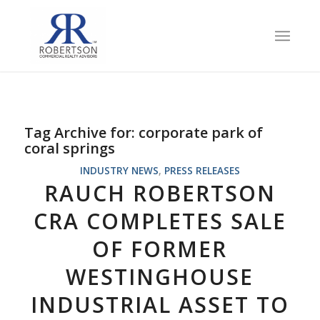
Tag Archive for:
corporate park of
coral springs
INDUSTRY NEWS
,
PRESS RELEASES
RAUCH ROBERTSON
CRA COMPLETES SALE
OF FORMER
WESTINGHOUSE
INDUSTRIAL ASSET TO