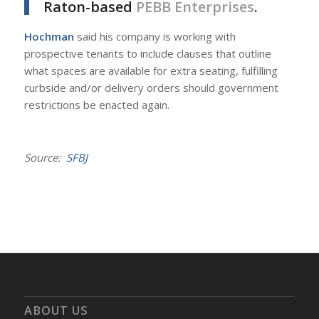
Raton-based
PEBB Enterprises
.
Hochman
said his company is working with
prospective tenants to include clauses that outline
what spaces are available for extra seating, fulfilling
curbside and/or delivery orders should government
restrictions be enacted again.
Source:
SFBJ
ABOUT US