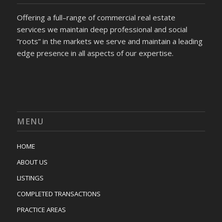
Offering a full–range of commercial real estate
services we maintain deep professional and social
“roots” in the markets we serve and maintain a leading
edge presence in all aspects of our expertise.
MENU
HOME
ABOUT US
LISTINGS
COMPLETED TRANSACTIONS
PRACTICE AREAS