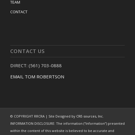
TEAM
CONTACT
CONTACT US
DIRECT: (561) 703-0888
EMAIL TOM ROBERTSON
© COPYRIGHT RRCRA | Site Designed by
CRE-sources, Inc.
INFORMATION DISCLOSURE: The information (“Information”) presented
within the content of this website is believed to be accurate and