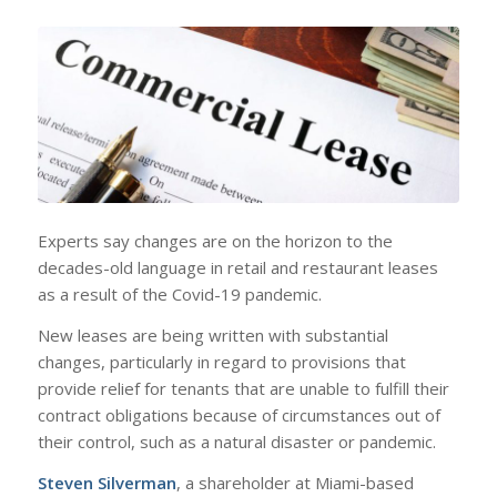
Experts say changes are on the horizon to the
decades-old language in retail and restaurant leases
as a result of the Covid-19 pandemic.
New leases are being written with substantial
changes, particularly in regard to provisions that
provide relief for tenants that are unable to fulfill their
contract obligations because of circumstances out of
their control, such as a natural disaster or pandemic.
Steven Silverman
, a shareholder at Miami-based