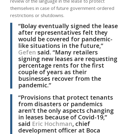
review of the language in the lease to protect
themselves in case of future government-ordered
restrictions or shutdowns.
“Bolay eventually signed the lease
after representatives felt they
would be covered for pandemic-
like situations in the future,”
Gefen
said. “Many retailers
signing new leases are requesting
percentage rents for the first
couple of years as their
businesses recover from the
pandemic.”
“Provisions that protect tenants
from disasters or pandemics
aren’t the only aspects changing
in leases because of Covid-19,”
said
Eric Hochman
, chief
development officer at Boca