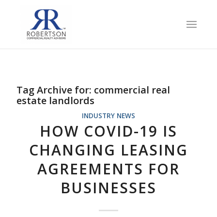
Tag Archive for:
commercial real
estate landlords
INDUSTRY NEWS
HOW COVID-19 IS
CHANGING LEASING
AGREEMENTS FOR
BUSINESSES