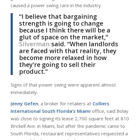
caused a power swing rare in the industry.
“I believe that bargaining
strength is going to change
because I think there will be a
glut of space on the market,”
Silverman
said. “When landlords
are faced with that reality, they
become more relaxed in how
they’re going to sell their
product.”
Signs of that power swing were apparent almost
immediately.
Jenny Gefen
, a broker for retailers at
Colliers
International South Florida’s Miami
office, said Bolay
was close to signing its lease 2,700 square feet at 810
Brickell Ave. in Miami, but after the pandemic came to
South Florida, restaurant representatives requested a