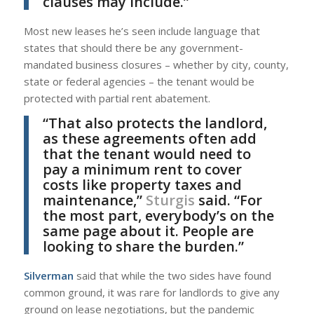
clauses may include.”
Most new leases he’s seen include language that
states that should there be any government-
mandated business closures – whether by city, county,
state or federal agencies – the tenant would be
protected with partial rent abatement.
“That also protects the landlord,
as these agreements often add
that the tenant would need to
pay a minimum rent to cover
costs like property taxes and
maintenance,”
Sturgis
said. “For
the most part, everybody’s on the
same page about it. People are
looking to share the burden.”
Silverman
said that while the two sides have found
common ground, it was rare for landlords to give any
ground on lease negotiations, but the pandemic