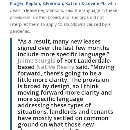
Kluger, Kaplan, Silverman, Katzen & Levine PL
, who
deals in lease negotiations, said the language in these
provisions is often broad, and landlords did not
interpret them to apply to shutdowns caused by a
pandemic.
“As a result, many new leases
signed over the last few months
include more specific language,”
Jaime Sturgis
of Fort Lauderdale-
based
Native Realty
said. “Moving
forward, there’s going to be a
little more clarity. The provision
is broad by design, so I think
moving forward more clarity and
more specific language
addressing these types of
situations. landlords and tenants
have mostly settled on common
ground on what those new