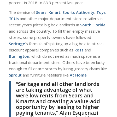
percent in 2018 to 83.3 percent last year.
T
he demise of
Sears
,
Kmart
,
Sports Authority
,
Toys
‘R’ Us
and other major department store retailers in
recent years jolted big box landlords in
South Florida
and across the country. To fill their empty massive
stores, some property owners have followed
Seritage
’s formula of splitting up a big box to attract
discount apparel companies such as
Ross
and
Burlington
, which do not need as much space as a
traditional department store. Others have been lucky
enough to fill entire stores by luring grocery chains like
Sprout
and furniture retailers like
At Home
.
“
Seritage and all other landlords
are taking advantage of what
were low rents from Sears and
Kmarts and creating a value-add
opportunity by leasing to higher
paying tenants,”
Alan Esquenazi