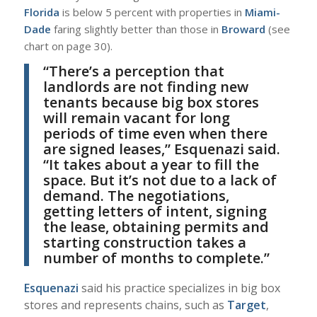
Florida
is below 5 percent with properties in
Miami-
Dade
faring slightly better than those in
Broward
(see
chart on page 30).
“T
here’s a perception that
landlords are not finding new
tenants because big box stores
will remain vacant for long
periods of time even when there
are signed leases,”
Esquenazi
said.
“
It takes about a year to fill the
space. But it’s not due to a lack of
demand. The negotiations,
getting letters of intent, signing
the lease, obtaining permits and
starting construction takes a
number of months to complete.”
E
squenazi
said his practice specializes in big box
stores and represents chains, such as
Target
,