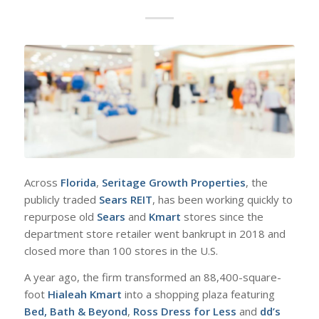
A
cross
Florida
,
Seritage Growth Properties
, the
publicly traded
Sears REIT
, has been working quickly to
repurpose old
Sears
and
Kmart
stores since the
department store retailer went bankrupt in 2018 and
closed more than 100 stores in the U.S.
A year ago, the firm transformed an 88,400-square-
foot
Hialeah Kmart
into a shopping plaza featuring
Bed, Bath & Beyond
,
Ross Dress for Less
and
dd’s