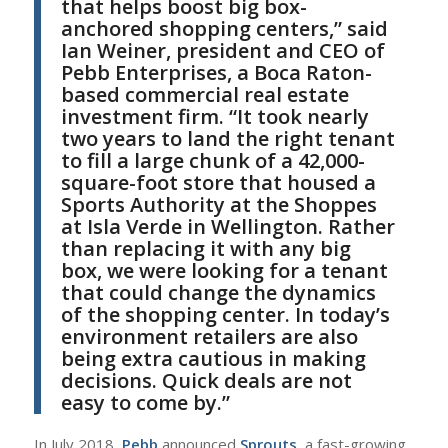
that helps boost big box-
anchored shopping centers,” said
Ian Weiner
, president and CEO of
Pebb Enterprises
, a Boca Raton-
based commercial real estate
investment firm.
“
It took nearly
two years to land the right tenant
to fill a large chunk of a 42,000-
square-foot store that housed a
Sports Authority at the Shoppes
at Isla Verde in Wellington.
Rather
than replacing it with any big
box, we were looking for a tenant
that could change the dynamics
of the shopping center. In today’s
environment retailers are also
being extra cautious in making
decisions. Quick deals are not
easy to come by.”
I
n July 2018,
Pebb
announced
Sprouts
, a fast-growing