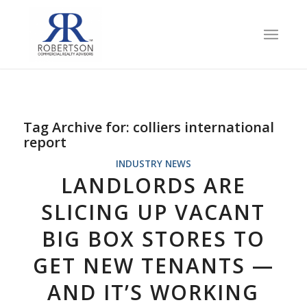
Tag Archive for:
colliers international
report
INDUSTRY NEWS
LANDLORDS ARE
SLICING UP VACANT
BIG BOX STORES TO
GET NEW TENANTS —
AND IT’S WORKING