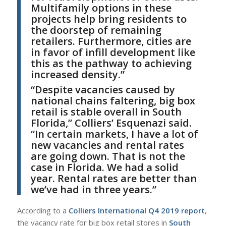
Multifamily options in these
projects help bring residents to
the doorstep of remaining
retailers. Furthermore, cities are
in favor of infill development like
this as the pathway to achieving
increased density.”
“
D
espite vacancies caused by
national chains faltering, big box
retail is stable overall in South
Florida,”
Colliers’ Esquenazi
said.
“
In certain markets, I have a lot of
new vacancies and rental rates
are going down. That is not the
case in Florida. We had a solid
year. Rental rates are better than
we’ve had in three years.”
A
ccording to a
Colliers International Q4 2019 report
,
the vacancy rate for big box retail stores in
South