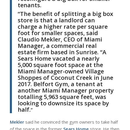
tenants.
“
The benefit of splitting a big box
store is that a landlord can
charge a higher rate per square
foot for smaller spaces, said
Claudio Mekler
, CEO of
Miami
Manager
, a commercial real
estate firm based in Sunrise.
“
A
Sears Home vacated a nearly
5,000 square foot space at the
Miami Manager-owned Village
Shoppes of Coconut Creek in June
2017. Belfort Gym, a tenant at
another Miami Manager property
totalling 5,963 square feet, was
looking to downsize its space by
half.
”
M
ekler
said he convinced the gym owners to take half
of the space in the former
Sears Home
store. He then