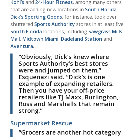
Kohl’s
and
24-Hour Fitness
, among many others
that are adding new locations in
South Florida
.
Dick’s Sporting Goods
, for instance, took over
shuttered
Sports Authority
stores in at least five
South Florida
locations, including
Sawgrass Mills
Mall
,
Midtown Miami
,
Dadeland Station
and
Aventura
.
“
Obviously, Dick’s knew where
Sports Authority’s best stores
were and jumped on them,”
Esquenazi
said. “Dick’s is one
example of expanding retailers.
Then you have your off-price
retailers like TJ Maxx, Burlington,
Ross and Marshalls that remain
strong.”
Supermarket Rescue
“
G
rocers are another hot category