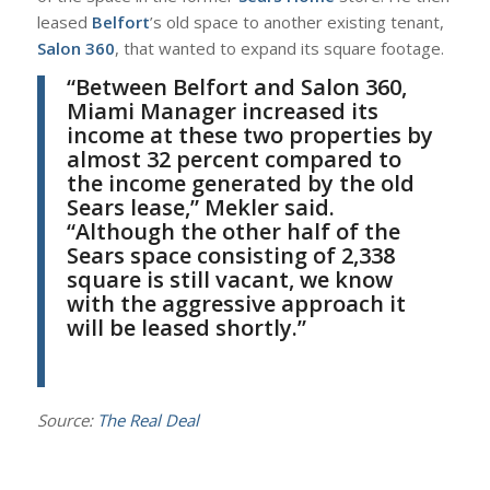
leased
Belfort
’s old space to another existing tenant,
Salon 360
, that wanted to expand its square footage.
“
Between Belfort and Salon 360,
Miami Manager increased its
income at these two properties by
almost 32 percent compared to
the income generated by the old
Sears lease,”
Mekler
said.
“Although the other half of the
Sears space consisting of 2,338
square is still vacant, we know
with the aggressive approach it
will be leased shortly.”
Source:
The Real Deal