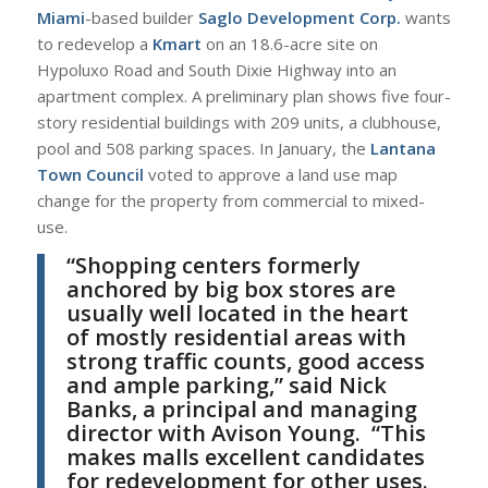
Miami
-based builder
Saglo Development Corp.
wants
to redevelop a
Kmart
on an 18.6-acre site on
Hypoluxo Road and South Dixie Highway into an
apartment complex. A preliminary plan shows five four-
story residential buildings with 209 units, a clubhouse,
pool and 508 parking spaces. In January, the
Lantana
Town Council
voted to approve a land use map
change for the property from commercial to mixed-
use.
“
Shopping centers formerly
anchored by big box stores are
usually well located in the heart
of mostly residential areas with
strong traffic counts, good access
and ample parking,” said
N
ick
Banks
, a principal and managing
director with
Avison Young
.
“
This
makes malls excellent candidates
for redevelopment for other uses.