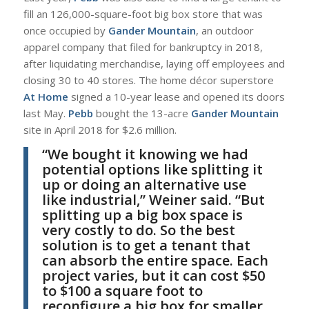
fill an 126,000-square-foot big box store that was
once occupied by
Gander Mountain
, an outdoor
apparel company that filed for bankruptcy in 2018,
after liquidating merchandise, laying off employees and
closing 30 to 40 stores. The home décor superstore
At Home
signed a 10-year lease and opened its doors
last May.
Pebb
bought the 13-acre
Gander Mountain
site in April 2018 for $2.6 million.
“
We bought it knowing we had
potential options like splitting it
up or doing an alternative use
like industrial,”
Weiner
said. “But
splitting up a big box space is
very costly to do. So the best
solution is to get a tenant that
can absorb the entire space. Each
project varies, but it can cost $50
to $100 a square foot to
reconfigure a big box for smaller