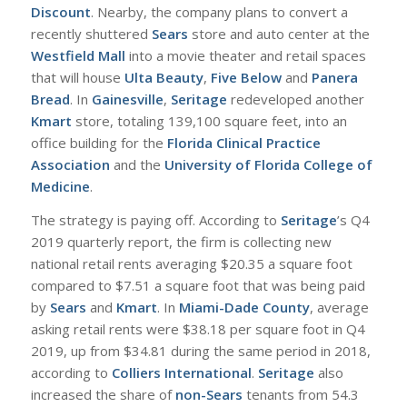
Discount
. Nearby, the company plans to convert a
recently shuttered
Sears
store and auto center at the
Westfield Mall
into a movie theater and retail spaces
that will house
Ulta Beauty
,
Five Below
and
Panera
Bread
. In
Gainesville
,
Seritage
redeveloped another
Kmart
store, totaling 139,100 square feet, into an
office building for the
Florida Clinical Practice
Association
and the
University of Florida College of
Medicine
.
T
he strategy is paying off. According to
Seritage
’s Q4
2019 quarterly report, the firm is collecting new
national retail rents averaging $20.35 a square foot
compared to $7.51 a square foot that was being paid
by
Sears
and
Kmart
. In
Miami-Dade County
, average
asking retail rents were $38.18 per square foot in Q4
2019, up from $34.81 during the same period in 2018,
according to
Colliers International
.
Seritage
also
increased the share of
non-Sears
tenants from 54.3