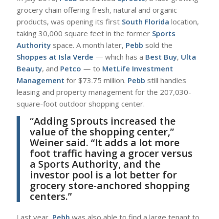
grocery chain offering fresh, natural and organic
products, was opening its first
South Florida
location,
taking 30,000 square feet in the former
Sports
Authority
space. A month later,
Pebb
sold the
Shoppes at Isla Verde
— which has a
Best Buy
,
Ulta
Beauty
, and
Petco
— to
MetLife Investment
Management
for $73.75 million.
Pebb
still handles
leasing and property management for the 207,030-
square-foot outdoor shopping center.
“
Adding Sprouts increased the
value of the shopping center,”
Weiner
said. “It adds a lot more
foot traffic having a grocer versus
a Sports Authority, and the
investor pool is a lot better for
grocery store-anchored shopping
centers.”
L
ast year,
Pebb
was also able to find a large tenant to