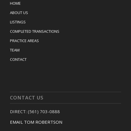
HOME
ABOUT US
LISTINGS
COMPLETED TRANSACTIONS
PRACTICE AREAS
TEAM
CONTACT
CONTACT US
DIRECT: (561) 703-0888
EMAIL TOM ROBERTSON