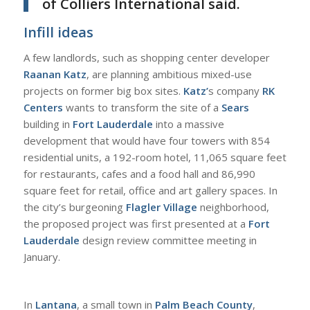
of
Colliers International
said.
Infill ideas
A
few landlords, such as shopping center developer
Raanan Katz
, are planning ambitious mixed-use
projects on former big box sites.
Katz’
s company
RK
Centers
wants to transform the site of a
Sears
building in
Fort Lauderdale
into a massive
development that would have four towers with 854
residential units, a 192-room hotel, 11,065 square feet
for restaurants, cafes and a food hall and 86,990
square feet for retail, office and art gallery spaces. In
the city’s burgeoning
Flagler Village
neighborhood,
the proposed project was first presented at a
Fort
Lauderdale
design review committee meeting in
January.
I
n
Lantana
, a small town in
Palm Beach County
,