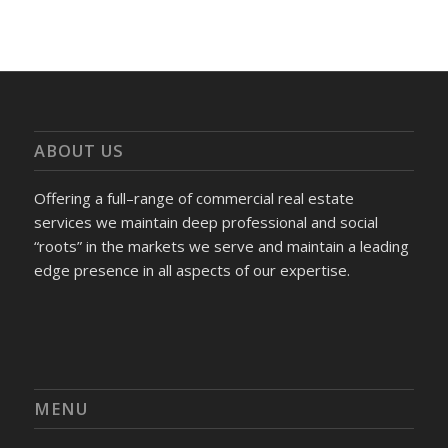
ABOUT US
Offering a full–range of commercial real estate
services we maintain deep professional and social
“roots” in the markets we serve and maintain a leading
edge presence in all aspects of our expertise.
MENU