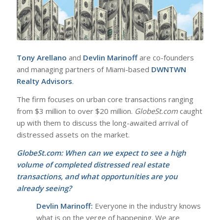
Tony Arellano
and
Devlin Marinoff
are co-founders
and managing partners of Miami-based
DWNTWN
Realty Advisors
.
The firm focuses on urban core transactions ranging
from $3 million to over $20 million.
GlobeSt.com
caught
up with them to discuss the long-awaited arrival of
distressed assets on the market.
GlobeSt.com:
When can we expect to see a high
volume of completed distressed real estate
transactions, and what opportunities are you
already seeing?
Devlin Marinoff:
Everyone in the industry knows
what is on the verge of happening. We are