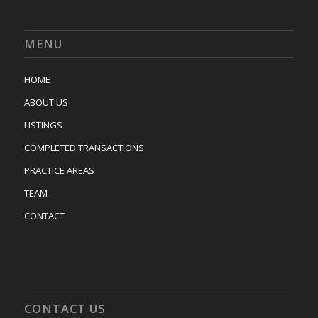
MENU
HOME
ABOUT US
LISTINGS
COMPLETED TRANSACTIONS
PRACTICE AREAS
TEAM
CONTACT
CONTACT US