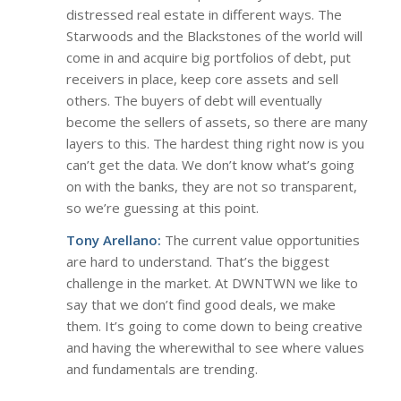
distressed real estate in different ways. The
Starwoods and the Blackstones of the world will
come in and acquire big portfolios of debt, put
receivers in place, keep core assets and sell
others. The buyers of debt will eventually
become the sellers of assets, so there are many
layers to this. The hardest thing right now is you
can’t get the data. We don’t know what’s going
on with the banks, they are not so transparent,
so we’re guessing at this point.
Tony Arellano:
The current value opportunities
are hard to understand. That’s the biggest
challenge in the market. At DWNTWN we like to
say that we don’t find good deals, we make
them. It’s going to come down to being creative
and having the wherewithal to see where values
and fundamentals are trending.