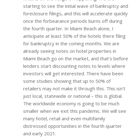
starting to see the initial wave of bankruptcy and
foreclosure filings, and this will accelerate quickly
once the forbearance periods burns off during
the fourth quarter. In Miami Beach alone, I
anticipate at least 50% of the hotels there filing
for bankruptcy in the coming months. We are
already seeing notes on hotel properties in
Miami Beach go on the market, and that’s before
lenders start discounting notes to levels where
investors will get interested. There have been
some studies showing that up to 50% of
retailers may not make it through this. This isn’t
just local, statewide or national – this is global.
The worldwide economy is going to be much
smaller when we exit this pandemic. We will see
many hotel, retail and even multifamily
distressed opportunities in the fourth quarter
and early 2021.