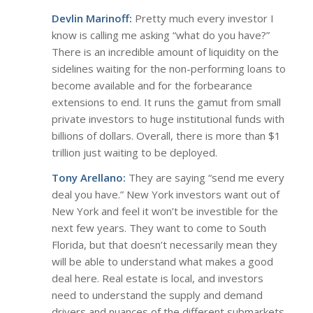
Devlin Marinoff:
Pretty much every investor I
know is calling me asking “what do you have?”
There is an incredible amount of liquidity on the
sidelines waiting for the non-performing loans to
become available and for the forbearance
extensions to end. It runs the gamut from small
private investors to huge institutional funds with
billions of dollars. Overall, there is more than $1
trillion just waiting to be deployed.
Tony Arellano:
They are saying “send me every
deal you have.” New York investors want out of
New York and feel it won’t be investible for the
next few years. They want to come to South
Florida, but that doesn’t necessarily mean they
will be able to understand what makes a good
deal here. Real estate is local, and investors
need to understand the supply and demand
drivers and nuances of the different submarkets.