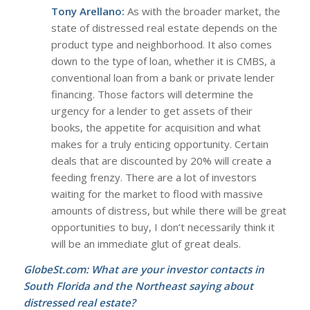
Tony Arellano:
As with the broader market, the
state of distressed real estate depends on the
product type and neighborhood. It also comes
down to the type of loan, whether it is CMBS, a
conventional loan from a bank or private lender
financing. Those factors will determine the
urgency for a lender to get assets of their
books, the appetite for acquisition and what
makes for a truly enticing opportunity. Certain
deals that are discounted by 20% will create a
feeding frenzy. There are a lot of investors
waiting for the market to flood with massive
amounts of distress, but while there will be great
opportunities to buy, I don’t necessarily think it
will be an immediate glut of great deals.
GlobeSt.com: What are your investor contacts in
South Florida and the Northeast saying about
distressed real estate?