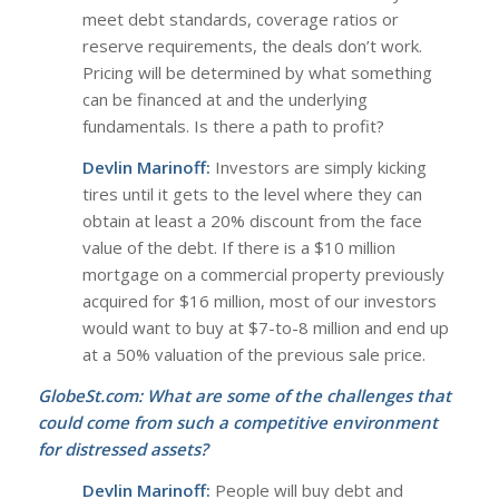
meet debt standards, coverage ratios or
reserve requirements, the deals don’t work.
Pricing will be determined by what something
can be financed at and the underlying
fundamentals. Is there a path to profit?
Devlin Marinoff:
Investors are simply kicking
tires until it gets to the level where they can
obtain at least a 20% discount from the face
value of the debt. If there is a $10 million
mortgage on a commercial property previously
acquired for $16 million, most of our investors
would want to buy at $7-to-8 million and end up
at a 50% valuation of the previous sale price.
GlobeSt.com: What are some of the challenges that
could come from such a competitive environment
for distressed assets?
Devlin Marinoff:
People will buy debt and