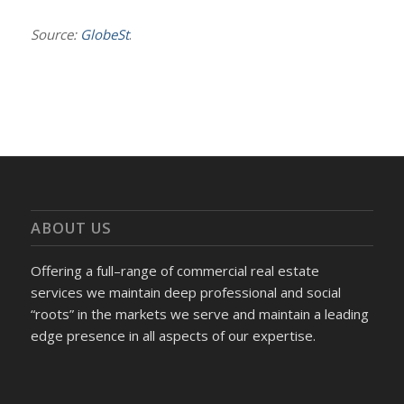
Source:
GlobeSt
.
ABOUT US
Offering a full–range of commercial real estate
services we maintain deep professional and social
“roots” in the markets we serve and maintain a leading
edge presence in all aspects of our expertise.