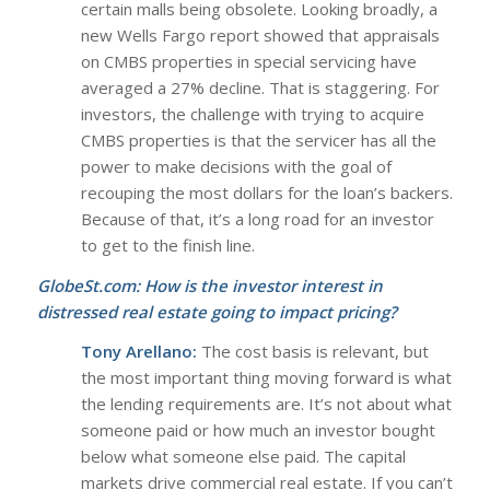
certain malls being obsolete. Looking broadly, a
new Wells Fargo report showed that appraisals
on CMBS properties in special servicing have
averaged a 27% decline. That is staggering. For
investors, the challenge with trying to acquire
CMBS properties is that the servicer has all the
power to make decisions with the goal of
recouping the most dollars for the loan’s backers.
Because of that, it’s a long road for an investor
to get to the finish line.
GlobeSt.com: How is the investor interest in
distressed real estate going to impact pricing?
Tony Arellano:
The cost basis is relevant, but
the most important thing moving forward is what
the lending requirements are. It’s not about what
someone paid or how much an investor bought
below what someone else paid. The capital
markets drive commercial real estate. If you can’t