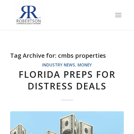
Tag Archive for:
cmbs properties
INDUSTRY NEWS
,
MONEY
FLORIDA PREPS FOR
DISTRESS DEALS