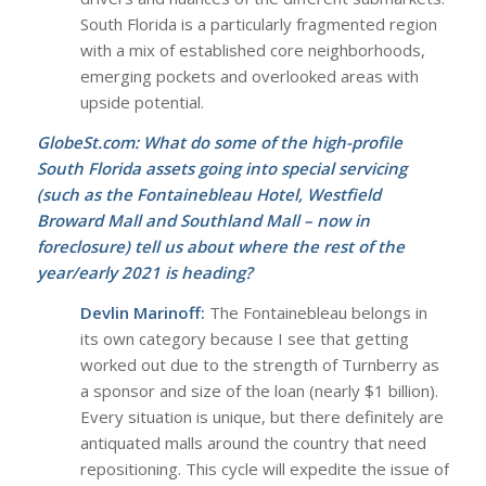
South Florida is a particularly fragmented region
with a mix of established core neighborhoods,
emerging pockets and overlooked areas with
upside potential.
GlobeSt.com: What do some of the high-profile
South Florida assets going into special servicing
(such as the Fontainebleau Hotel, Westfield
Broward Mall and Southland Mall – now in
foreclosure) tell us about where the rest of the
year/early 2021 is heading?
Devlin Marinoff:
The Fontainebleau belongs in
its own category because I see that getting
worked out due to the strength of Turnberry as
a sponsor and size of the loan (nearly $1 billion).
Every situation is unique, but there definitely are
antiquated malls around the country that need
repositioning. This cycle will expedite the issue of