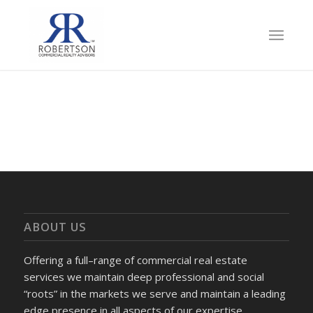
ABOUT US
Offering a full–range of commercial real estate
services we maintain deep professional and social
“roots” in the markets we serve and maintain a leading
edge presence in all aspects of our expertise.