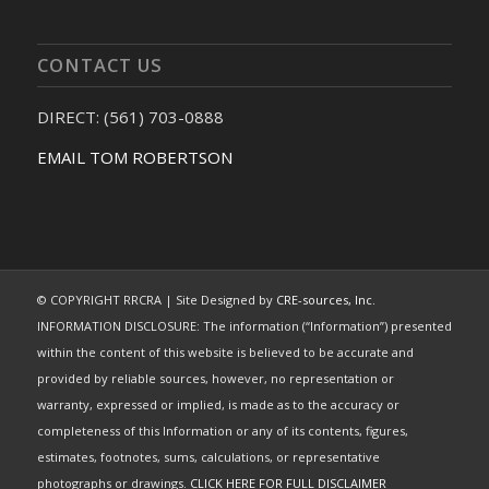
CONTACT US
DIRECT: (561) 703-0888
EMAIL TOM ROBERTSON
© COPYRIGHT RRCRA | Site Designed by
CRE-sources, Inc.
INFORMATION DISCLOSURE: The information (“Information”) presented
within the content of this website is believed to be accurate and
provided by reliable sources, however, no representation or
warranty, expressed or implied, is made as to the accuracy or
completeness of this Information or any of its contents, figures,
estimates, footnotes, sums, calculations, or representative
photographs or drawings.
CLICK HERE FOR FULL DISCLAIMER