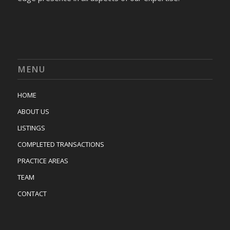
MENU
HOME
ABOUT US
LISTINGS
COMPLETED TRANSACTIONS
PRACTICE AREAS
TEAM
CONTACT