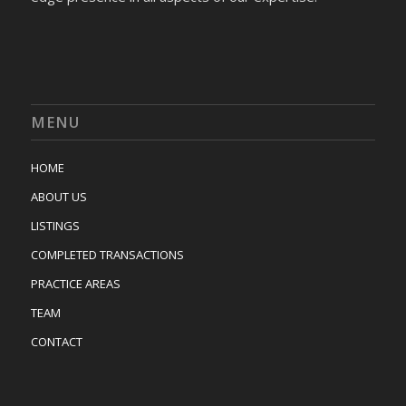
MENU
HOME
ABOUT US
LISTINGS
COMPLETED TRANSACTIONS
PRACTICE AREAS
TEAM
CONTACT