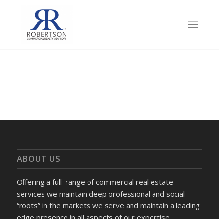
ABOUT US
Offering a full–range of commercial real estate
services we maintain deep professional and social
“roots” in the markets we serve and maintain a leading
edge presence in all aspects of our expertise.