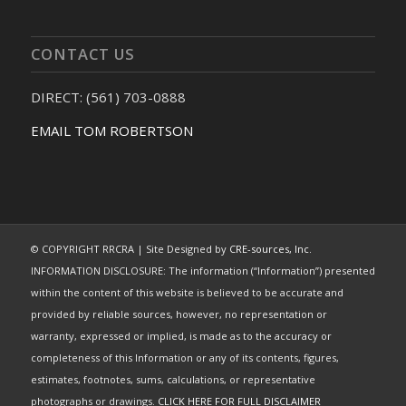
CONTACT US
DIRECT: (561) 703-0888
EMAIL TOM ROBERTSON
© COPYRIGHT RRCRA | Site Designed by
CRE-sources, Inc.
INFORMATION DISCLOSURE: The information (“Information”) presented
within the content of this website is believed to be accurate and
provided by reliable sources, however, no representation or
warranty, expressed or implied, is made as to the accuracy or
completeness of this Information or any of its contents, figures,
estimates, footnotes, sums, calculations, or representative
photographs or drawings.
CLICK HERE FOR FULL DISCLAIMER