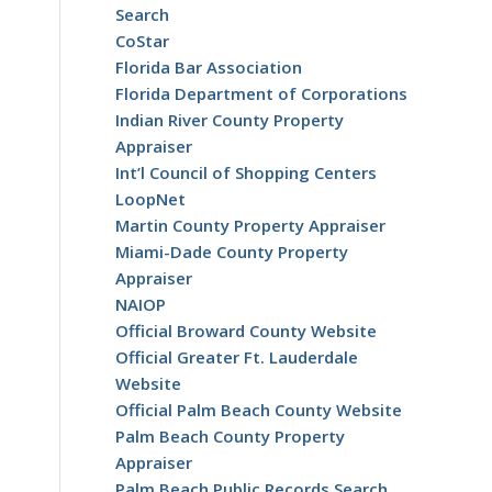
Search
CoStar
Florida Bar Association
Florida Department of Corporations
Indian River County Property
Appraiser
Int’l Council of Shopping Centers
LoopNet
Martin County Property Appraiser
Miami-Dade County Property
Appraiser
NAIOP
Official Broward County Website
Official Greater Ft. Lauderdale
Website
Official Palm Beach County Website
Palm Beach County Property
Appraiser
Palm Beach Public Records Search