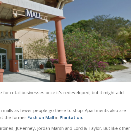
e for retail businesses once it’s redeveloped, but it might add
m malls as fewer people go there to shop. Apartments also are
at the former
Fashion Mall
in
Plantation
.
urdines, JCPenney, Jordan Marsh and Lord & Taylor. But like other