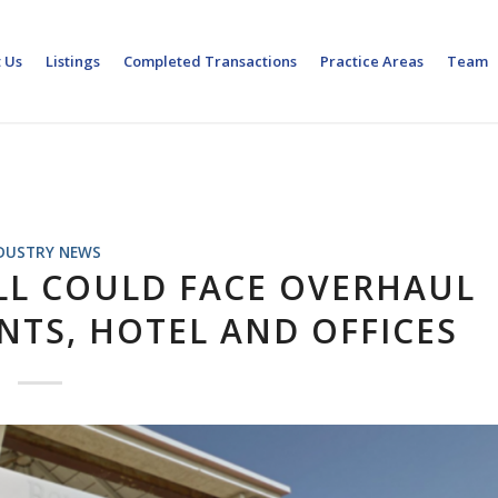
 Us
Listings
Completed Transactions
Practice Areas
Team
DUSTRY NEWS
L COULD FACE OVERHAUL
TS, HOTEL AND OFFICES