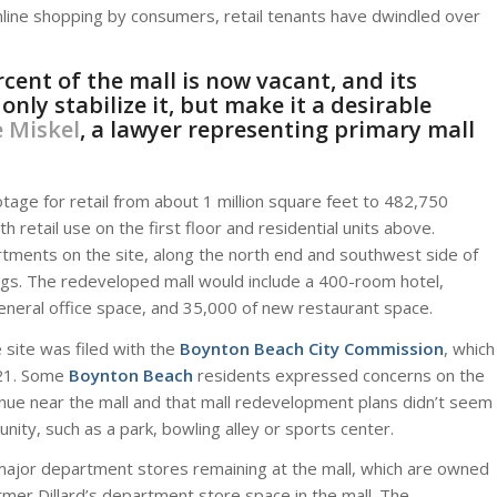
online shopping by consumers, retail tenants have dwindled over
cent of the mall is now vacant, and its
ly stabilize it, but make it a desirable
 Miskel
, a lawyer representing primary mall
tage for retail from about 1 million square feet to 482,750
 retail use on the first floor and residential units above.
rtments on the site, along the north end and southwest side of
ngs. The redeveloped mall would include a 400-room hotel,
eneral office space, and 35,000 of new restaurant space.
site was filed with the
Boynton Beach City Commission
, which
. 21. Some
Boynton Beach
residents expressed concerns on the
ue near the mall and that mall redevelopment plans didn’t seem
ity, such as a park, bowling alley or sports center.
major department stores remaining at the mall, which are owned
rmer Dillard’s department store space in the mall. The