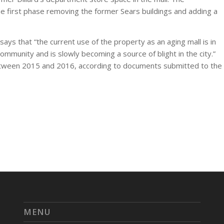
 first phase removing the former Sears buildings and adding a
says that “the current use of the property as an aging mall is in
ommunity and is slowly becoming a source of blight in the city.”
etween 2015 and 2016, according to documents submitted to the
MENU