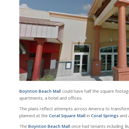
Boynton Beach Mal
l could have half the square footag
apartments, a hotel and offices.
The plans reflect attempts across America to transfor
planned at the
Coral Square Mall
in
Coral Springs
and 
The
Boynton Beach Mall
once had tenants including B