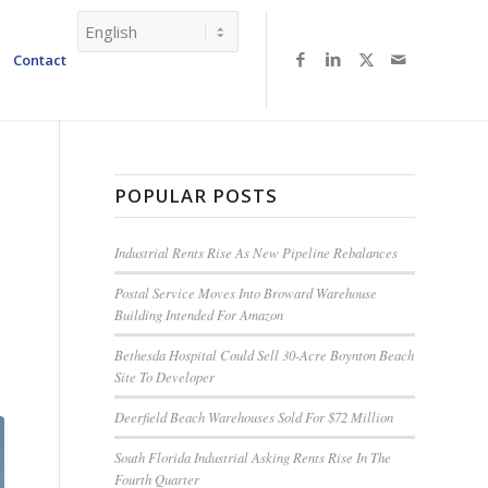
Contact
POPULAR POSTS
Industrial Rents Rise As New Pipeline Rebalances
Postal Service Moves Into Broward Warehouse
Building Intended For Amazon
Bethesda Hospital Could Sell 30-Acre Boynton Beach
Site To Developer
Deerfield Beach Warehouses Sold For $72 Million
South Florida Industrial Asking Rents Rise In The
Fourth Quarter