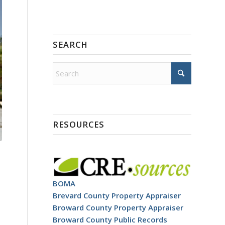
SEARCH
RESOURCES
BOMA
Brevard County Property Appraiser
Broward County Property Appraiser
Broward County Public Records