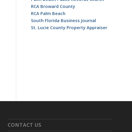
RCA Broward County
RCA Palm Beach
South Florida Business Journal
St. Lucie County Property Appraiser
CONTACT US