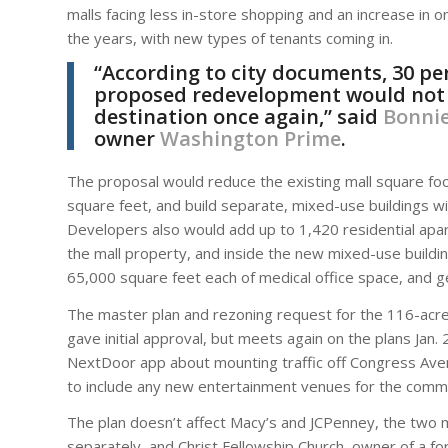
malls facing less in-store shopping and an increase in 
the years, with new types of tenants coming in.
“According to city documents, 30 per
proposed redevelopment would not on
destination once again,” said
Bonnie
owner
Washington Prime
.
The proposal would reduce the existing mall square foo
square feet, and build separate, mixed-use buildings with
Developers also would add up to 1,420 residential apa
the mall property, and inside the new mixed-use buildi
65,000 square feet each of medical office space, and g
The master plan and rezoning request for the 116-acre 
gave initial approval, but meets again on the plans Jan
NextDoor app about mounting traffic off Congress Aven
to include any new entertainment venues for the commun
The plan doesn’t affect Macy’s and JCPenney, the two 
separately, and Christ Fellowship Church, owner of a fo