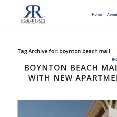
Home
About
Tag Archive for:
boynton beach mall
IN
BOYNTON BEACH MAL
WITH NEW APARTMEN