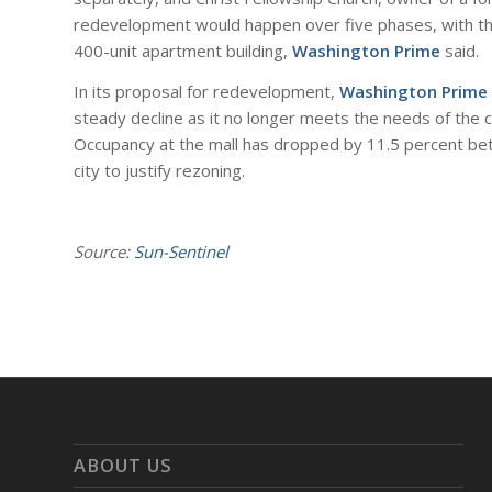
redevelopment would happen over five phases, with the
400-unit apartment building,
Washington Prime
said.
In its proposal for redevelopment,
Washington Prime
steady decline as it no longer meets the needs of the c
Occupancy at the mall has dropped by 11.5 percent b
city to justify rezoning.
Source:
Sun-Sentinel
ABOUT US