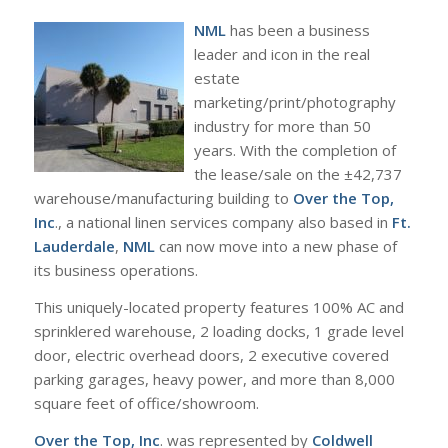
NML
has been a business
leader and icon in the real
estate
marketing/print/photography
industry for more than 50
years. With the completion of
the lease/sale on the ±42,737
warehouse/manufacturing building to
Over the Top,
Inc
., a national linen services company also based in
Ft.
Lauderdale
,
NML
can now move into a new phase of
its business operations.
This uniquely-located property features 100% AC and
sprinklered warehouse, 2 loading docks, 1 grade level
door, electric overhead doors, 2 executive covered
parking garages, heavy power, and more than 8,000
square feet of office/showroom.
Over the Top, Inc
. was represented by
Coldwell