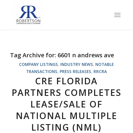
Tag Archive for:
6601 n andrews ave
COMPANY LISTINGS
,
INDUSTRY NEWS
,
NOTABLE
TRANSACTIONS
,
PRESS RELEASES
,
RRCRA
CRE FLORIDA
PARTNERS COMPLETES
LEASE/SALE OF
NATIONAL MULTIPLE
LISTING (NML)