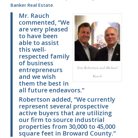
Banker Real Estate
.
Mr. Rauch
commented, “We
are very pleased
to have been
able to assist
this well-
respected family
of business
Tom Robertson and Michael
entrepreneurs
and we wish
Rauch
them the best in
all future endeavors.”
Robertson added, “We currently
represent several prospective
active buyers that are utilizing
our firm to source industrial
properties from 30,000 to 45,000
square feet in Broward County.”