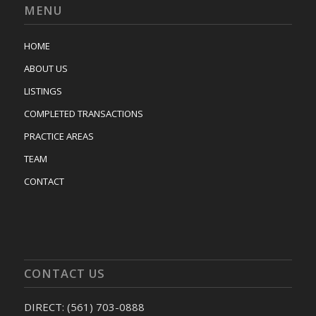
MENU
HOME
ABOUT US
LISTINGS
COMPLETED TRANSACTIONS
PRACTICE AREAS
TEAM
CONTACT
CONTACT US
DIRECT: (561) 703-0888