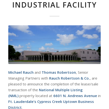
INDUSTRIAL FACILITY
Michael Rauch
and
Thomas
Robertson
, Senior
Managing Partners with
Rauch Robertson & Co.
, are
pleased to announce the completion of the lease/sale
transaction of the
National Multiple Listing
(NML)
property located at
6601 N. Andrews Avenue
in
Ft. Lauderdale’s Cypress Creek Uptown Business
District
.