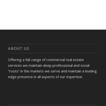
ABOUT US
Offering a full–range of commercial real estate
services we maintain deep professional and social
“roots” in the markets we serve and maintain a leading
edge presence in all aspects of our expertise.