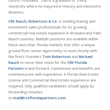
District President. Dan is a graduate of Trinity
University where he majored in History and minored in
Business.
CRE Rauch, Robertson & Co.
is seeking leasing and
investment sales professionals for its growing
commercial real estate expansion in Broward and Palm
Beach counties. Multiple positions are available within
these and other Florida markets that offer a unique
ground floor career opportunity to work closely with
the firm’s Founders
Tom Robertson
and
Michael
Rauch
to move their vision for the
CRE Florida
Partners
brand forward. Commission and benefits are
commensurate with experience. A Florida Real Estate
License and Commercial Real Estate experience are
required. Only qualified candidates should apply by
forwarding resumes
to
mail@crefloridapartners.com
.