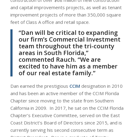
and capital improvements projects, as well as tenant
improvement projects of more than 350,000 square
feet of Class A office and retail space.
“Dan will be critical to expanding
our firm’s Commercial Investment
team throughout the tri-county
areas in South Florida,”
commented Rauch. “We are
excited to have him as a member
of our real estate family.”
Dan earned the prestigious
CCIM
designation in 2010
and has been an active member of the CCIM Florida
Chapter since moving to the state from Southern
California in 2009. In 2017, he sat on the CCIM Florida
Chapter’s Executive Committee, served on the East
Coast District’s Board of Directors since 2015, and is
currently serving his second consecutive term as