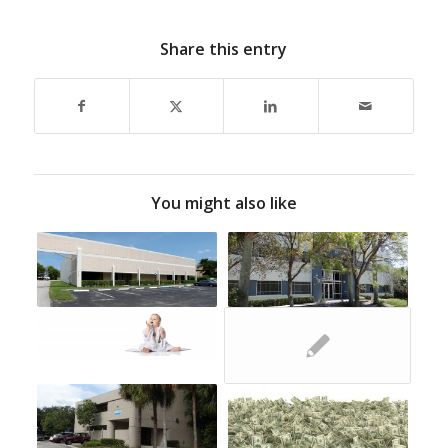
Share this entry
You might also like