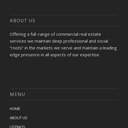
ABOUT US
Offering a full–range of commercial real estate
services we maintain deep professional and social
“roots” in the markets we serve and maintain a leading
edge presence in all aspects of our expertise.
MENU
HOME
ABOUT US
LISTINGS