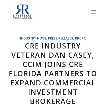
INDUSTRY NEWS
,
PRESS RELEASES
,
RRCRA
CRE INDUSTRY
VETERAN DAN CASEY,
CCIM JOINS CRE
FLORIDA PARTNERS TO
EXPAND COMMERCIAL
INVESTMENT
BROKERAGE