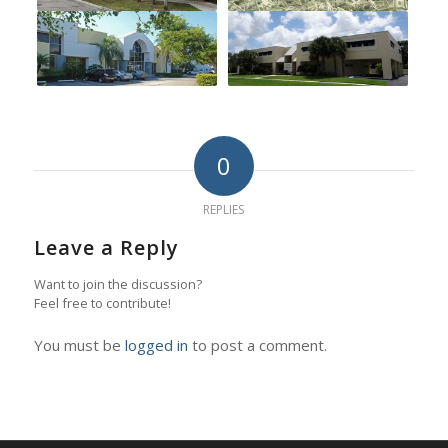
0
REPLIES
Leave a Reply
Want to join the discussion?
Feel free to contribute!
You must be
logged in
to post a comment.