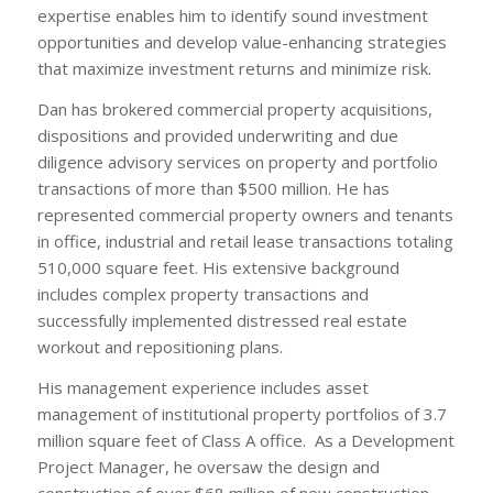
expertise enables him to identify sound investment
opportunities and develop value-enhancing strategies
that maximize investment returns and minimize risk.
Dan has brokered commercial property acquisitions,
dispositions and provided underwriting and due
diligence advisory services on property and portfolio
transactions of more than $500 million. He has
represented commercial property owners and tenants
in office, industrial and retail lease transactions totaling
510,000 square feet. His extensive background
includes complex property transactions and
successfully implemented distressed real estate
workout and repositioning plans.
His management experience includes asset
management of institutional property portfolios of 3.7
million square feet of Class A office. As a Development
Project Manager, he oversaw the design and
construction of over $68 million of new construction