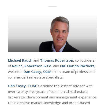
Michael Rauch
and
Thomas Robertson
, co-founders
of
Rauch, Robertson & Co.
and
CRE Florida Partners
,
welcome
Dan Casey, CCIM
to its team of professional
commercial real estate specialists.
Dan Casey, CCIM
is a senior real estate advisor with
over twenty-five years of commercial real estate
brokerage, development and management experience.
His extensive market knowledge and broad-based