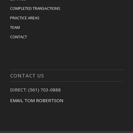
COMPLETED TRANSACTIONS
PRACTICE AREAS
TEAM
CONTACT
CONTACT US
DIRECT: (561) 703-0888
EMAIL TOM ROBERTSON