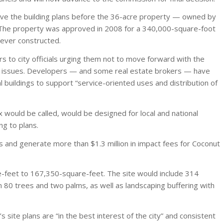
ove the building plans before the 36-acre property — owned by
. The property was approved in 2008 for a 340,000-square-foot
ever constructed.
 to city officials urging them not to move forward with the
ther issues. Developers — and some real estate brokers — have
buildings to support “service-oriented uses and distribution of
x would be called, would be designed for local and national
ng to plans.
 and generate more than $1.3 million in impact fees for Coconut
-feet to 167,350-square-feet. The site would include 314
n 80 trees and two palms, as well as landscaping buffering with
 site plans are “in the best interest of the city” and consistent