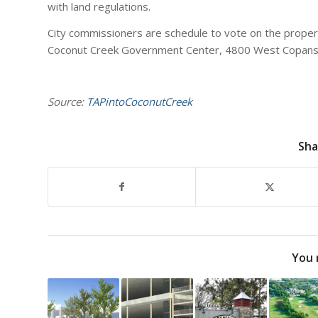
with land regulations.
City commissioners are schedule to vote on the property
Coconut Creek Government Center, 4800 West Copans
Source:
TAPintoCoconutCreek
Sha
You 