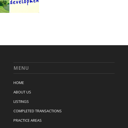
MENU
HOME
ABOUT US
LISTINGS
COMPLETED TRANSACTIONS
PRACTICE AREAS