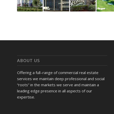
ABOUT US
Offering a full–range of commercial real estate
services we maintain deep professional and social
“roots” in the markets we serve and maintain a
leading edge presence in all aspects of our
expertise.