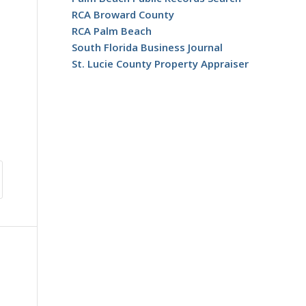
RCA Broward County
RCA Palm Beach
South Florida Business Journal
St. Lucie County Property Appraiser