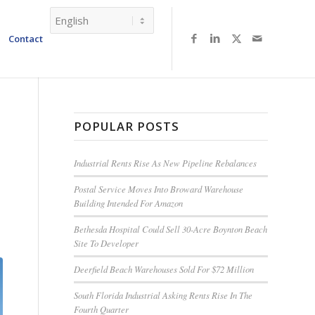
Contact
POPULAR POSTS
Industrial Rents Rise As New Pipeline Rebalances
Postal Service Moves Into Broward Warehouse
Building Intended For Amazon
Bethesda Hospital Could Sell 30-Acre Boynton Beach
Site To Developer
Deerfield Beach Warehouses Sold For $72 Million
South Florida Industrial Asking Rents Rise In The
Fourth Quarter