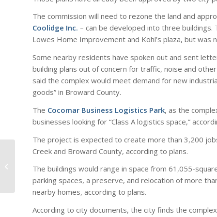
The commission will need to rezone the land and appr
Coolidge Inc.
– can be developed into three buildings
Lowes Home Improvement and Kohl’s plaza, but was n
Some nearby residents have spoken out and sent letters
building plans out of concern for traffic, noise and o
said the complex would meet demand for new industrial 
goods” in Broward County.
The
Cocomar Business Logistics Park
, as the comple
businesses looking for “Class A logistics space,” accordi
The project is expected to create more than 3,200 jobs
Creek and Broward County, according to plans.
Industrial Outdoor
Storage Rises In
The buildings would range in space from 61,055-square
Popularity Among
parking spaces, a preserve, and relocation of more tha
Institutional Investor...
nearby homes, according to plans.
According to city documents, the city finds the complex’s