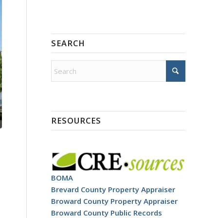
SEARCH
RESOURCES
BOMA
Brevard County Property Appraiser
Broward County Property Appraiser
Broward County Public Records