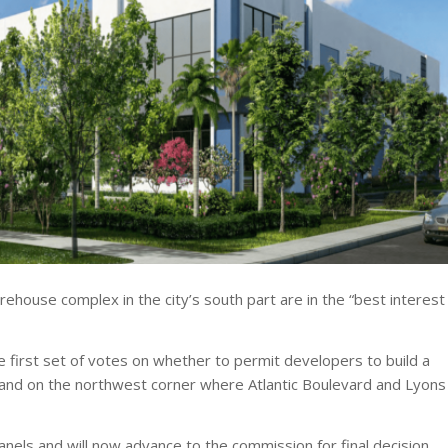
arehouse complex in the city’s south part are in the “best interest
first set of votes on whether to permit developers to build a
land on the northwest corner where Atlantic Boulevard and Lyons
els and will now advance to the commission for final decision.