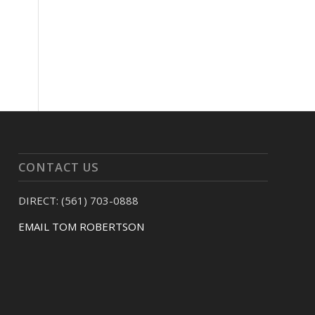
CONTACT US
DIRECT: (561) 703-0888
EMAIL TOM ROBERTSON