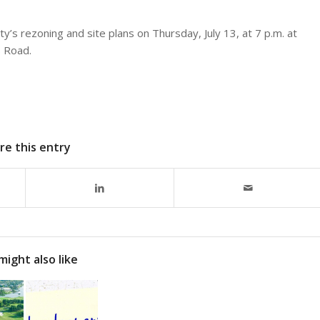
’s rezoning and site plans on Thursday, July 13, at 7 p.m. at
 Road.
re this entry
might also like