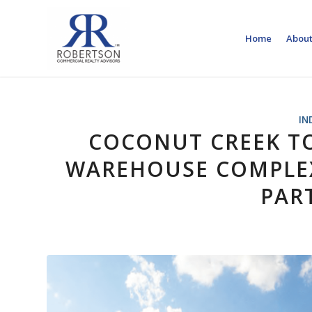
Home
About
IN
COCONUT CREEK T
WAREHOUSE COMPLEX
PART