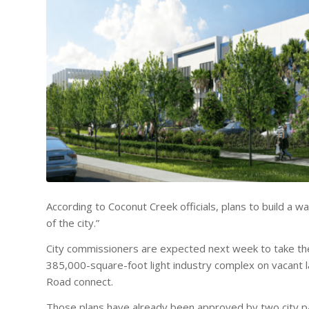
According to Coconut Creek officials, plans to build a w
of the city.”
City commissioners are expected next week to take the 
385,000-square-foot light industry complex on vacant 
Road connect.
Those plans have already been approved by two city pan