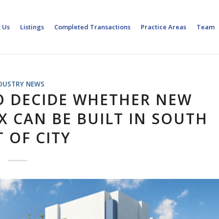
 Us
Listings
Completed Transactions
Practice Areas
Team
DUSTRY NEWS
O DECIDE WHETHER NEW
 CAN BE BUILT IN SOUTH
 OF CITY