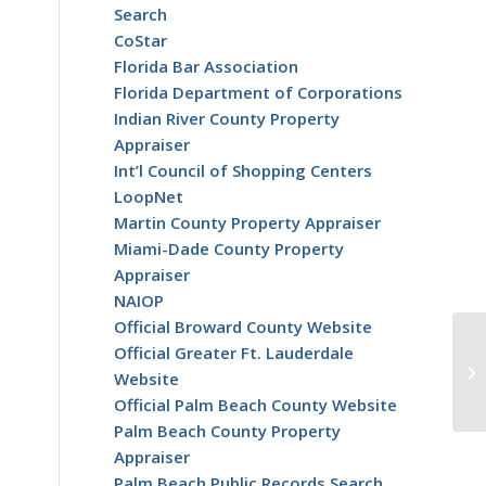
Search
CoStar
Florida Bar Association
Florida Department of Corporations
Indian River County Property
Appraiser
Int’l Council of Shopping Centers
LoopNet
Martin County Property Appraiser
Miami-Dade County Property
Appraiser
NAIOP
Official Broward County Website
Official Greater Ft. Lauderdale
Website
Official Palm Beach County Website
Palm Beach County Property
Appraiser
Palm Beach Public Records Search